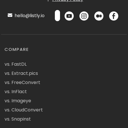
hello@listly.io
COMPARE
vs. FastDL
vs. Extract.pics
vs. FreeConvert
vs. InFlact
vs. Imageye
vs. CloudConvert
vs. Snapinst