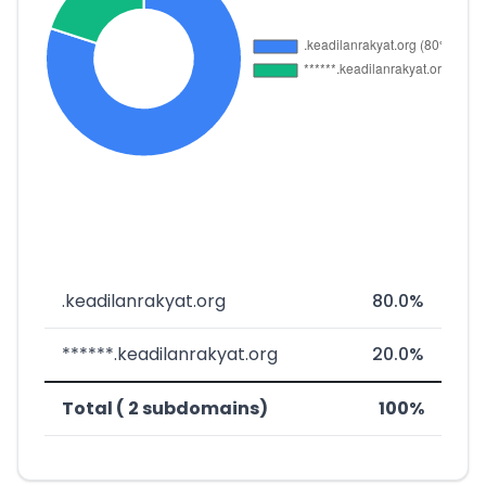
.keadilanrakyat.org
80.0%
******.keadilanrakyat.org
20.0%
Total ( 2 subdomains)
100%