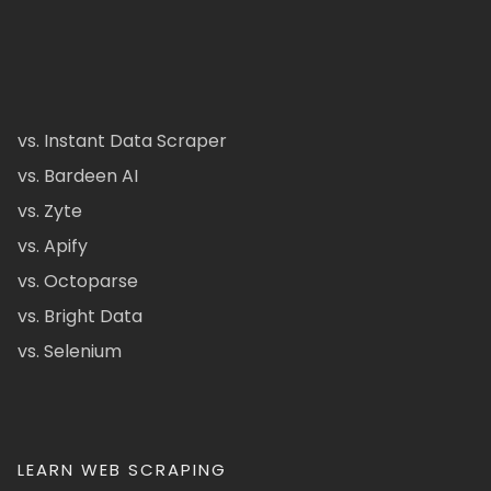
vs. Instant Data Scraper
vs. Bardeen AI
vs. Zyte
vs. Apify
vs. Octoparse
vs. Bright Data
vs. Selenium
LEARN WEB SCRAPING