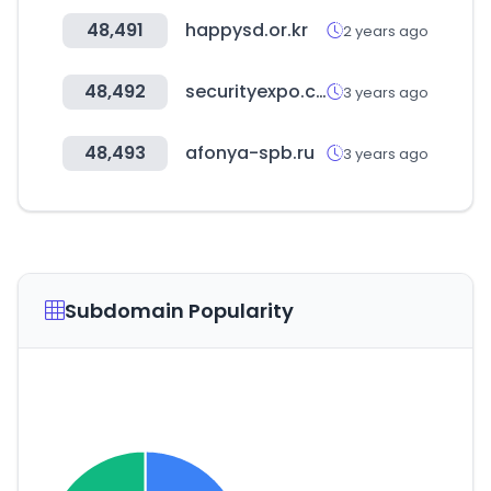
48,491
happysd.or.kr
2 years ago
48,492
securityexpo.com.au
3 years ago
48,493
afonya-spb.ru
3 years ago
Subdomain Popularity