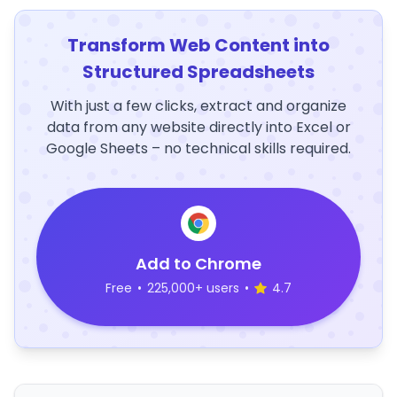
Transform Web Content into
Structured Spreadsheets
With just a few clicks, extract and organize
data from any website directly into Excel or
Google Sheets – no technical skills required.
Add to Chrome
Free
•
225,000+ users
•
4.7