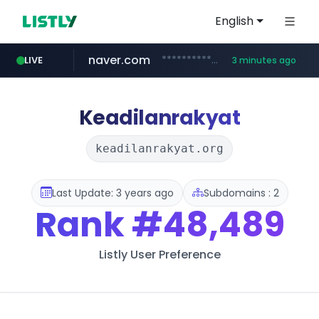
English
naver.com
**********.naver.com/*************/*****...
LIVE
3 minutes ago
coupang.com
www.coupang.com/**/*****...
Keadilanrakyat
keadilanrakyat.org
Last Update: 3 years ago
Subdomains : 2
Rank
#48,489
Listly User Preference