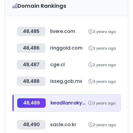
Domain Rankings
48,485
livere.com
3 years ago
48,486
ringgold.com
3 years ago
48,487
cge.cl
2 years ago
48,488
isseg.gob.mx
3 years ago
48,489
keadilanrakyat.org
3 years ago
48,490
sacle.co.kr
2 years ago