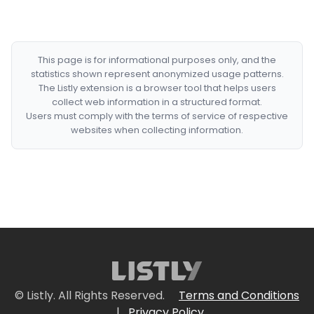
This page is for informational purposes only, and the
statistics shown represent anonymized usage patterns.
The Listly extension is a browser tool that helps users
collect web information in a structured format.
Users must comply with the terms of service of respective
websites when collecting information.
© Listly. All Rights Reserved.
Terms and Conditions
|
Privacy Policy