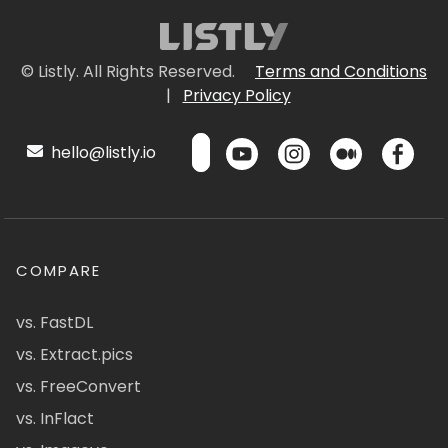
© Listly. All Rights Reserved.
Terms and Conditions
|
Privacy Policy
hello@listly.io
COMPARE
vs. FastDL
vs. Extract.pics
vs. FreeConvert
vs. InFlact