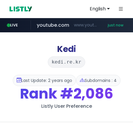
English
youtube.com
www.youtube.com/*****
LIVE
just now
wbc4u.com
instagram.com
www.wbc4u.com/******/*****...
www.instagram.com/****/*****...
Kedi
kedi.re.kr
Last Update: 2 years ago
Subdomains : 4
Rank
#2,086
Listly User Preference