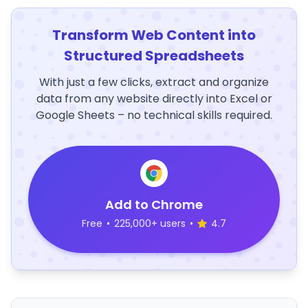
Transform Web Content into
Structured Spreadsheets
With just a few clicks, extract and organize
data from any website directly into Excel or
Google Sheets – no technical skills required.
Add to Chrome
Free
•
225,000+ users
•
4.7