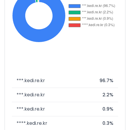
***.kedi.re.kr
96.7%
***.kedi.re.kr
2.2%
***.kedi.re.kr
0.9%
****.kedi.re.kr
0.3%