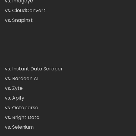
vs. Imageye
vs. CloudConvert
vs. Snapinst
vs. Instant Data Scraper
vs. Bardeen AI
vs. Zyte
vs. Apify
vs. Octoparse
vs. Bright Data
vs. Selenium