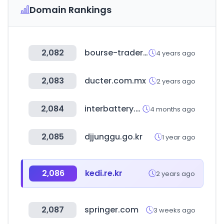
Domain Rankings
2,082
bourse-trader.ir
4 years ago
2,083
ducter.com.mx
2 years ago
2,084
interbattery.or.kr
4 months ago
2,085
djjunggu.go.kr
1 year ago
2,086
kedi.re.kr
2 years ago
2,087
springer.com
3 weeks ago