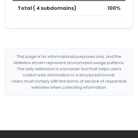
Total ( 4 subdomains)
100%
This page is for informational purposes only, and the
statistics shown represent anonymized usage patterns.
The Listly extension is a browser tool that helps users
collect web information in a structured format.
Users must comply with the terms of service of respective
websites when collecting information.