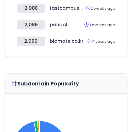
2,088
fastcampus.co.kr
2 weeks ago
2,089
paris.cl
3 months ago
2,090
bidmate.co.kr
4 years ago
Subdomain Popularity