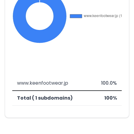
www.keenfootwear.jp
100.0%
Total ( 1 subdomains)
100%