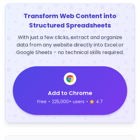
Transform Web Content into
Structured Spreadsheets
With just a few clicks, extract and organize
data from any website directly into Excel or
Google Sheets – no technical skills required.
Add to Chrome
Free
•
225,000+ users
•
4.7