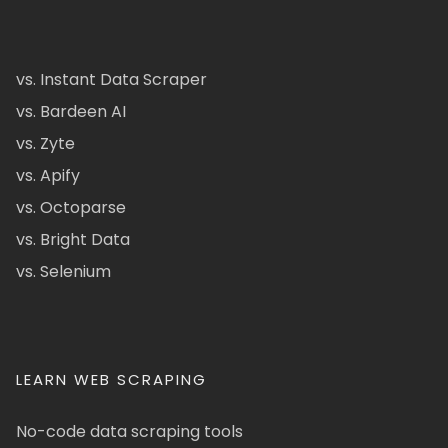
vs. Instant Data Scraper
vs. Bardeen AI
vs. Zyte
vs. Apify
vs. Octoparse
vs. Bright Data
vs. Selenium
LEARN WEB SCRAPING
No-code data scraping tools