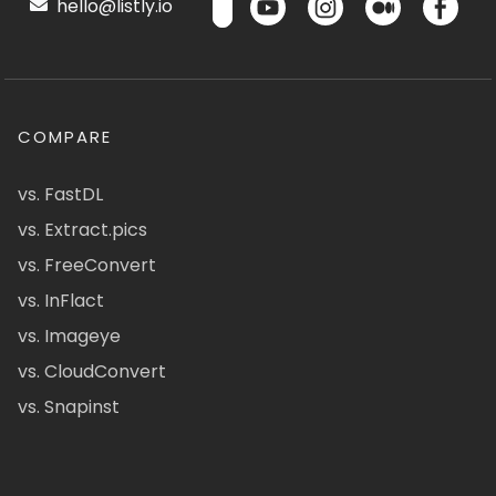
hello@listly.io
COMPARE
vs. FastDL
vs. Extract.pics
vs. FreeConvert
vs. InFlact
vs. Imageye
vs. CloudConvert
vs. Snapinst