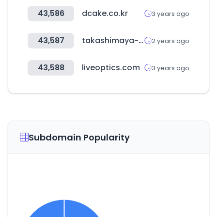
43,586
dcake.co.kr
3 years ago
43,587
takashimaya-global.com
2 years ago
43,588
liveoptics.com
3 years ago
Subdomain Popularity