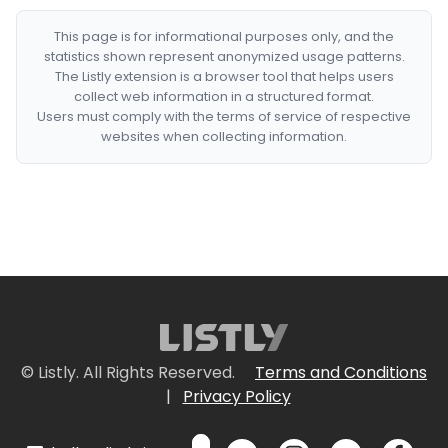
This page is for informational purposes only, and the
statistics shown represent anonymized usage patterns.
The Listly extension is a browser tool that helps users
collect web information in a structured format.
Users must comply with the terms of service of respective
websites when collecting information.
© Listly. All Rights Reserved.
Terms and Conditions
|
Privacy Policy