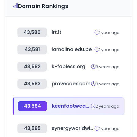
Domain Rankings
43,580
lrt.lt
1 year ago
43,581
lamolina.edu.pe
1 year ago
43,582
k-fabless.org
3 years ago
43,583
provecaex.com
3 years ago
43,584
keenfootwear.jp
2 years ago
43,585
synergyworldwide.com
1 year ago