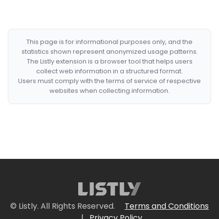
This page is for informational purposes only, and the
statistics shown represent anonymized usage patterns.
The Listly extension is a browser tool that helps users
collect web information in a structured format.
Users must comply with the terms of service of respective
websites when collecting information.
© Listly. All Rights Reserved.
Terms and Conditions
|
Privacy Policy