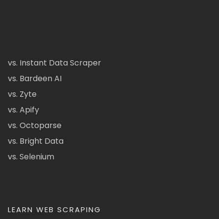
vs. Instant Data Scraper
vs. Bardeen AI
vs. Zyte
vs. Apify
vs. Octoparse
vs. Bright Data
vs. Selenium
LEARN WEB SCRAPING