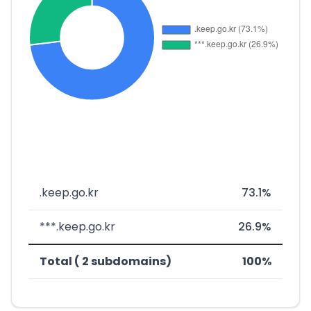
.keep.go.kr
73.1%
***.keep.go.kr
26.9%
Total ( 2 subdomains)
100%