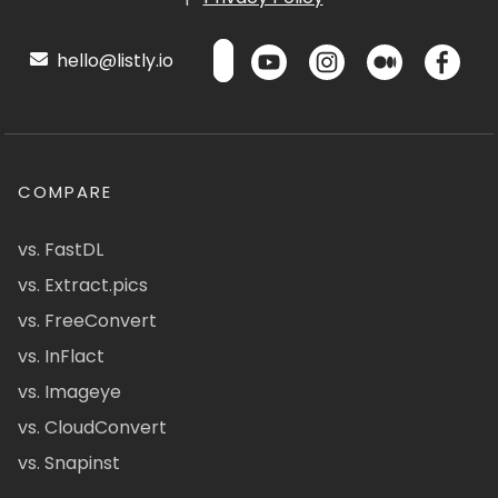
hello@listly.io
COMPARE
vs. FastDL
vs. Extract.pics
vs. FreeConvert
vs. InFlact
vs. Imageye
vs. CloudConvert
vs. Snapinst