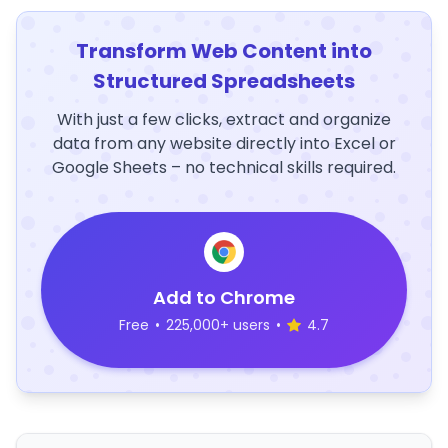
Transform Web Content into
Structured Spreadsheets
With just a few clicks, extract and organize
data from any website directly into Excel or
Google Sheets – no technical skills required.
Add to Chrome
Free
•
225,000+ users
•
4.7