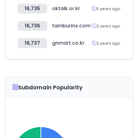
16,735
oktalk.or.kr
5 years ago
16,736
tamburins.com
2 years ago
16,737
gnmart.co.kr
2 years ago
Subdomain Popularity