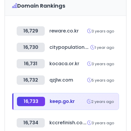
Domain Rankings
16,729
reware.co.kr
3 years ago
16,730
citypopulation.de
1 year ago
16,731
kocaca.or.kr
3 years ago
16,732
qzjlw.com
5 years ago
16,733
keep.go.kr
2 years ago
16,734
kccrefinish.co.kr
3 years ago