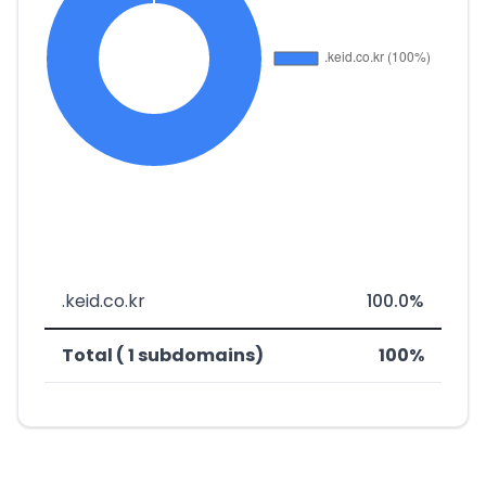
.keid.co.kr
100.0%
Total ( 1 subdomains)
100%