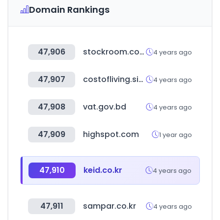
Domain Rankings
47,906
stockroom.com.hk
4 years ago
47,907
costofliving.site
4 years ago
47,908
vat.gov.bd
4 years ago
47,909
highspot.com
1 year ago
47,910
keid.co.kr
4 years ago
47,911
sampar.co.kr
4 years ago