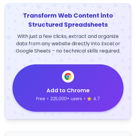
Transform Web Content into
Structured Spreadsheets
With just a few clicks, extract and organize
data from any website directly into Excel or
Google Sheets – no technical skills required.
Add to Chrome
Free
•
225,000+ users
•
4.7