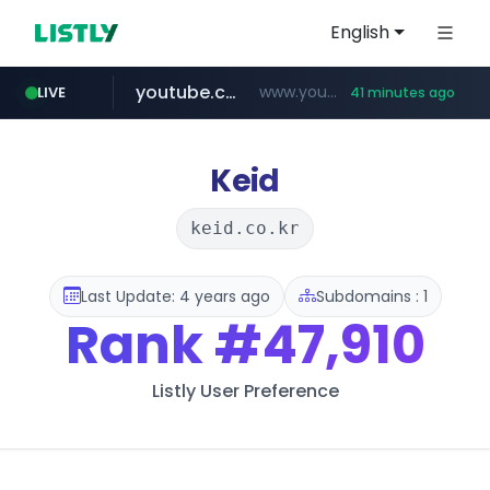
English
youtube.com
www.youtube.com/****/*****...
LIVE
41 minutes ago
fourtodays.com
wisetoto.com
fourtodays.com
www.wisetoto.com/*********
Keid
keid.co.kr
Last Update: 4 years ago
Subdomains : 1
Rank
#47,910
Listly User Preference