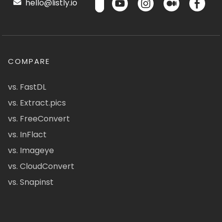
hello@listly.io
COMPARE
vs. FastDL
vs. Extract.pics
vs. FreeConvert
vs. InFlact
vs. Imageye
vs. CloudConvert
vs. Snapinst