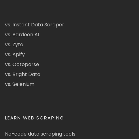
vs. Instant Data Scraper
vs. Bardeen AI
vs. Zyte
vs. Apify
vs. Octoparse
vs. Bright Data
vs. Selenium
LEARN WEB SCRAPING
No-code data scraping tools