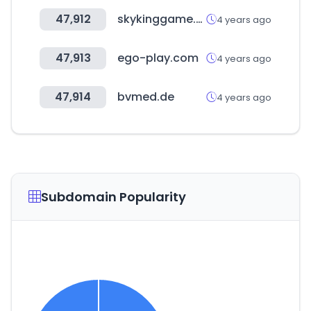
47,912
skykinggame.com
4 years ago
47,913
ego-play.com
4 years ago
47,914
bvmed.de
4 years ago
Subdomain Popularity