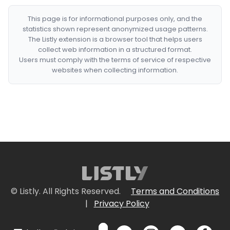
This page is for informational purposes only, and the
statistics shown represent anonymized usage patterns.
The Listly extension is a browser tool that helps users
collect web information in a structured format.
Users must comply with the terms of service of respective
websites when collecting information.
© Listly. All Rights Reserved.
Terms and Conditions
|
Privacy Policy