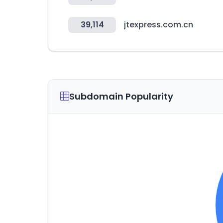
39,114
jtexpress.com.cn
Subdomain Popularity