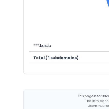
***.keis.io
Total ( 1 subdomains)
This page is for in
The Listly exte
Users must co