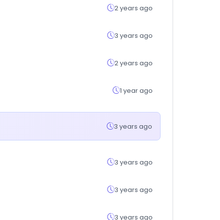
2 years ago
3 years ago
2 years ago
1 year ago
3 years ago
3 years ago
3 years ago
3 years ago