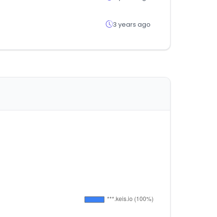
3 years ago