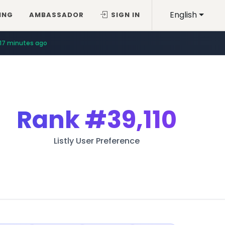
English
ING
AMBASSADOR
SIGN IN
17 minutes ago
Rank
#39,110
Listly User Preference