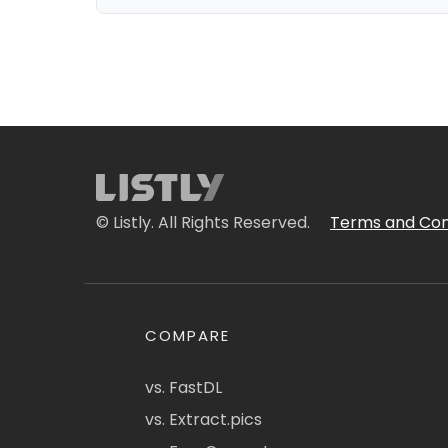
© Listly. All Rights Reserved.
Terms and Con
COMPARE
vs. FastDL
vs. Extract.pics