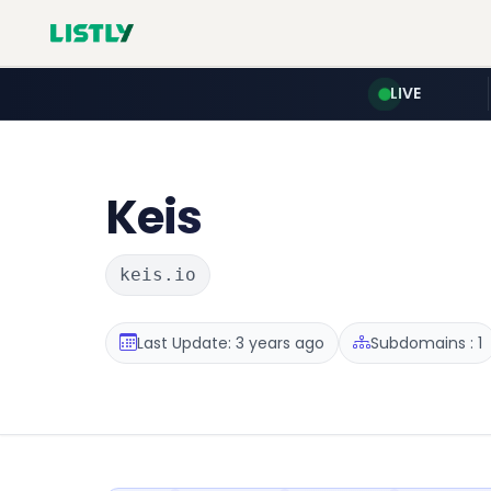
LIVE
Keis
keis.io
Last Update: 3 years ago
Subdomains : 1