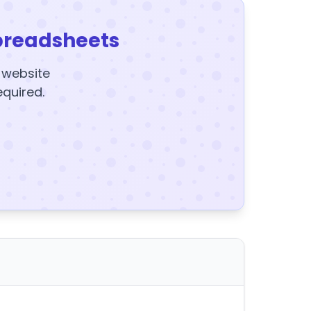
preadsheets
y website
equired.