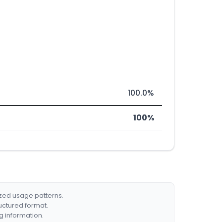
100.0%
100%
ized usage patterns.
ructured format.
g information.