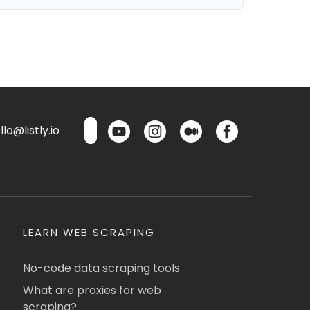
lo@listly.io
LEARN WEB SCRAPING
No-code data scraping tools
What are proxies for web
scraping?