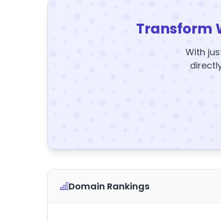
Transform 
With jus
directl
Domain Rankings