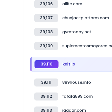
39,106
ailife.com
39,107
chunjae-platform.com
39,108
gymtoday.net
39,109
suplementosmayoreo.
39,110
keis.io
39,111
889house.info
39,112
fafafa899.com
39,113
iaaaar.com