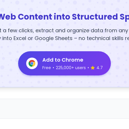
Web Content into Structured S
t a few clicks, extract and organize data from an
y into Excel or Google Sheets – no technical skills r
Add to Chrome
Free
•
225,000+ users
•
4.7