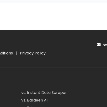
hel
ditions
|
Privacy Policy
vs. Instant Data Scraper
vs. Bardeen AI