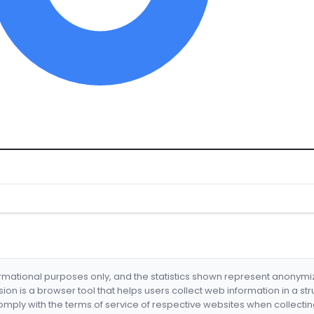
formational purposes only, and the statistics shown represent anonym
nsion is a browser tool that helps users collect web information in a st
mply with the terms of service of respective websites when collectin