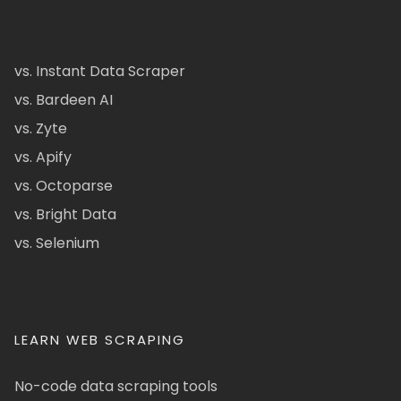
vs. Instant Data Scraper
vs. Bardeen AI
vs. Zyte
vs. Apify
vs. Octoparse
vs. Bright Data
vs. Selenium
LEARN WEB SCRAPING
No-code data scraping tools