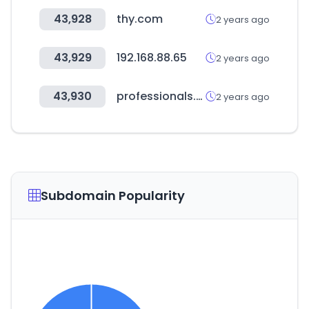
43,928
thy.com
2 years ago
43,929
192.168.88.65
2 years ago
43,930
professionals.co.nz
2 years ago
Subdomain Popularity