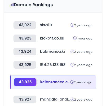
Domain Rankings
43,922
sisal.it
2 years ago
43,923
kickoff.co.uk
1 year ago
43,924
bokmansa.kr
2 years ago
43,925
154.26.138.158
2 years ago
43,926
kelantanccc.com
2 years ago
43,927
mandala-analytics.com
2 years ago