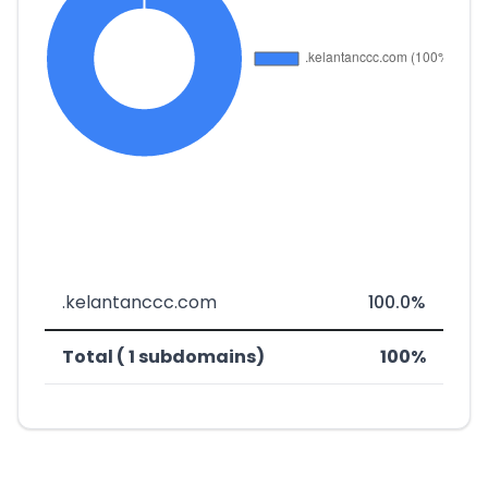
.kelantanccc.com
100.0%
Total ( 1 subdomains)
100%