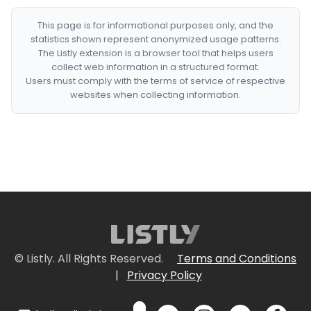
This page is for informational purposes only, and the
statistics shown represent anonymized usage patterns.
The Listly extension is a browser tool that helps users
collect web information in a structured format.
Users must comply with the terms of service of respective
websites when collecting information.
© Listly. All Rights Reserved.
Terms and Conditions
|
Privacy Policy