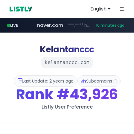
English
naver.com
***.****.naver.com/******
LIVE
16 minutes ago
tst.jus.br
listly.io
betman.co.kr
flixpatrol.com
koreabook.or.kr
www.listly.io/***/*****...
***.tst.jus.br/********/*****...
***.betman.co.kr/****/*****...
.flixpatrol.com/*****/*****...
***.koreabook.or.kr/******/*****...
Kelantanccc
kelantanccc.com
Last Update: 2 years ago
Subdomains : 1
Rank
#43,926
Listly User Preference