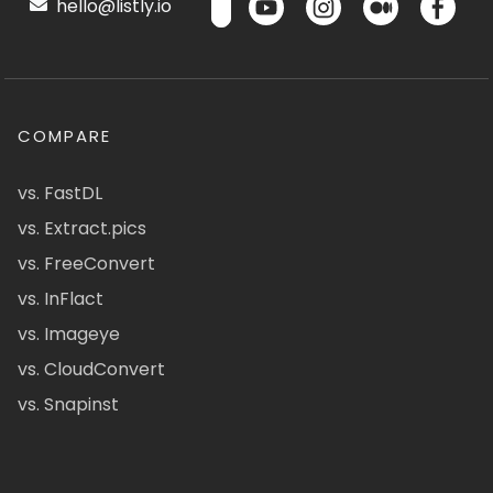
hello@listly.io
COMPARE
vs. FastDL
vs. Extract.pics
vs. FreeConvert
vs. InFlact
vs. Imageye
vs. CloudConvert
vs. Snapinst