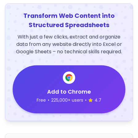
Transform Web Content into
Structured Spreadsheets
With just a few clicks, extract and organize
data from any website directly into Excel or
Google Sheets – no technical skills required.
Add to Chrome
Free
•
225,000+ users
•
4.7