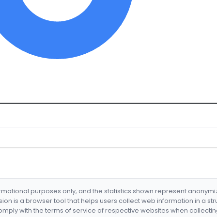
formational purposes only, and the statistics shown represent anonym
nsion is a browser tool that helps users collect web information in a st
mply with the terms of service of respective websites when collectin