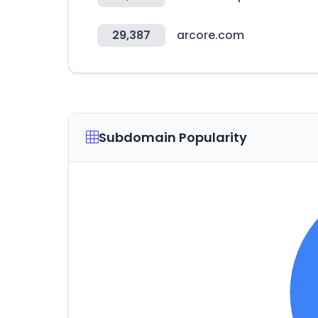
29,387
arcore.com
Subdomain Popularity