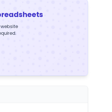
preadsheets
y website
equired.