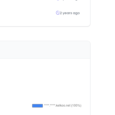
2 years ago