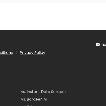
hel
ditions
|
Privacy Policy
vs. Instant Data Scraper
vs. Bardeen AI