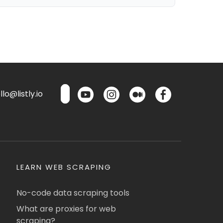
lo@listly.io
LEARN WEB SCRAPING
No-code data scraping tools
What are proxies for web
scraping?