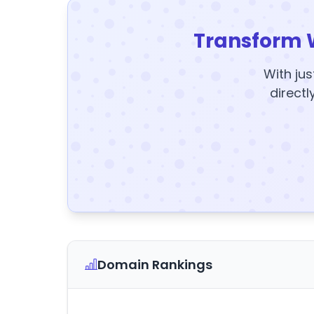
Transform 
With jus
directl
Domain Rankings