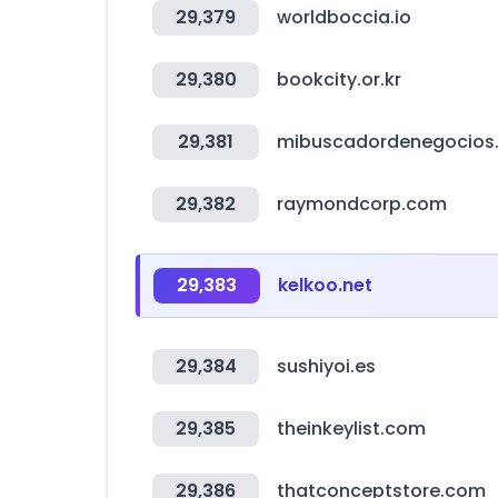
29,379
worldboccia.io
29,380
bookcity.or.kr
29,381
mibuscadordenegocios
29,382
raymondcorp.com
29,383
kelkoo.net
29,384
sushiyoi.es
29,385
theinkeylist.com
29,386
thatconceptstore.com