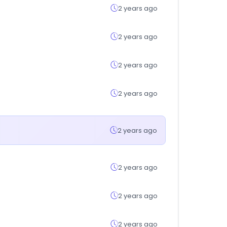
2 years ago
2 years ago
2 years ago
2 years ago
2 years ago
2 years ago
2 years ago
2 years ago