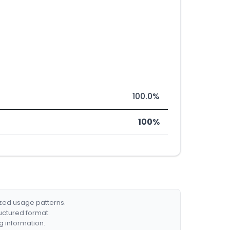
100.0%
100%
ized usage patterns.
ructured format.
g information.