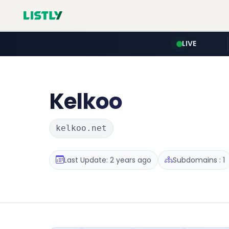
LIVE
Kelkoo
kelkoo.net
Last Update: 2 years ago
Subdomains : 1