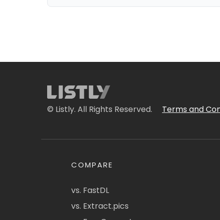
© Listly. All Rights Reserved.
Terms and Con
COMPARE
vs. FastDL
vs. Extract.pics