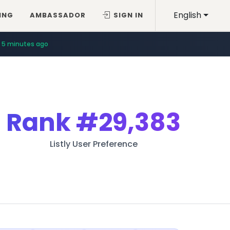
English
ING
AMBASSADOR
SIGN IN
5 minutes ago
Rank
#29,383
Listly User Preference