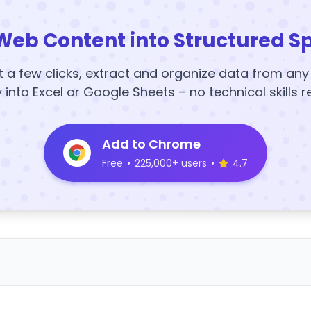
Web Content into Structured S
t a few clicks, extract and organize data from an
y into Excel or Google Sheets – no technical skills r
Add to Chrome
Free
•
225,000+ users
•
4.7