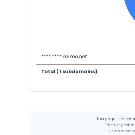
****.****.kelkoo.net
Total ( 1 subdomains)
This page is for in
The Listly exte
Users must co