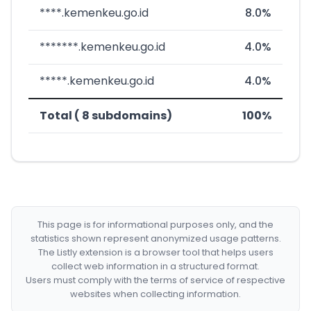
****.kemenkeu.go.id
8.0%
*******.kemenkeu.go.id
4.0%
*****.kemenkeu.go.id
4.0%
Total ( 8 subdomains)
100%
This page is for informational purposes only, and the
statistics shown represent anonymized usage patterns.
The Listly extension is a browser tool that helps users
collect web information in a structured format.
Users must comply with the terms of service of respective
websites when collecting information.