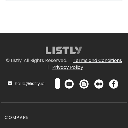
© Listly. All Rights Reserved.
Terms and Conditions
|
Privacy Policy
hello@listly.io
COMPARE