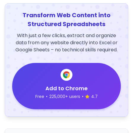
Transform Web Content into
Structured Spreadsheets
With just a few clicks, extract and organize
data from any website directly into Excel or
Google Sheets – no technical skills required.
Add to Chrome
Free
•
225,000+ users
•
4.7