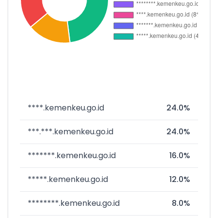
****.kemenkeu.go.id
24.0%
***.***.kemenkeu.go.id
24.0%
*******.kemenkeu.go.id
16.0%
*****.kemenkeu.go.id
12.0%
********.kemenkeu.go.id
8.0%