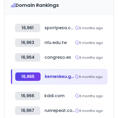
Domain Rankings
16,961
sportpesa.com
5 months ago
16,963
nfu.edu.tw
5 months ago
16,964
congreso.es
6 months ago
16,965
kemenkeu.go.id
6 months ago
16,966
kddi.com
6 months ago
16,967
runrepeat.com
6 months ago