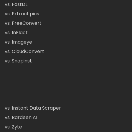
vs. FastDL
vs. Extract.pics
vs. FreeConvert
vs. InFlact
vs. Imageye
vs. CloudConvert
vs. Snapinst
vs. Instant Data Scraper
vs. Bardeen AI
vs. Zyte