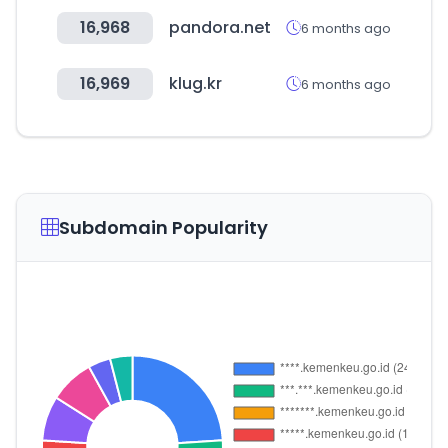
16,968
pandora.net
6 months ago
16,969
klug.kr
6 months ago
Subdomain Popularity