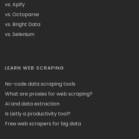
vs. Apify
vs. Octoparse
vs. Bright Data
vs. Selenium
LEARN WEB SCRAPING
No-code data scraping tools
What are proxies for web scraping?
AI and data extraction
Is Listly a productivity tool?
Free web scrapers for big data