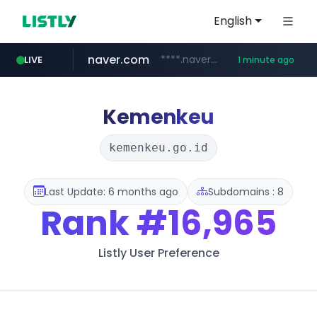
English
naver.com
****.naver.com/**********/*****...
LIVE
1 minute ago
listly.io
lfmall.co.kr
instagram.com
salesforce.com
facebook.com
azurewebsites.net
www.listly.io/*********
***.lfmall.co.kr/***/*****...
************.azurewebsites.net/***********/*****...
www.instagram.com/*/*****...
***********.salesforce.com/**********
********.facebook.com/******/*****...
Kemenkeu
kemenkeu.go.id
Last Update: 6 months ago
Subdomains : 8
Rank
#16,965
Listly User Preference