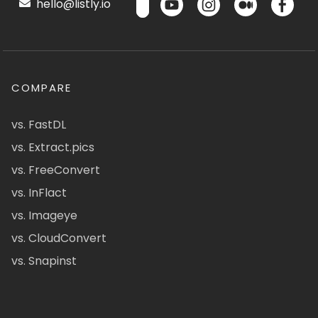
hello@listly.io
COMPARE
vs. FastDL
vs. Extract.pics
vs. FreeConvert
vs. InFlact
vs. Imageye
vs. CloudConvert
vs. Snapinst