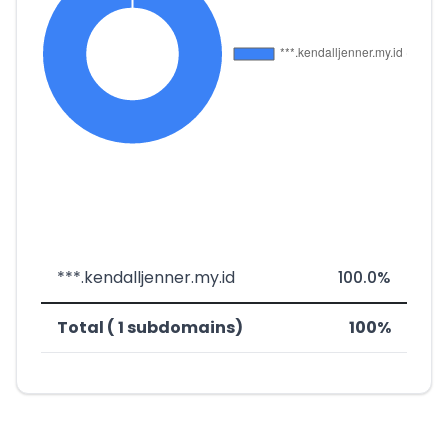
***.kendalljenner.my.id
100.0%
Total ( 1 subdomains)
100%