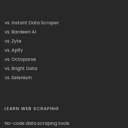
vs. Instant Data Scraper
vs. Bardeen AI
vs. Zyte
vs. Apify
vs. Octoparse
vs. Bright Data
vs. Selenium
LEARN WEB SCRAPING
No-code data scraping tools