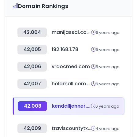
Domain Rankings
42,004
manijassal.com
6 years ago
42,005
192.168.1.78
6 years ago
42,006
vrdocmed.com
5 years ago
42,007
holamall.com.pe
6 years ago
42,008
kendalljenner.my.id
6 years ago
42,009
traviscountytx.gov
4 years ago