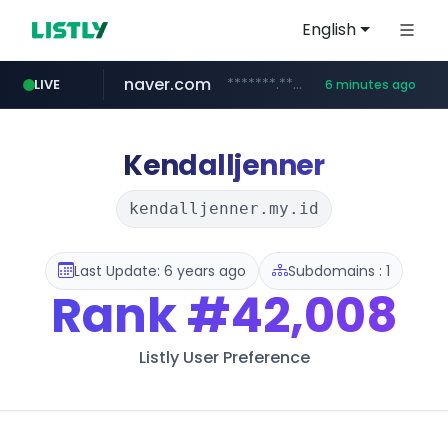
English
naver.com
*******.*******.naver.com/*****/*****...
LIVE
6 minutes ago
totus.pro
taobao.com
mobis-as.com
globalmarks.pk
****.totus.pro/**/*****...
www.mobis-as.com/*********************
**********.taobao.com/*****/*****...
.globalmarks.pk/******************************************************
Kendalljenner
kendalljenner.my.id
Last Update: 6 years ago
Subdomains : 1
Rank
#42,008
Listly User Preference