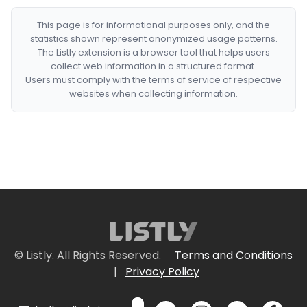
This page is for informational purposes only, and the
statistics shown represent anonymized usage patterns.
The Listly extension is a browser tool that helps users
collect web information in a structured format.
Users must comply with the terms of service of respective
websites when collecting information.
© Listly. All Rights Reserved.
Terms and Conditions
|
Privacy Policy