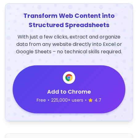
Transform Web Content into
Structured Spreadsheets
With just a few clicks, extract and organize
data from any website directly into Excel or
Google Sheets – no technical skills required.
Add to Chrome
Free
•
225,000+ users
•
4.7