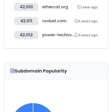
42,010
ethercat.org
1 year ago
42,011
roobet.com
6 years ago
42,012
power-technology.com
3 years ago
Subdomain Popularity