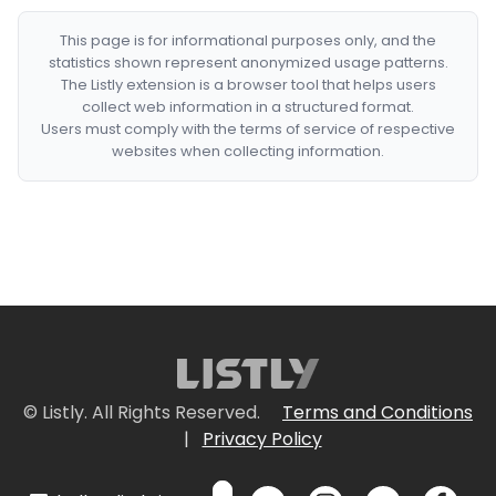
This page is for informational purposes only, and the
statistics shown represent anonymized usage patterns.
The Listly extension is a browser tool that helps users
collect web information in a structured format.
Users must comply with the terms of service of respective
websites when collecting information.
© Listly. All Rights Reserved.
Terms and Conditions
|
Privacy Policy