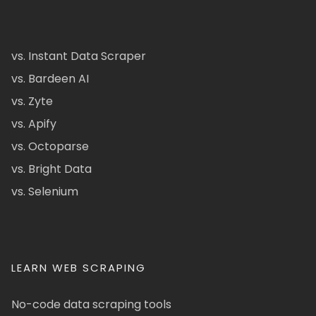
vs. Instant Data Scraper
vs. Bardeen AI
vs. Zyte
vs. Apify
vs. Octoparse
vs. Bright Data
vs. Selenium
LEARN WEB SCRAPING
No-code data scraping tools