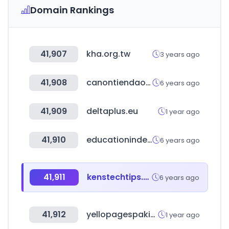
Domain Rankings
41,907
kha.org.tw
3 years ago
41,908
canontiendaonline.cl
6 years ago
41,909
deltaplus.eu
1 year ago
41,910
educationindex.ru
6 years ago
41,911
kenstechtips.com
6 years ago
41,912
yellopagespakistan.com
1 year ago