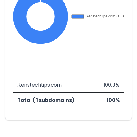
.kenstechtips.com
100.0%
Total ( 1 subdomains)
100%