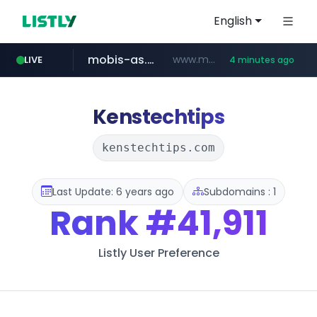
English
mobis-as.com
www.mobis-as.com/*********************
LIVE
4 minutes ago
taobao.com
totus.pro
****.totus.pro/**/*****...
**********.taobao.com/*****/*****...
Kenstechtips
kenstechtips.com
Last Update: 6 years ago
Subdomains : 1
Rank
#41,911
Listly User Preference