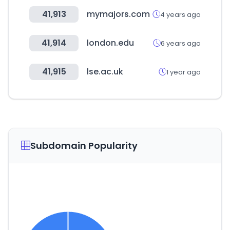
41,913
mymajors.com
4 years ago
41,914
london.edu
6 years ago
41,915
lse.ac.uk
1 year ago
Subdomain Popularity