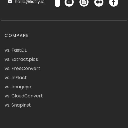
hello@listly.io
COMPARE
vs. FastDL
vs. Extract.pics
vs. FreeConvert
vs. InFlact
vs. Imageye
vs. CloudConvert
vs. Snapinst