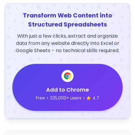
Transform Web Content into
Structured Spreadsheets
With just a few clicks, extract and organize
data from any website directly into Excel or
Google Sheets – no technical skills required.
Add to Chrome
Free
•
225,000+ users
•
4.7