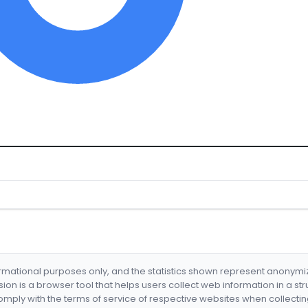
formational purposes only, and the statistics shown represent anonym
nsion is a browser tool that helps users collect web information in a st
mply with the terms of service of respective websites when collectin