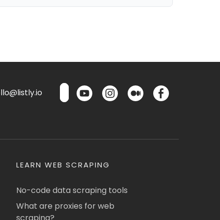
lo@listly.io
LEARN WEB SCRAPING
No-code data scraping tools
What are proxies for web
scraping?