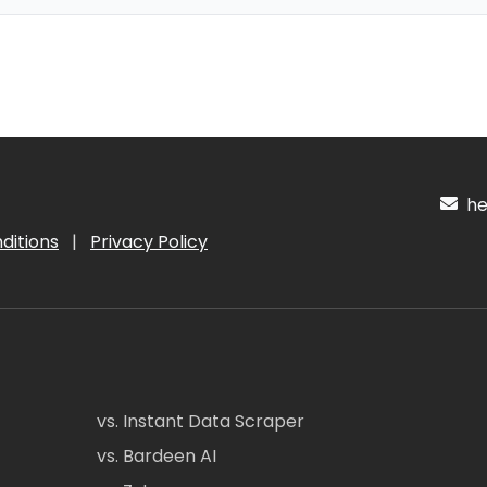
hel
ditions
|
Privacy Policy
vs. Instant Data Scraper
vs. Bardeen AI