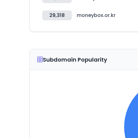
29,318
moneybox.or.kr
Subdomain Popularity