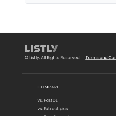
© Listly. All Rights Reserved.
Terms and Con
COMPARE
vs. FastDL
vs. Extract.pics