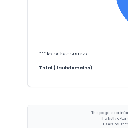
***.kerastase.com.co
Total ( 1 subdomains)
This page is for in
The Listly exte
Users must co