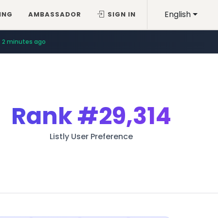
English
ING
AMBASSADOR
SIGN IN
2 minutes ago
Rank
#29,314
Listly User Preference