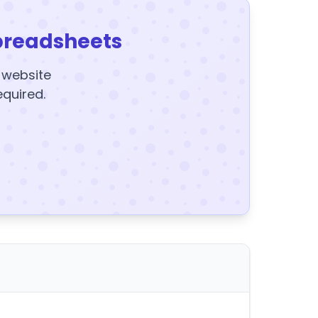
preadsheets
y website
equired.