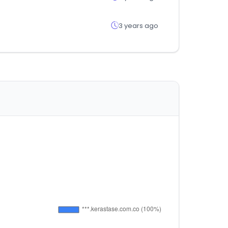
3 years ago