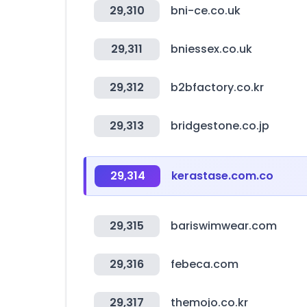
29,310
bni-ce.co.uk
29,311
bniessex.co.uk
29,312
b2bfactory.co.kr
29,313
bridgestone.co.jp
29,314
kerastase.com.co
29,315
bariswimwear.com
29,316
febeca.com
29,317
themojo.co.kr