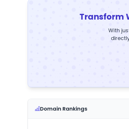
Transform 
With jus
directl
Domain Rankings