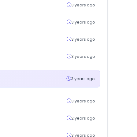
3 years ago
3 years ago
3 years ago
3 years ago
3 years ago
3 years ago
2 years ago
3 years ago