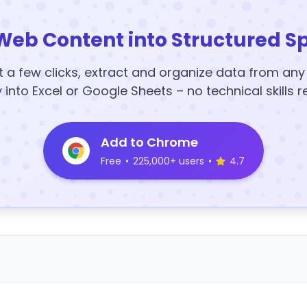
Web Content into Structured S
t a few clicks, extract and organize data from an
y into Excel or Google Sheets – no technical skills r
Add to Chrome
Free
•
225,000+ users
•
4.7