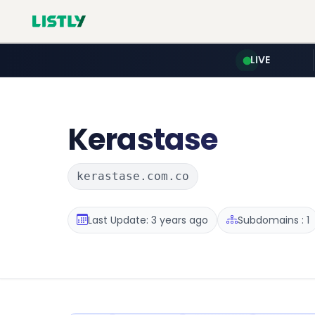
LIVE
Kerastase
kerastase.com.co
Last Update: 3 years ago
Subdomains : 1