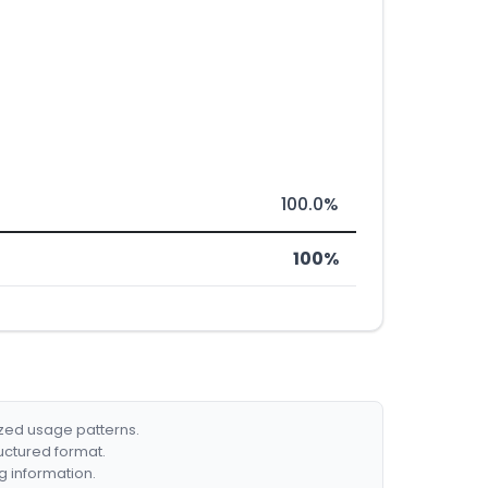
100.0%
100%
ized usage patterns.
ructured format.
g information.