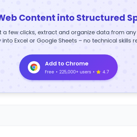
Web Content into Structured S
t a few clicks, extract and organize data from an
y into Excel or Google Sheets – no technical skills r
Add to Chrome
Free
•
225,000+ users
•
4.7