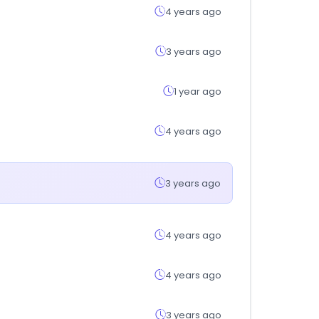
4 years ago
3 years ago
1 year ago
4 years ago
3 years ago
4 years ago
4 years ago
3 years ago