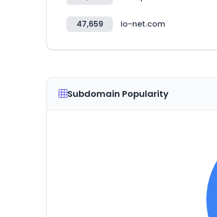
47,659
io-net.com
Subdomain Popularity