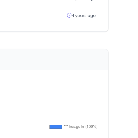
4 years ago