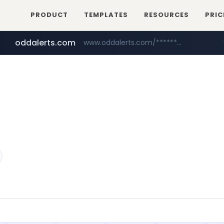
PRODUCT
TEMPLATES
RESOURCES
PRIC
oddalerts.com
www.oddalerts.com/*************
realtor.com
mastercard.com
www.realtor.com/****************/*****...
**************.mastercard.com/*******/*****...