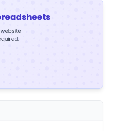
preadsheets
y website
equired.