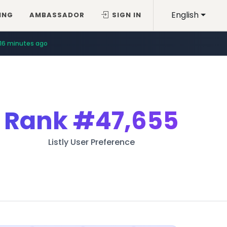
English
ING
AMBASSADOR
SIGN IN
16 minutes ago
Rank
#47,655
Listly User Preference