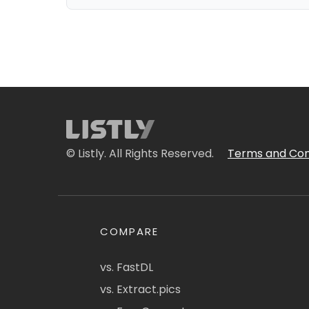
© Listly. All Rights Reserved.
Terms and Con
COMPARE
vs. FastDL
vs. Extract.pics