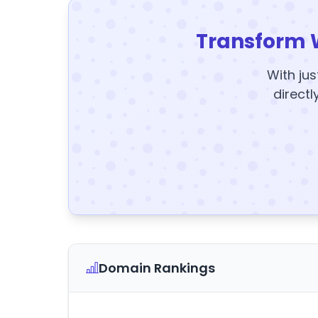
Transform 
With jus
directl
Domain Rankings