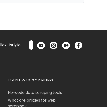
lo@listly.io
LEARN WEB SCRAPING
No-code data scraping tools
What are proxies for web
scraping?