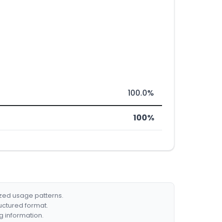
100.0%
100%
ized usage patterns.
ructured format.
g information.