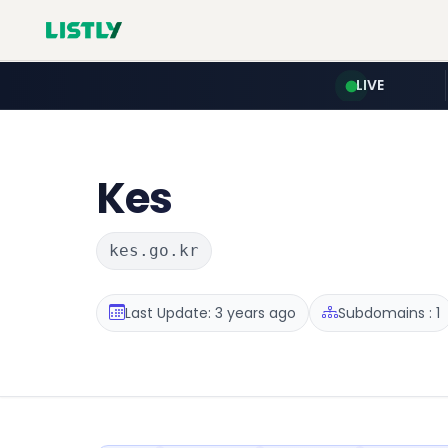
LIVE
Kes
kes.go.kr
Last Update: 3 years ago
Subdomains : 1