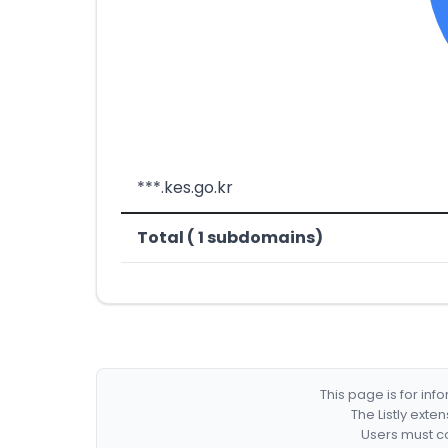
***.kes.go.kr
Total ( 1 subdomains)
This page is for in
The Listly exte
Users must co