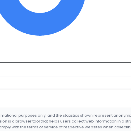
formational purposes only, and the statistics shown represent anonym
nsion is a browser tool that helps users collect web information in a st
mply with the terms of service of respective websites when collectin