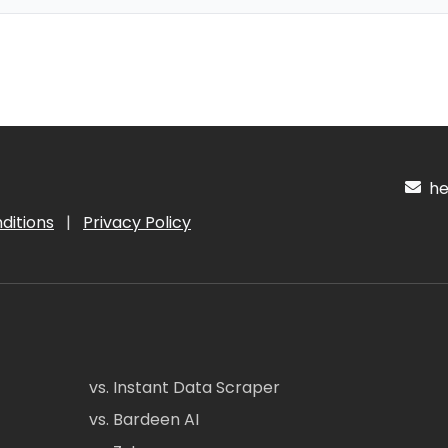
hel
ditions
|
Privacy Policy
vs. Instant Data Scraper
vs. Bardeen AI