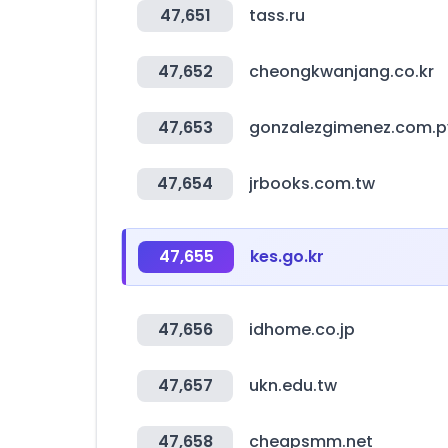
47,651
tass.ru
47,652
cheongkwanjang.co.kr
47,653
gonzalezgimenez.com.p
47,654
jrbooks.com.tw
47,655
kes.go.kr
47,656
idhome.co.jp
47,657
ukn.edu.tw
47,658
cheapsmm.net