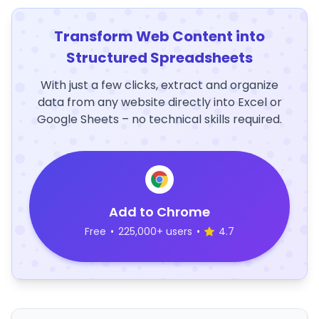
Transform Web Content into
Structured Spreadsheets
With just a few clicks, extract and organize
data from any website directly into Excel or
Google Sheets – no technical skills required.
Add to Chrome
Free
•
225,000+ users
•
4.7