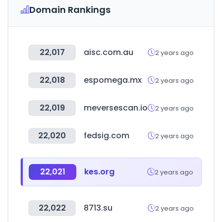
Domain Rankings
22,017
aisc.com.au
2 years ago
22,018
espomega.mx
2 years ago
22,019
meversescan.io
2 years ago
22,020
fedsig.com
2 years ago
22,021
kes.org
2 years ago
22,022
8713.su
2 years ago