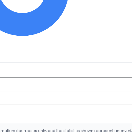
formational purposes only, and the statistics shown represent anonym