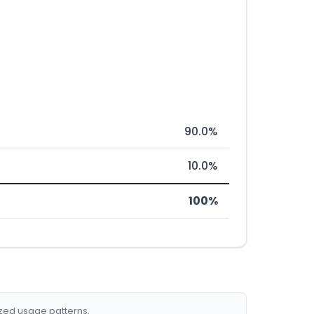
90.0%
10.0%
100%
ized usage patterns.