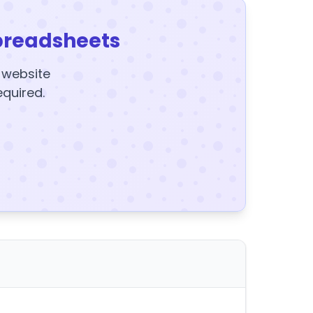
preadsheets
y website
equired.