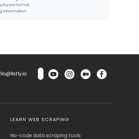
ructured format.
g information.
lo@listly.io
LEARN WEB SCRAPING
No-code data scraping tools