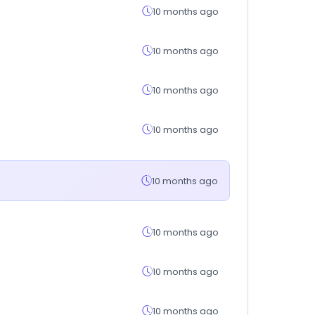
10 months ago
10 months ago
10 months ago
10 months ago
10 months ago
10 months ago
10 months ago
10 months ago