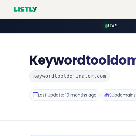
LIVE
Keywordtooldom
keywordtooldominator.com
Last Update: 10 months ago
Subdomains 