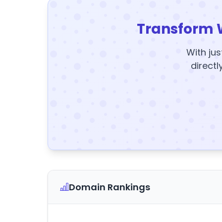
Transform 
With jus
directl
Domain Rankings