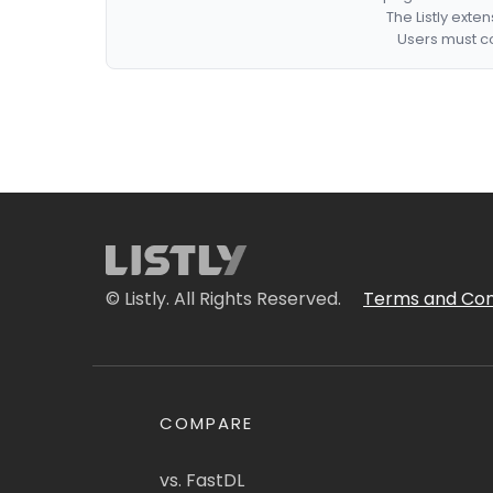
The Listly exte
Users must co
© Listly. All Rights Reserved.
Terms and Con
COMPARE
vs. FastDL