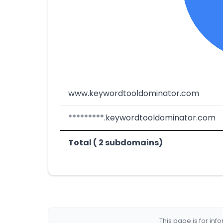
www.keywordtooldominator.com
*********.keywordtooldominator.com
Total ( 2 subdomains)
This page is for in