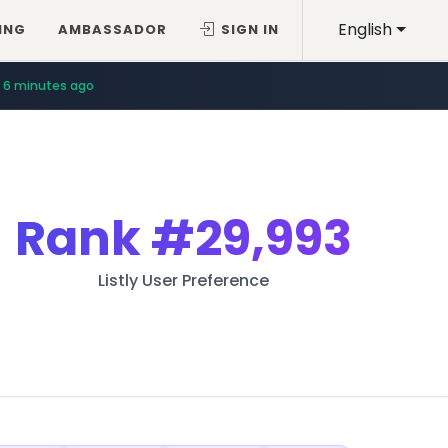
English
ING
AMBASSADOR
SIGN IN
6 minutes ago
Rank
#29,993
Listly User Preference