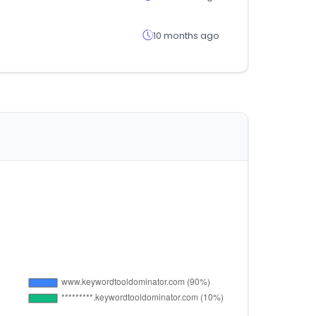
10 months ago