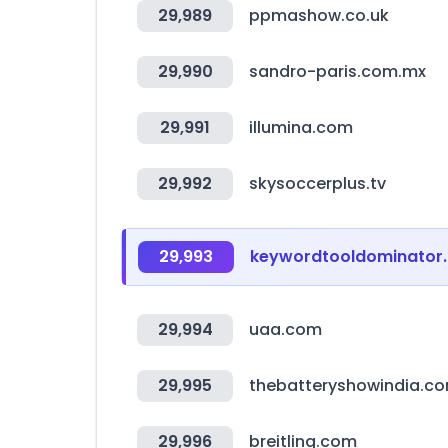
29,989
ppmashow.co.uk
29,990
sandro-paris.com.mx
29,991
illumina.com
29,992
skysoccerplus.tv
29,993
keywordtooldominator
29,994
uaa.com
29,995
thebatteryshowindia.c
29,996
breitling.com