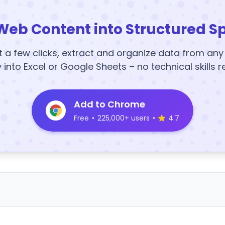
Web Content into Structured S
t a few clicks, extract and organize data from an
y into Excel or Google Sheets – no technical skills r
Add to Chrome
Free
•
225,000+ users
•
4.7