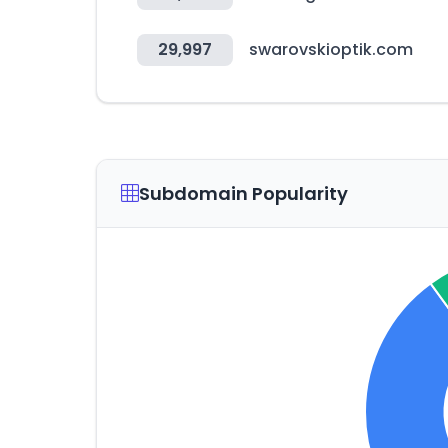
29,997
swarovskioptik.com
Subdomain Popularity