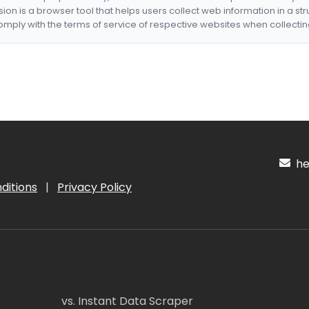
nsion is a browser tool that helps users collect web information in a st
mply with the terms of service of respective websites when collectin
hel
ditions
|
Privacy Policy
vs. Instant Data Scraper