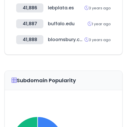
41,886
lebplata.es
3 years ago
41,887
buffalo.edu
1 year ago
41,888
bloomsbury.com
3 years ago
Subdomain Popularity