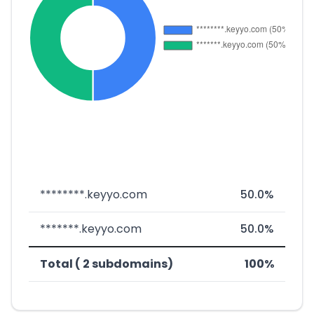
********.keyyo.com
50.0%
*******.keyyo.com
50.0%
Total ( 2 subdomains)
100%