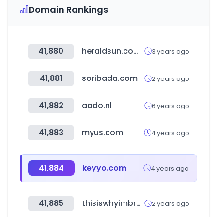
Domain Rankings
41,880
heraldsun.com.au
3 years ago
41,881
soribada.com
2 years ago
41,882
aado.nl
6 years ago
41,883
myus.com
4 years ago
41,884
keyyo.com
4 years ago
41,885
thisiswhyimbroke.com
2 years ago