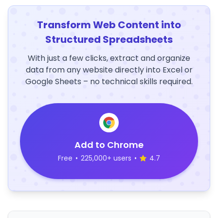
Transform Web Content into
Structured Spreadsheets
With just a few clicks, extract and organize
data from any website directly into Excel or
Google Sheets – no technical skills required.
Add to Chrome
Free
•
225,000+ users
•
4.7