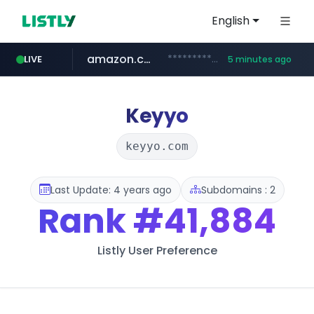
English
amazon.com
*************.amazon.com/*********/*****...
LIVE
5 minutes ago
virginplus.ca
trademap.org
instagram.com
www.trademap.org/**/*****...
www.instagram.com/*/*****...
www.virginplus.ca/**/*****...
Keyyo
keyyo.com
Last Update: 4 years ago
Subdomains : 2
Rank
#41,884
Listly User Preference