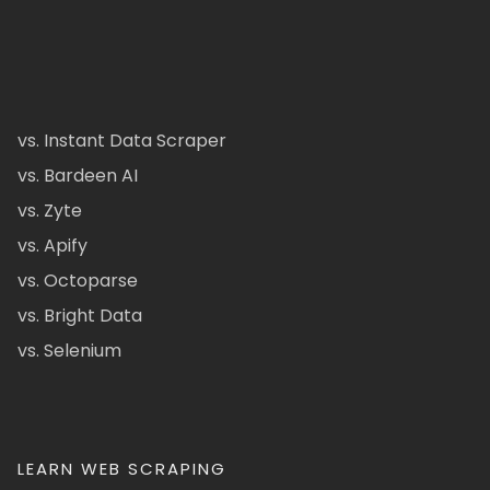
vs. Instant Data Scraper
vs. Bardeen AI
vs. Zyte
vs. Apify
vs. Octoparse
vs. Bright Data
vs. Selenium
LEARN WEB SCRAPING