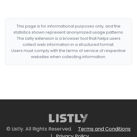
This page is for informational purposes only, and the
statistics shown represent anonymized usage patterns.
The Listly extension is a browser tool that helps users
collect web information in a structured format.
Users must comply with the terms of service of respective
websites when collecting information.
© Listly. All Rights Reserved.
Terms and Conditions
|
Privacy Policy