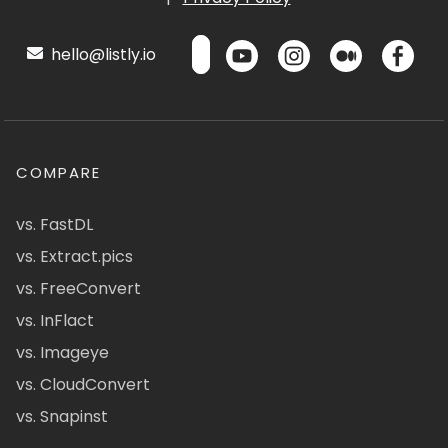
hello@listly.io
COMPARE
vs. FastDL
vs. Extract.pics
vs. FreeConvert
vs. InFlact
vs. Imageye
vs. CloudConvert
vs. Snapinst