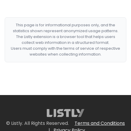
This page is for informational purposes only, and the
statistics shown represent anonymized usage patterns.
The Listly extension is a browser tool that helps users
collect web information in a structured format.
Users must comply with the terms of service of respective
websites when collecting information.
© Listly. All Rights Reserved.
Terms and Conditions
|
Privacy Policy