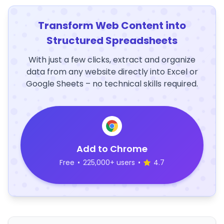
Transform Web Content into
Structured Spreadsheets
With just a few clicks, extract and organize
data from any website directly into Excel or
Google Sheets – no technical skills required.
Add to Chrome
Free
•
225,000+ users
•
4.7