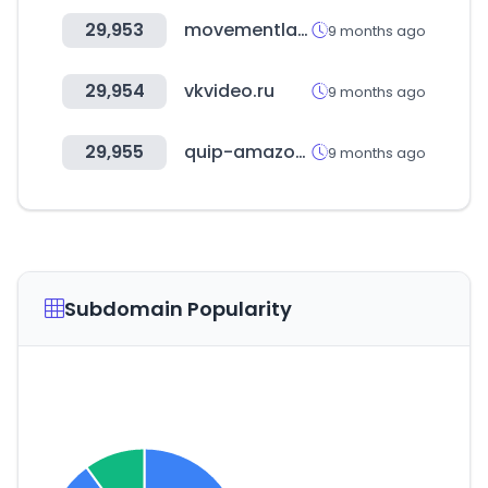
29,953
movementlab.kr
9 months ago
29,954
vkvideo.ru
9 months ago
29,955
quip-amazon.com
9 months ago
Subdomain Popularity