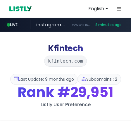
English
instagram.com
www.instagram.com/*/*****...
LIVE
8 minutes ago
naver.com
hanwhaeagles.co.kr
****.naver.com/************/*****...
***.hanwhaeagles.co.kr/**/*****...
Kfintech
kfintech.com
Last Update: 9 months ago
Subdomains : 2
Rank
#29,951
Listly User Preference