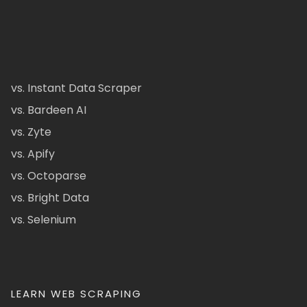
vs. Instant Data Scraper
vs. Bardeen AI
vs. Zyte
vs. Apify
vs. Octoparse
vs. Bright Data
vs. Selenium
LEARN WEB SCRAPING