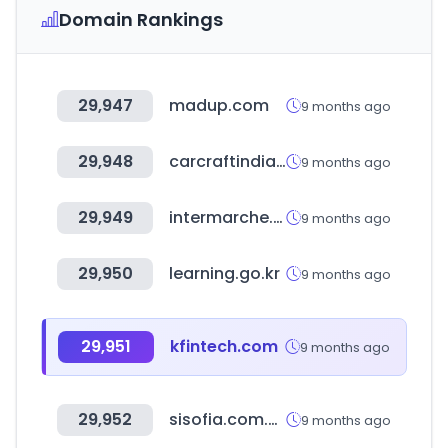
Domain Rankings
29,947
madup.com
9 months ago
29,948
carcraftindia.com
9 months ago
29,949
intermarche.com
9 months ago
29,950
learning.go.kr
9 months ago
29,951
kfintech.com
9 months ago
29,952
sisofia.com.ec
9 months ago