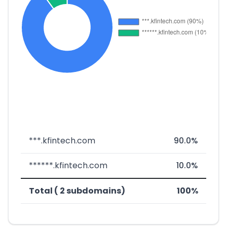
***.kfintech.com
90.0%
******.kfintech.com
10.0%
Total ( 2 subdomains)
100%