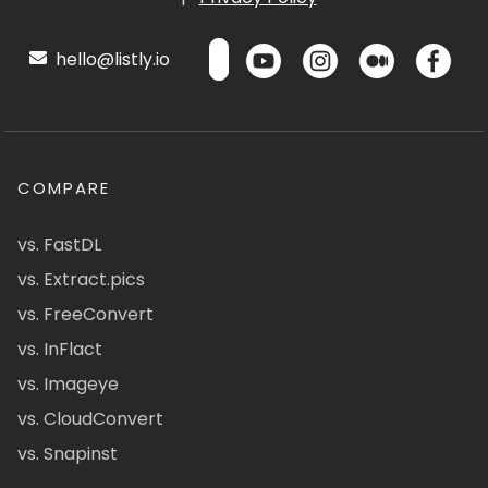
hello@listly.io
COMPARE
vs. FastDL
vs. Extract.pics
vs. FreeConvert
vs. InFlact
vs. Imageye
vs. CloudConvert
vs. Snapinst