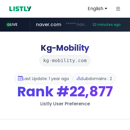
English
naver.com
*****.naver.com/*******/*****...
LIVE
32 minutes ago
youtube.com
jobkorea.co.kr
newredmayorista.com.ar
.newredmayorista.com.ar/*********/*****...
www.youtube.com/*******
***.jobkorea.co.kr/******
Kg-Mobility
kg-mobility.com
Last Update: 1 year ago
Subdomains : 2
Rank
#22,877
Listly User Preference