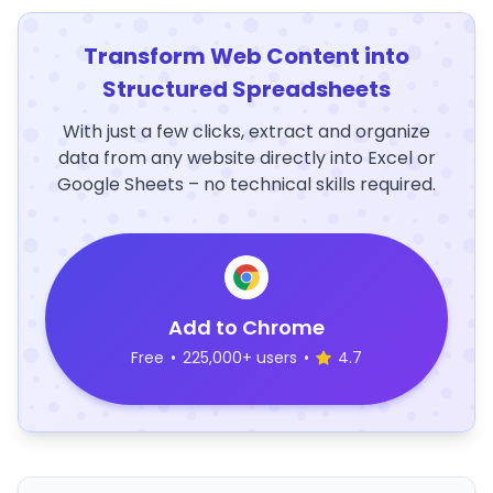
Transform Web Content into
Structured Spreadsheets
With just a few clicks, extract and organize
data from any website directly into Excel or
Google Sheets – no technical skills required.
Add to Chrome
Free
•
225,000+ users
•
4.7