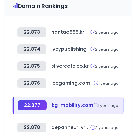
Domain Rankings
22,873
hantao888.kr
2 years ago
22,874
iveypublishing.ca
2 years ago
22,875
silvercafe.co.kr
2 years ago
22,876
icegaming.com
1 year ago
22,877
kg-mobility.com
1 year ago
22,878
depanneurlivraisonlaval.com
2 years ago