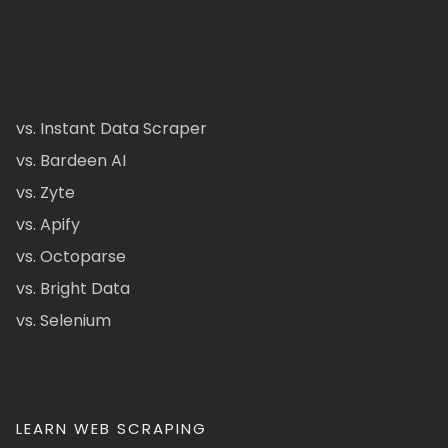
vs. Instant Data Scraper
vs. Bardeen AI
vs. Zyte
vs. Apify
vs. Octoparse
vs. Bright Data
vs. Selenium
LEARN WEB SCRAPING