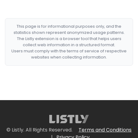
This page is for informational purposes only, and the
statistics shown represent anonymized usage patterns.
The Listly extension is a browser tool that helps users
collect web information in a structured format.
Users must comply with the terms of service of respective
websites when collecting information.
© Listly. All Rights Reserved.
Terms and Conditions
|
Privacy Policy