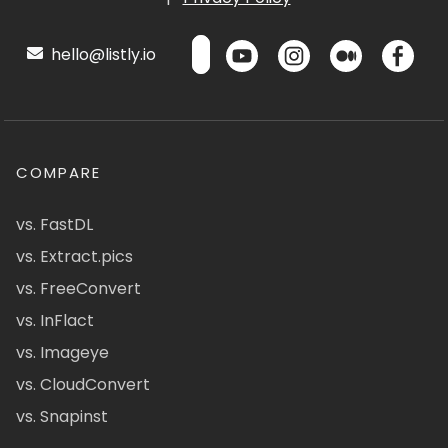
hello@listly.io
COMPARE
vs. FastDL
vs. Extract.pics
vs. FreeConvert
vs. InFlact
vs. Imageye
vs. CloudConvert
vs. Snapinst