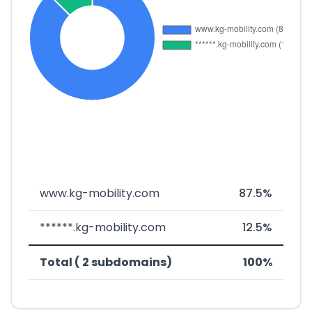
www.kg-mobility.com
87.5%
******.kg-mobility.com
12.5%
Total ( 2 subdomains)
100%