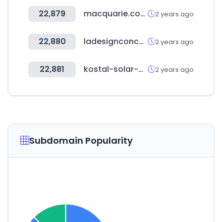
22,879
macquarie.com
2 years ago
22,880
ladesignconcepts.com
2 years ago
22,881
kostal-solar-electric.com
2 years ago
Subdomain Popularity