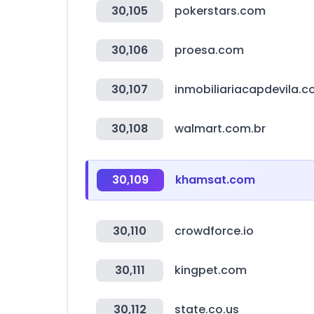
30,105
pokerstars.com
30,106
proesa.com
30,107
inmobiliariacapdevila.
30,108
walmart.com.br
30,109
khamsat.com
30,110
crowdforce.io
30,111
kingpet.com
30,112
state.co.us