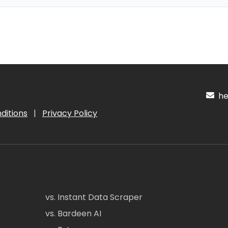
hel
ditions
|
Privacy Policy
vs. Instant Data Scraper
vs. Bardeen AI