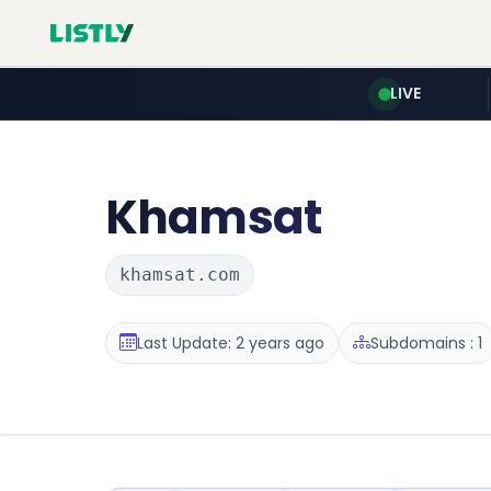
LIVE
Khamsat
khamsat.com
Last Update: 2 years ago
Subdomains : 1