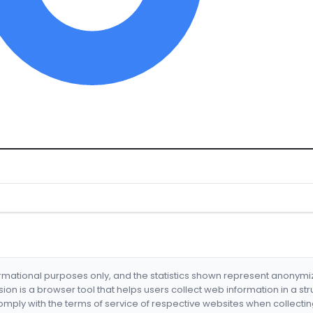
formational purposes only, and the statistics shown represent anonym
nsion is a browser tool that helps users collect web information in a st
mply with the terms of service of respective websites when collectin