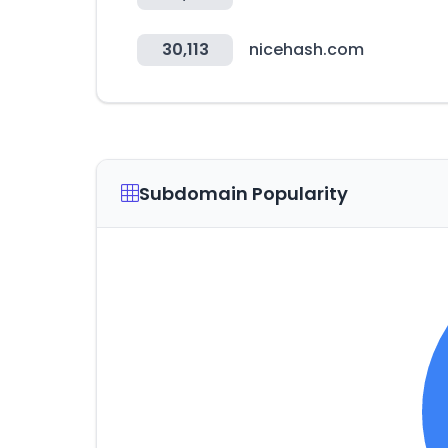
30,113
nicehash.com
Subdomain Popularity