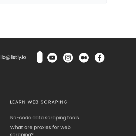
lo@listly.io
LEARN WEB SCRAPING
No-code data scraping tools
What are proxies for web
scraping?