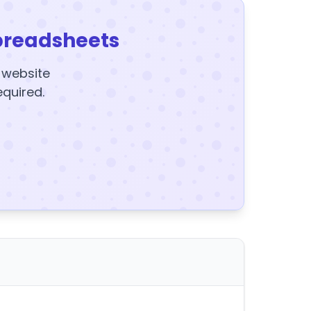
preadsheets
y website
equired.