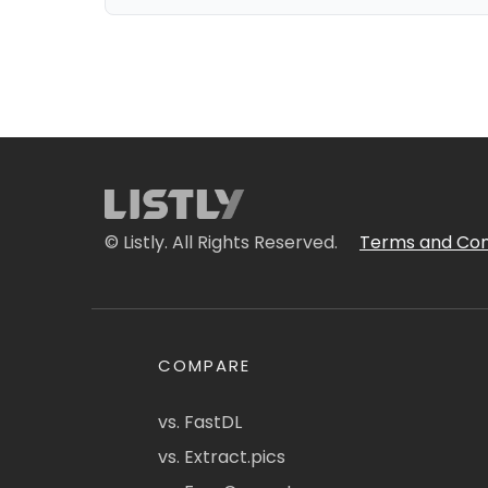
© Listly. All Rights Reserved.
Terms and Con
COMPARE
vs. FastDL
vs. Extract.pics