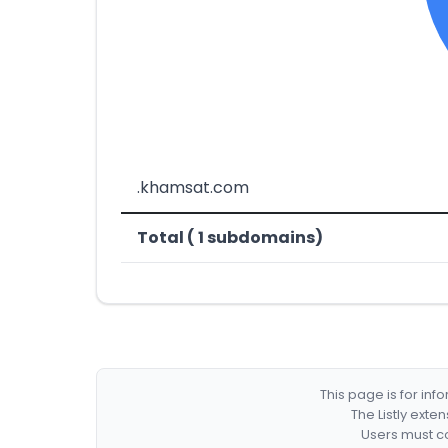
.khamsat.com
Total ( 1 subdomains)
This page is for in
The Listly exte
Users must co