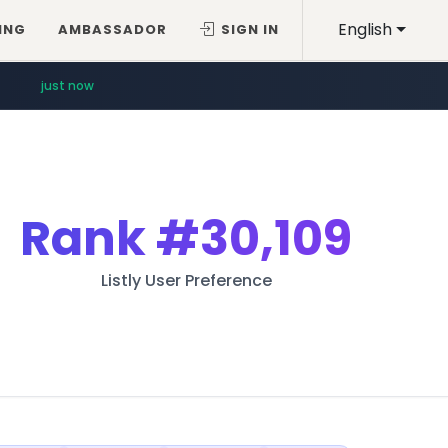
English
ING
AMBASSADOR
SIGN IN
just now
Rank
#30,109
Listly User Preference