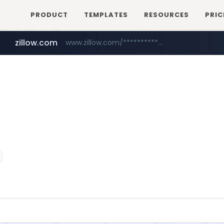
PRODUCT
TEMPLATES
RESOURCES
PRIC
zillow.com
www.zillow.com/*************/*****...
realtor.com
www.realtor.com/****************/*****...