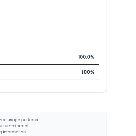
100.0%
100%
ized usage patterns.
ructured format.
g information.