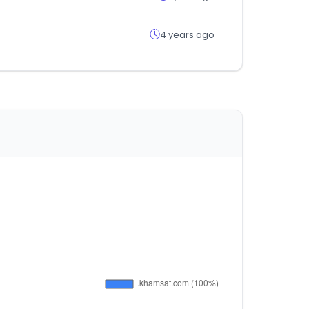
4 years ago