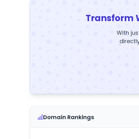
Transform 
With jus
directl
Domain Rankings