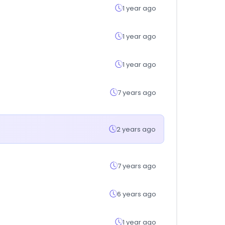
1 year ago
1 year ago
1 year ago
7 years ago
2 years ago
7 years ago
6 years ago
1 year ago