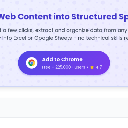
Web Content into Structured S
t a few clicks, extract and organize data from an
y into Excel or Google Sheets – no technical skills r
Add to Chrome
Free
•
225,000+ users
•
4.7