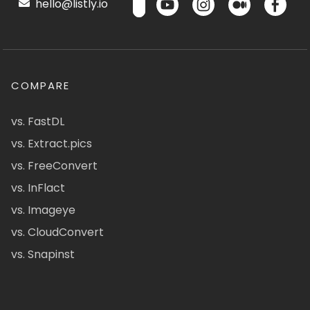
hello@listly.io
COMPARE
vs. FastDL
vs. Extract.pics
vs. FreeConvert
vs. InFlact
vs. Imageye
vs. CloudConvert
vs. Snapinst