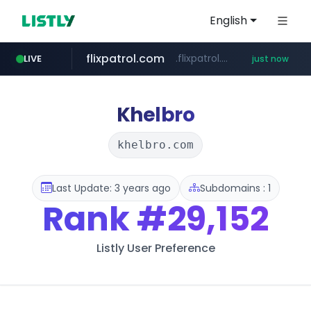
English
flixpatrol.com
.flixpatrol.com/*****/*****...
LIVE
just now
wbc4u.com
www.wbc4u.com/******/*****...
Khelbro
khelbro.com
Last Update: 3 years ago
Subdomains : 1
Rank
#29,152
Listly User Preference