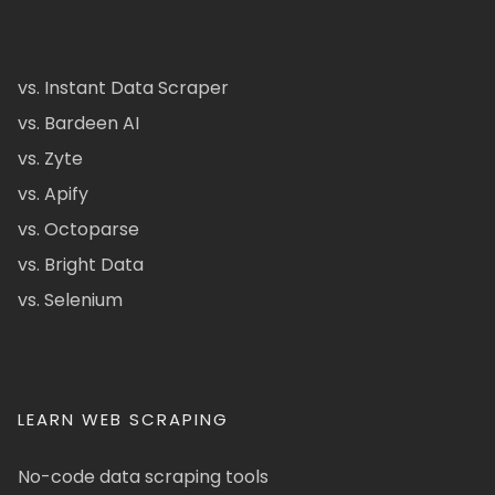
vs. Instant Data Scraper
vs. Bardeen AI
vs. Zyte
vs. Apify
vs. Octoparse
vs. Bright Data
vs. Selenium
LEARN WEB SCRAPING
No-code data scraping tools