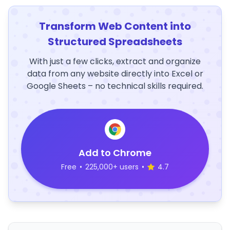
Transform Web Content into
Structured Spreadsheets
With just a few clicks, extract and organize
data from any website directly into Excel or
Google Sheets – no technical skills required.
Add to Chrome
Free
•
225,000+ users
•
4.7