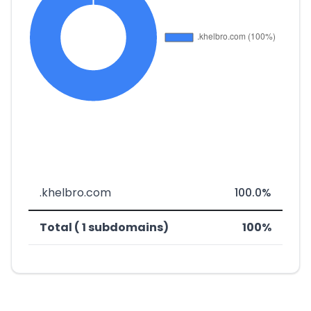
.khelbro.com
100.0%
Total ( 1 subdomains)
100%