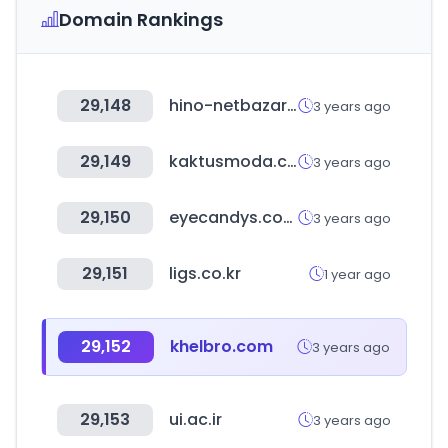
Domain Rankings
29,148
hino-netbazar.com
3 years ago
29,149
kaktusmoda.com
3 years ago
29,150
eyecandys.com
3 years ago
29,151
ligs.co.kr
1 year ago
29,152
khelbro.com
3 years ago
29,153
ui.ac.ir
3 years ago