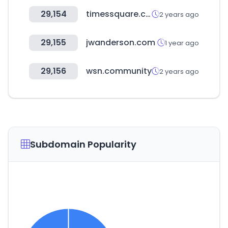
29,154
timessquare.co.kr
2 years ago
29,155
jwanderson.com
1 year ago
29,156
wsn.community
2 years ago
Subdomain Popularity