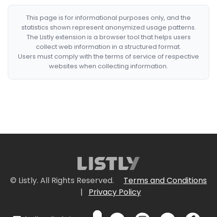
This page is for informational purposes only, and the
statistics shown represent anonymized usage patterns.
The Listly extension is a browser tool that helps users
collect web information in a structured format.
Users must comply with the terms of service of respective
websites when collecting information.
© Listly. All Rights Reserved.
Terms and Conditions
|
Privacy Policy