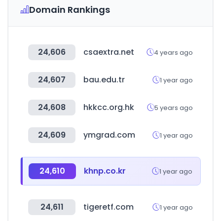
Domain Rankings
24,606
csaextra.net
4 years ago
24,607
bau.edu.tr
1 year ago
24,608
hkkcc.org.hk
5 years ago
24,609
ymgrad.com
1 year ago
24,610
khnp.co.kr
1 year ago
24,611
tigeretf.com
1 year ago