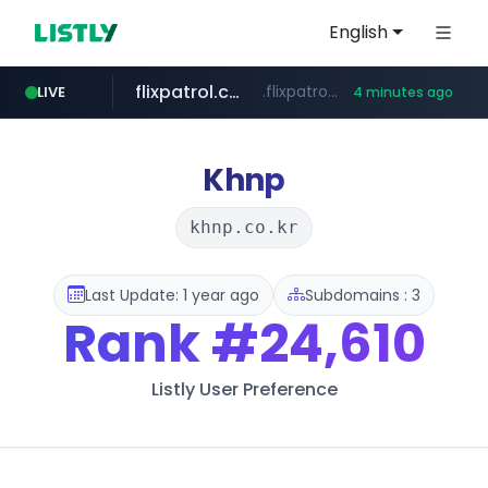
English
flixpatrol.com
.flixpatrol.com/*****/*****...
LIVE
4 minutes ago
betman.co.kr
***.betman.co.kr/****/*****...
Khnp
khnp.co.kr
Last Update: 1 year ago
Subdomains : 3
Rank
#24,610
Listly User Preference