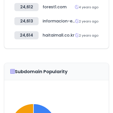
24,612
forest1.com
4 years ago
24,613
informacion-empresas.co
2 years ago
24,614
haitaimall.co.kr
2 years ago
Subdomain Popularity