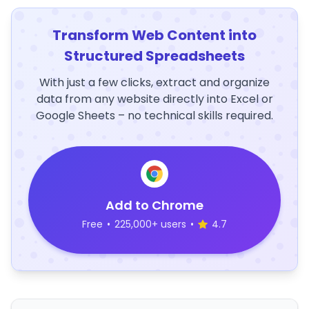
Transform Web Content into
Structured Spreadsheets
With just a few clicks, extract and organize
data from any website directly into Excel or
Google Sheets – no technical skills required.
Add to Chrome
Free
•
225,000+ users
•
4.7