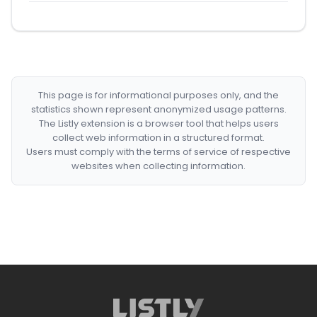
This page is for informational purposes only, and the
statistics shown represent anonymized usage patterns.
The Listly extension is a browser tool that helps users
collect web information in a structured format.
Users must comply with the terms of service of respective
websites when collecting information.