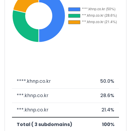
****.khnp.co.kr
50.0%
***.khnp.co.kr
28.6%
***.khnp.co.kr
21.4%
Total ( 3 subdomains)
100%