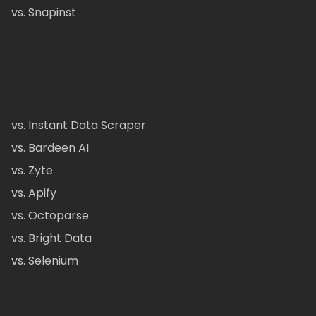
vs. Snapinst
vs. Instant Data Scraper
vs. Bardeen AI
vs. Zyte
vs. Apify
vs. Octoparse
vs. Bright Data
vs. Selenium