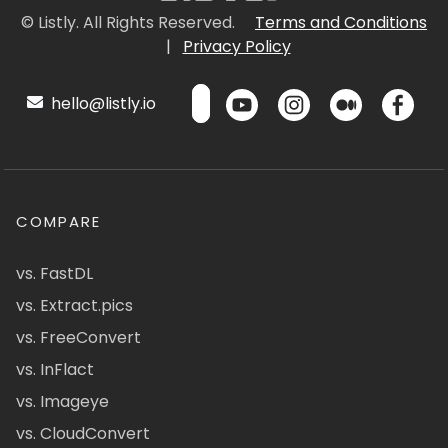
© Listly. All Rights Reserved.
Terms and Conditions
|
Privacy Policy
hello@listly.io
COMPARE
vs. FastDL
vs. Extract.pics
vs. FreeConvert
vs. InFlact
vs. Imageye
vs. CloudConvert