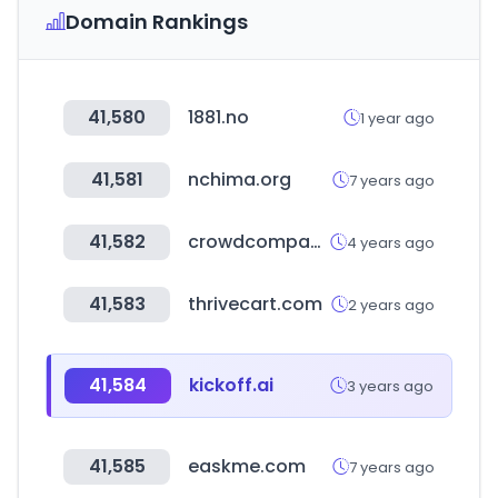
Domain Rankings
41,580
1881.no
1 year ago
41,581
nchima.org
7 years ago
41,582
crowdcompass.com
4 years ago
41,583
thrivecart.com
2 years ago
41,584
kickoff.ai
3 years ago
41,585
easkme.com
7 years ago