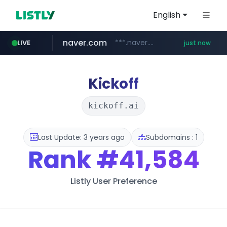
English
naver.com
***.naver.com/******/*****...
LIVE
just now
mobis-as.com
reins.jp
******.reins.jp/****/*****...
www.mobis-as.com/*********************
Kickoff
kickoff.ai
Last Update: 3 years ago
Subdomains : 1
Rank
#41,584
Listly User Preference