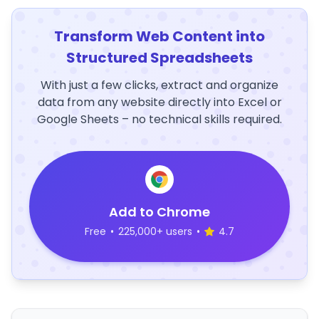
Transform Web Content into
Structured Spreadsheets
With just a few clicks, extract and organize
data from any website directly into Excel or
Google Sheets – no technical skills required.
Add to Chrome
Free
•
225,000+ users
•
4.7