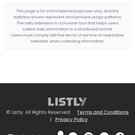
This page is for informational purposes only, and the
statistics shown represent anonymized usage patterns.
The Listly extension is a browser tool that helps users
collect web information in a structured format.
Users must comply with the terms of service of respective
websites when collecting information.
© Listly. All Rights Reserved.
Terms and Conditions
|
Privacy Policy