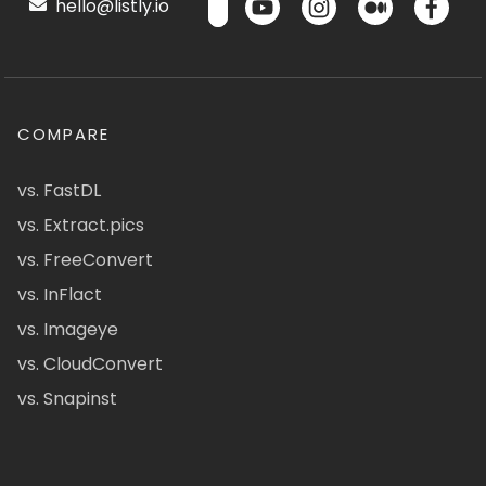
hello@listly.io
COMPARE
vs. FastDL
vs. Extract.pics
vs. FreeConvert
vs. InFlact
vs. Imageye
vs. CloudConvert
vs. Snapinst