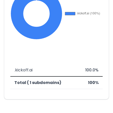
.kickoff.ai
100.0%
Total ( 1 subdomains)
100%