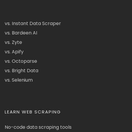
vs. Instant Data Scraper
vs. Bardeen AI
vs. Zyte
vs. Apify
vs. Octoparse
vs. Bright Data
vs. Selenium
LEARN WEB SCRAPING
No-code data scraping tools