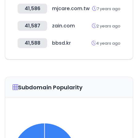
41,586
mjcare.com.tw
7 years ago
41,587
zain.com
2 years ago
41,588
bbsd.kr
4 years ago
Subdomain Popularity