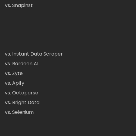
vs. Snapinst
vs. Instant Data Scraper
vs. Bardeen AI
vs. Zyte
vs. Apify
vs. Octoparse
vs. Bright Data
vs. Selenium