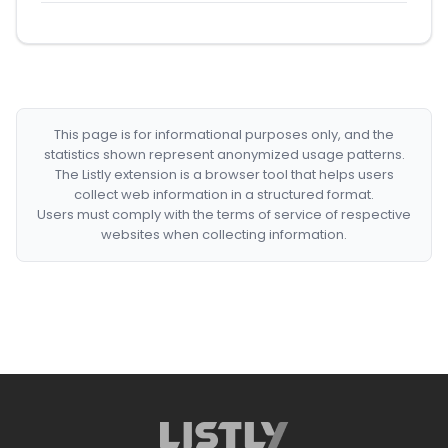
This page is for informational purposes only, and the
statistics shown represent anonymized usage patterns.
The Listly extension is a browser tool that helps users
collect web information in a structured format.
Users must comply with the terms of service of respective
websites when collecting information.