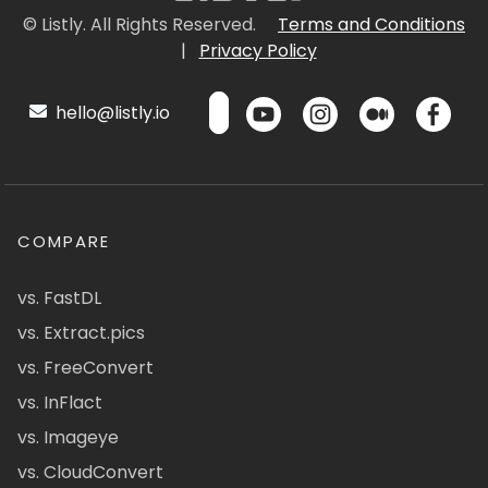
© Listly. All Rights Reserved.
Terms and Conditions
|
Privacy Policy
hello@listly.io
COMPARE
vs. FastDL
vs. Extract.pics
vs. FreeConvert
vs. InFlact
vs. Imageye
vs. CloudConvert