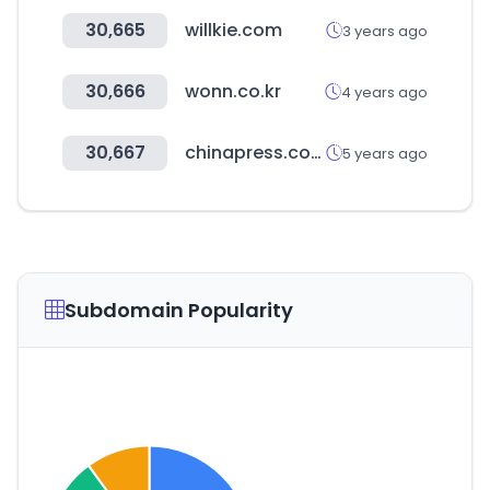
30,665
willkie.com
3 years ago
30,666
wonn.co.kr
4 years ago
30,667
chinapress.com.my
5 years ago
Subdomain Popularity