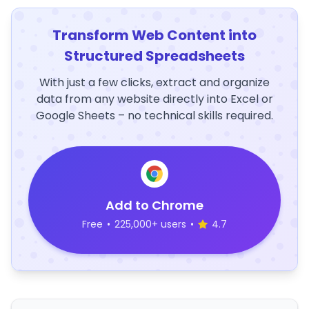
Transform Web Content into
Structured Spreadsheets
With just a few clicks, extract and organize
data from any website directly into Excel or
Google Sheets – no technical skills required.
Add to Chrome
Free
•
225,000+ users
•
4.7