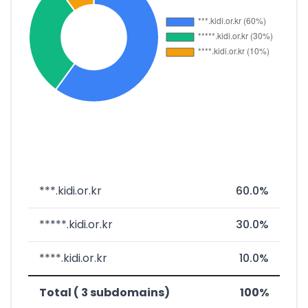
***.kidi.or.kr
60.0%
*****.kidi.or.kr
30.0%
****.kidi.or.kr
10.0%
Total ( 3 subdomains)
100%