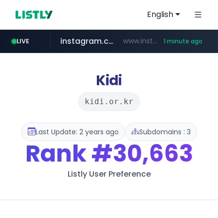
English
instagram.com
www.instagram.com/*/*****...
LIVE
1 minute ago
naver.com
wbc4u.com
youtube.com
jhmungu.com
blackhatworld.com
***.****.naver.com/*********/*****...
www.wbc4u.com/******/*****...
www.youtube.com/******/*****...
www.blackhatworld.com/******/*****...
www.jhmungu.com/****/*****...
Kidi
kidi.or.kr
Last Update: 2 years ago
Subdomains : 3
Rank
#30,663
Listly User Preference