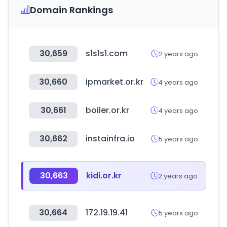
Domain Rankings
30,659
s1s1s1.com
2 years ago
30,660
ipmarket.or.kr
4 years ago
30,661
boiler.or.kr
4 years ago
30,662
instainfra.io
5 years ago
30,663
kidi.or.kr
2 years ago
30,664
172.19.19.41
5 years ago