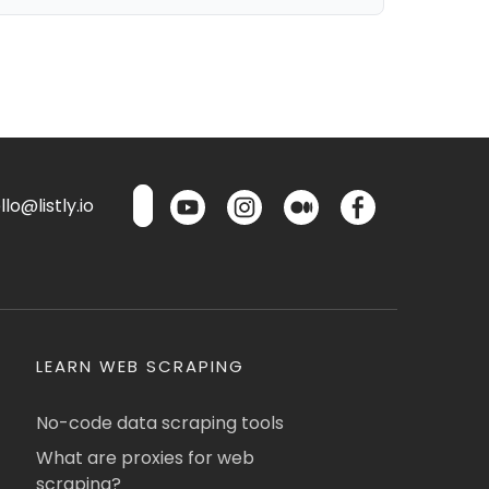
lo@listly.io
LEARN WEB SCRAPING
No-code data scraping tools
What are proxies for web
scraping?