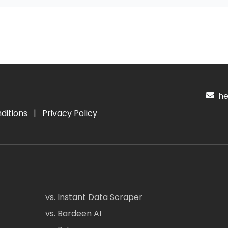
hel
ditions
|
Privacy Policy
vs. Instant Data Scraper
vs. Bardeen AI