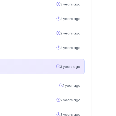
3 years ago
3 years ago
2 years ago
3 years ago
3 years ago
1 year ago
2 years ago
3 years ago