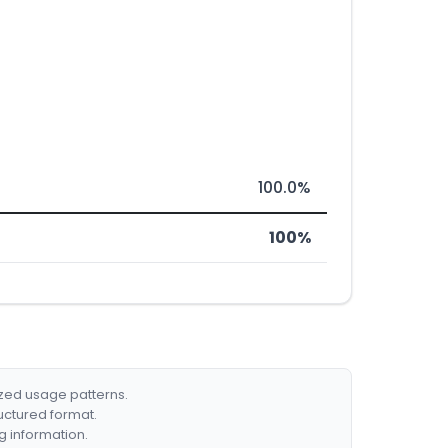
100.0%
100%
ized usage patterns.
ructured format.
g information.