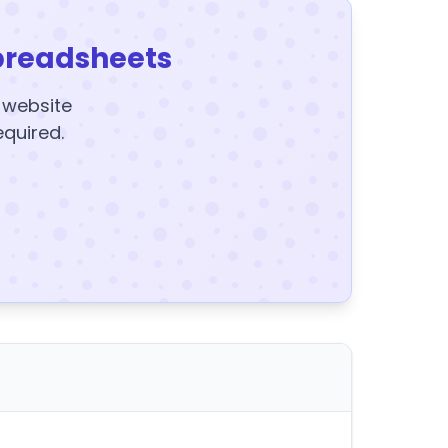
preadsheets
y website
equired.