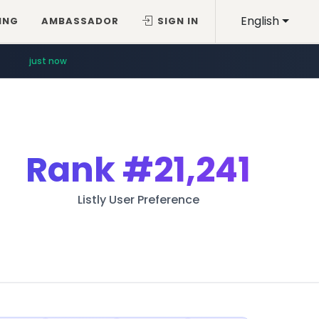
English
ING
AMBASSADOR
SIGN IN
just now
Rank
#21,241
Listly User Preference