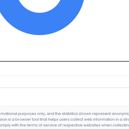
formational purposes only, and the statistics shown represent anonym
nsion is a browser tool that helps users collect web information in a st
mply with the terms of service of respective websites when collectin