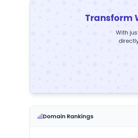
Transform 
With jus
directl
Domain Rankings