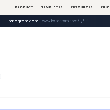
PRODUCT
TEMPLATES
RESOURCES
PRIC
instagram.com
www.instagram.com/*/*****...
mobis-as.com
www.mobis-as.com/*********************