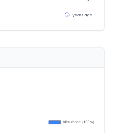
3 years ago