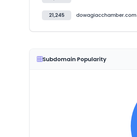
21,245
dowagiacchamber.com
Subdomain Popularity