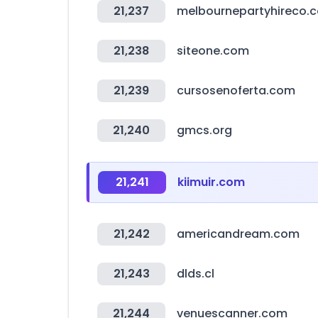
21,237
melbournepartyhireco.
21,238
siteone.com
21,239
cursosenoferta.com
21,240
gmcs.org
21,241
kiimuir.com
21,242
americandream.com
21,243
dlds.cl
21,244
venuescanner.com