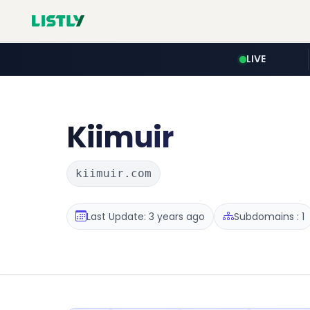
LIVE
Kiimuir
kiimuir.com
Last Update: 3 years ago
Subdomains : 1