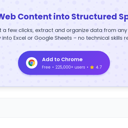
Web Content into Structured S
t a few clicks, extract and organize data from an
y into Excel or Google Sheets – no technical skills r
Add to Chrome
Free
•
225,000+ users
•
4.7