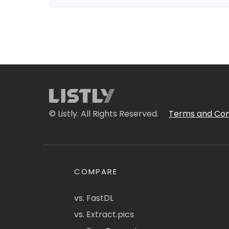
© Listly. All Rights Reserved.
Terms and Con
COMPARE
vs. FastDL
vs. Extract.pics