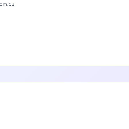
com.au