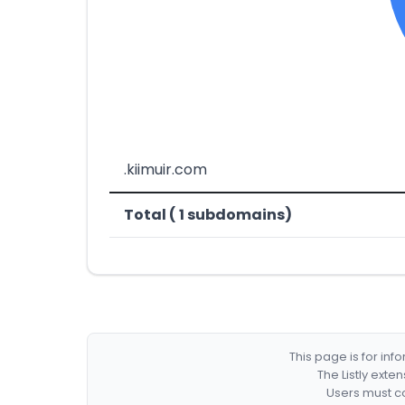
.kiimuir.com
Total ( 1 subdomains)
This page is for in
The Listly exte
Users must co