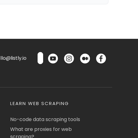
lo@listly.io
LEARN WEB SCRAPING
No-code data scraping tools
What are proxies for web
scraping?