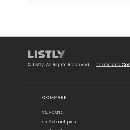
© Listly. All Rights Reserved.
Terms and Con
COMPARE
vs. FastDL
vs. Extract.pics