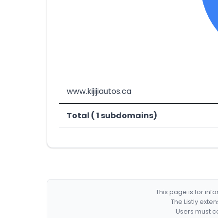
www.kijijiautos.ca
Total ( 1 subdomains)
This page is for in
The Listly exte
Users must co