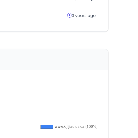
3 years ago