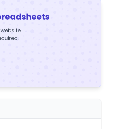
preadsheets
y website
equired.