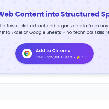
Web Content into Structured S
t a few clicks, extract and organize data from an
y into Excel or Google Sheets – no technical skills r
Add to Chrome
Free
•
225,000+ users
•
4.7