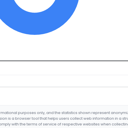
formational purposes only, and the statistics shown represent anonym
nsion is a browser tool that helps users collect web information in a st
mply with the terms of service of respective websites when collectin