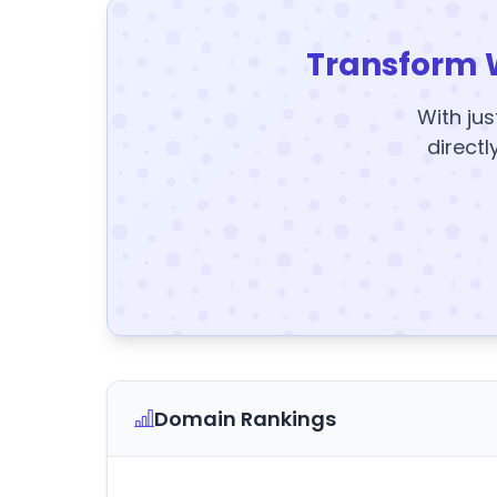
Transform 
With jus
directl
Domain Rankings