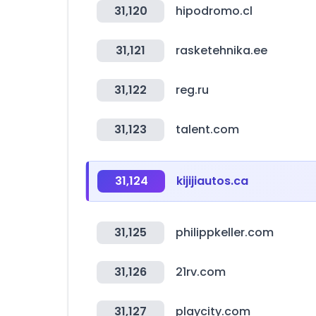
31,120
hipodromo.cl
31,121
rasketehnika.ee
31,122
reg.ru
31,123
talent.com
31,124
kijijiautos.ca
31,125
philippkeller.com
31,126
21rv.com
31,127
playcity.com