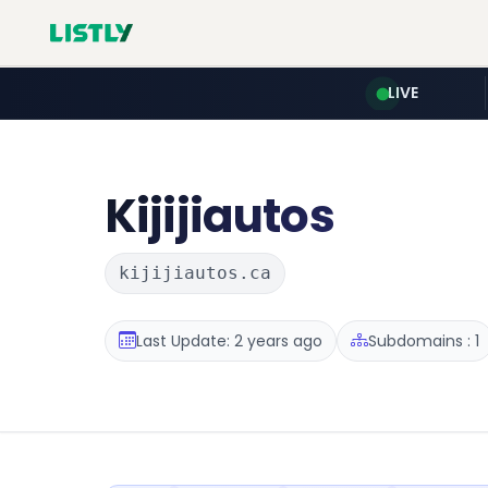
LIVE
Kijijiautos
kijijiautos.ca
Last Update: 2 years ago
Subdomains : 1