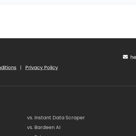
hel
ditions
|
Privacy Policy
vs. Instant Data Scraper
vs. Bardeen AI