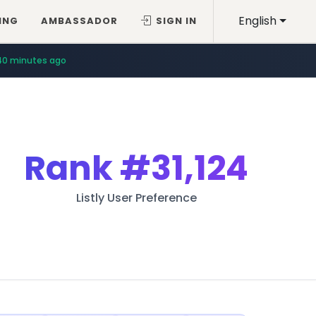
English
ING
AMBASSADOR
SIGN IN
40 minutes ago
Rank
#31,124
Listly User Preference