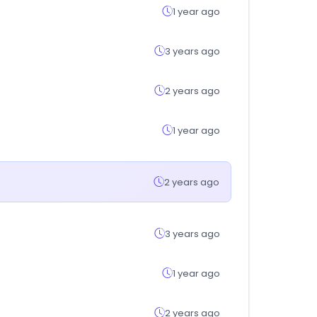
1 year ago
3 years ago
2 years ago
1 year ago
2 years ago
3 years ago
1 year ago
2 years ago