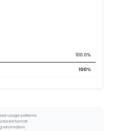
100.0%
100%
ized usage patterns.
ructured format.
g information.