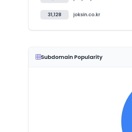
31,128
joksin.co.kr
Subdomain Popularity