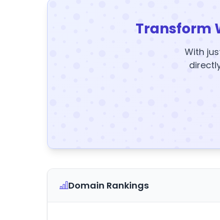
Transform 
With jus
directl
Domain Rankings