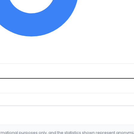
formational purposes only, and the statistics shown represent anonym