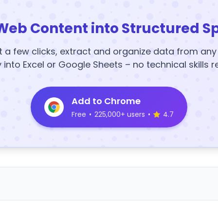
Web Content into Structured S
t a few clicks, extract and organize data from an
y into Excel or Google Sheets – no technical skills r
Add to Chrome
Free
•
225,000+ users
•
4.7