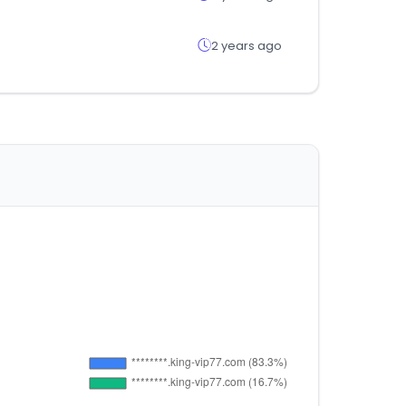
2 years ago