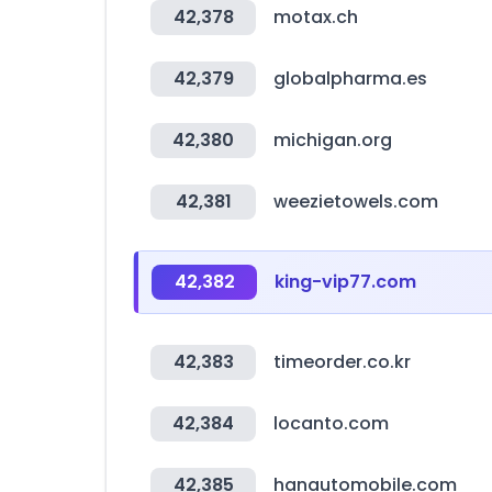
42,378
motax.ch
42,379
globalpharma.es
42,380
michigan.org
42,381
weezietowels.com
42,382
king-vip77.com
42,383
timeorder.co.kr
42,384
locanto.com
42,385
hanautomobile.com