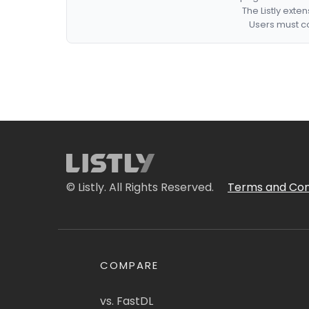
The Listly exte
Users must co
© Listly. All Rights Reserved.
Terms and Con
COMPARE
vs. FastDL