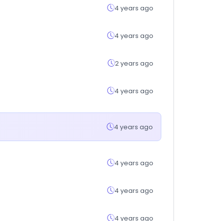
4 years ago
4 years ago
2 years ago
4 years ago
4 years ago
4 years ago
4 years ago
4 years ago