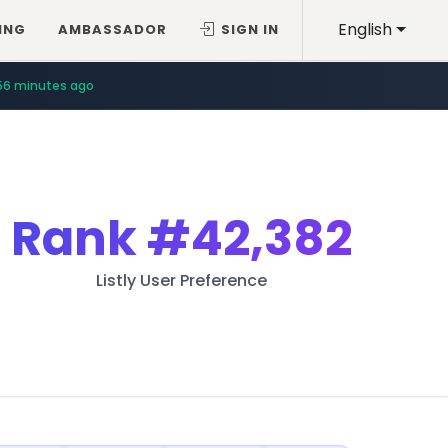
English
ING
AMBASSADOR
SIGN IN
56 minutes ago
Rank
#42,382
Listly User Preference