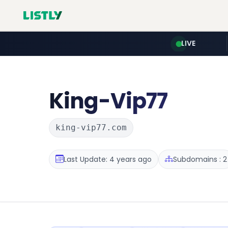
LIVE
King-Vip77
king-vip77.com
Last Update: 4 years ago
Subdomains : 2