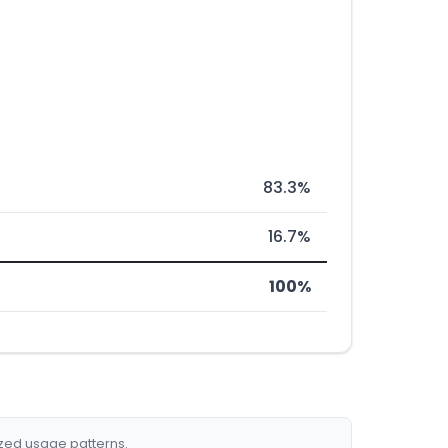
83.3%
16.7%
100%
ized usage patterns.