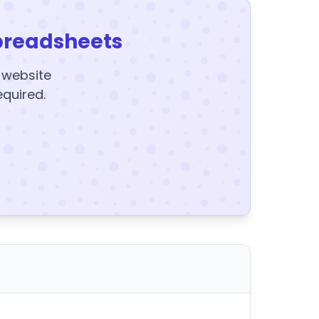
preadsheets
y website
equired.