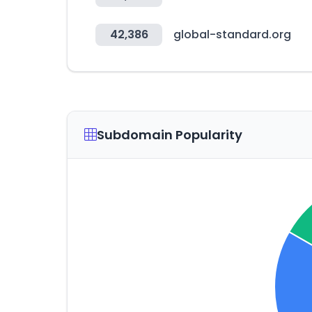
42,386
global-standard.org
Subdomain Popularity