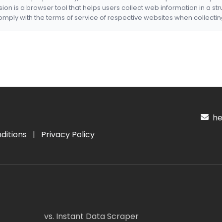
nsion is a browser tool that helps users collect web information in a st
mply with the terms of service of respective websites when collectin
hel
ditions
|
Privacy Policy
vs. Instant Data Scraper