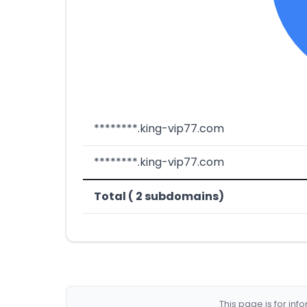
********.king-vip77.com
********.king-vip77.com
Total ( 2 subdomains)
This page is for in