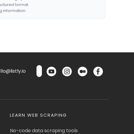
ructured format.
g information.
lo@listly.io
LEARN WEB SCRAPING
No-code data scraping tools