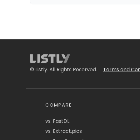
© Listly. All Rights Reserved.
Terms and Con
COMPARE
vs. FastDL
vs. Extract.pics