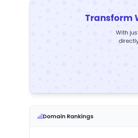
Transform 
With jus
directl
Domain Rankings