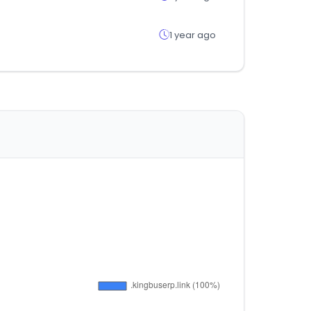
1 year ago