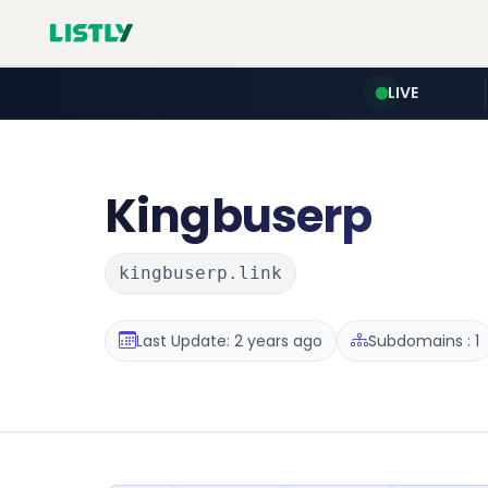
LIVE
Kingbuserp
kingbuserp.link
Last Update: 2 years ago
Subdomains : 1