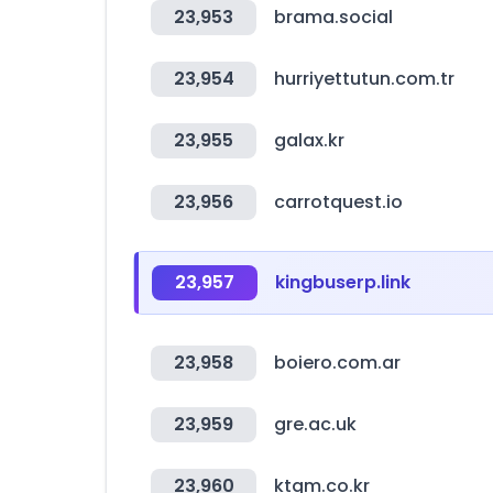
23,953
brama.social
23,954
hurriyettutun.com.tr
23,955
galax.kr
23,956
carrotquest.io
23,957
kingbuserp.link
23,958
boiero.com.ar
23,959
gre.ac.uk
23,960
ktgm.co.kr