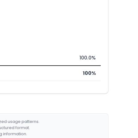
100.0%
100%
ized usage patterns.
ructured format.
g information.