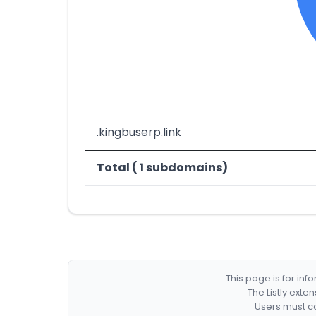
.kingbuserp.link
Total ( 1 subdomains)
This page is for in
The Listly exte
Users must co