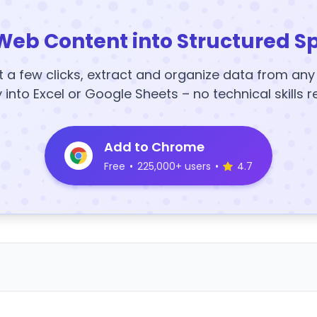
Web Content into Structured S
t a few clicks, extract and organize data from an
y into Excel or Google Sheets – no technical skills r
Add to Chrome
Free
•
225,000+ users
•
4.7