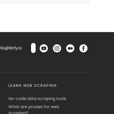
lo@listly.io
LEARN WEB SCRAPING
No-code data scraping tools
What are proxies for web
scraping?