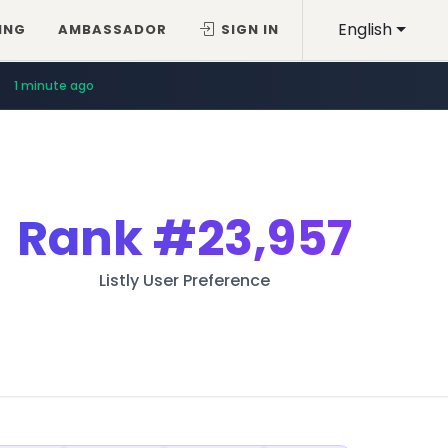
English
ING
AMBASSADOR
SIGN IN
1 minute ago
Rank
#23,957
Listly User Preference