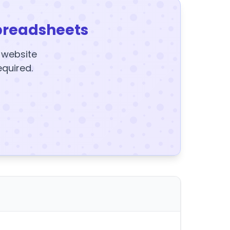
preadsheets
y website
equired.