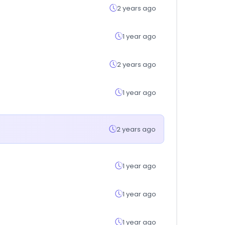
2 years ago
1 year ago
2 years ago
1 year ago
2 years ago
1 year ago
1 year ago
1 year ago