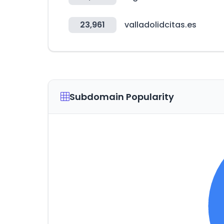
23,961
valladolidcitas.es
Subdomain Popularity