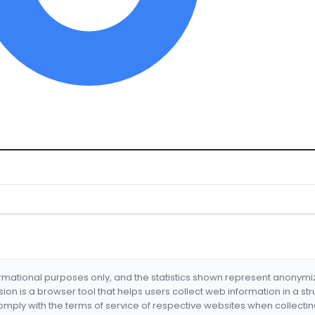
formational purposes only, and the statistics shown represent anonym
nsion is a browser tool that helps users collect web information in a st
mply with the terms of service of respective websites when collectin