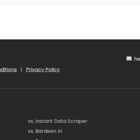
hel
ditions
|
Privacy Policy
vs. Instant Data Scraper
vs. Bardeen AI