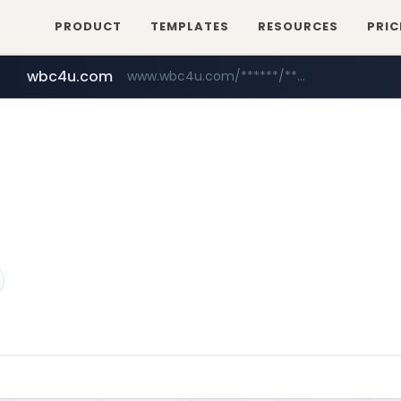
PRODUCT
TEMPLATES
RESOURCES
PRIC
wbc4u.com
www.wbc4u.com/******/*****...
foodspring.co.kr
naver.com
***.****.naver.com/***
***.foodspring.co.kr/********/*****...