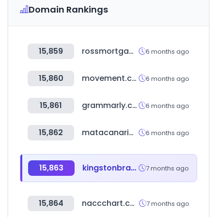
Domain Rankings
15,859
rossmortgage.com
6 months ago
15,860
movement.com
6 months ago
15,861
grammarly.com
6 months ago
15,862
matacanaria.com
6 months ago
15,863
kingstonbrass.com
7 months ago
15,864
naccchart.com
7 months ago