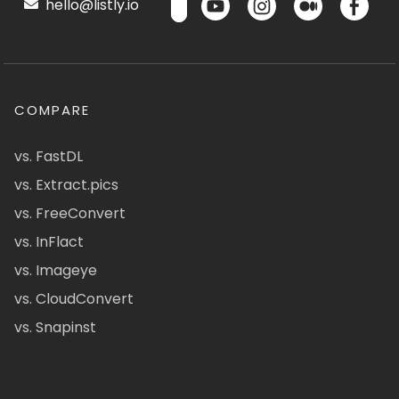
hello@listly.io
COMPARE
vs. FastDL
vs. Extract.pics
vs. FreeConvert
vs. InFlact
vs. Imageye
vs. CloudConvert
vs. Snapinst