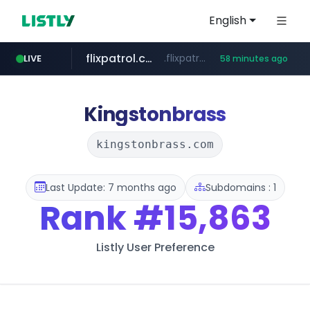
English
flixpatrol.com
.flixpatrol.com/*****/*****...
LIVE
58 minutes ago
betman.co.kr
***.betman.co.kr/****/*****...
Kingstonbrass
kingstonbrass.com
Last Update: 7 months ago
Subdomains : 1
Rank
#15,863
Listly User Preference