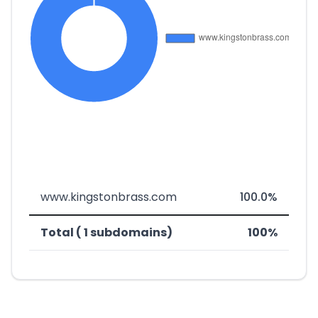
www.kingstonbrass.com
100.0%
Total ( 1 subdomains)
100%