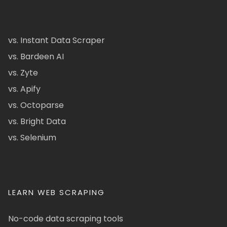
vs. Instant Data Scraper
vs. Bardeen AI
vs. Zyte
vs. Apify
vs. Octoparse
vs. Bright Data
vs. Selenium
LEARN WEB SCRAPING
No-code data scraping tools