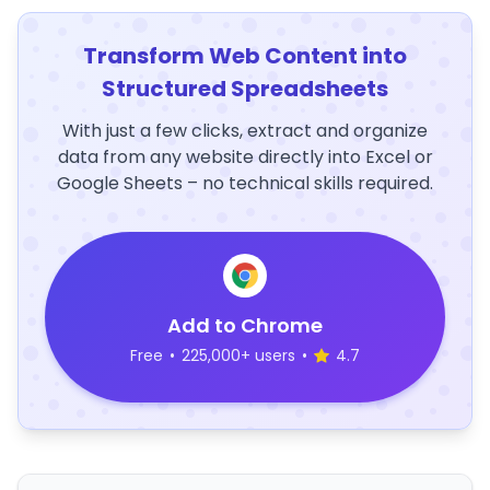
Transform Web Content into
Structured Spreadsheets
With just a few clicks, extract and organize
data from any website directly into Excel or
Google Sheets – no technical skills required.
Add to Chrome
Free
•
225,000+ users
•
4.7