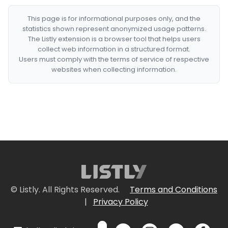
This page is for informational purposes only, and the
statistics shown represent anonymized usage patterns.
The Listly extension is a browser tool that helps users
collect web information in a structured format.
Users must comply with the terms of service of respective
websites when collecting information.
© Listly. All Rights Reserved.
Terms and Conditions
|
Privacy Policy