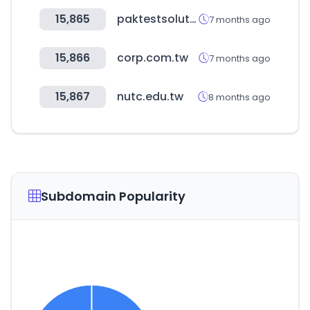
15,865
paktestsolution.com
7 months ago
15,866
corp.com.tw
7 months ago
15,867
nutc.edu.tw
8 months ago
Subdomain Popularity