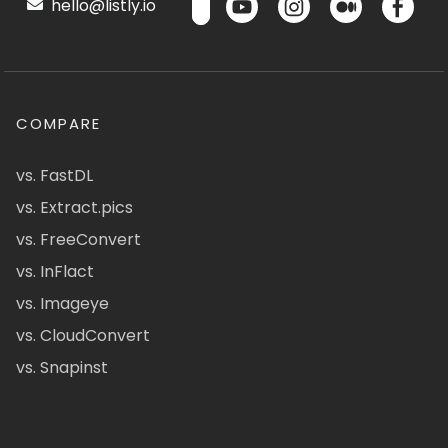
hello@listly.io
COMPARE
vs. FastDL
vs. Extract.pics
vs. FreeConvert
vs. InFlact
vs. Imageye
vs. CloudConvert
vs. Snapinst