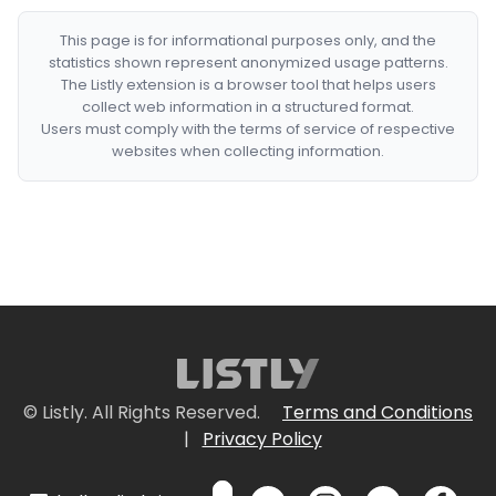
This page is for informational purposes only, and the
statistics shown represent anonymized usage patterns.
The Listly extension is a browser tool that helps users
collect web information in a structured format.
Users must comply with the terms of service of respective
websites when collecting information.
© Listly. All Rights Reserved.
Terms and Conditions
|
Privacy Policy