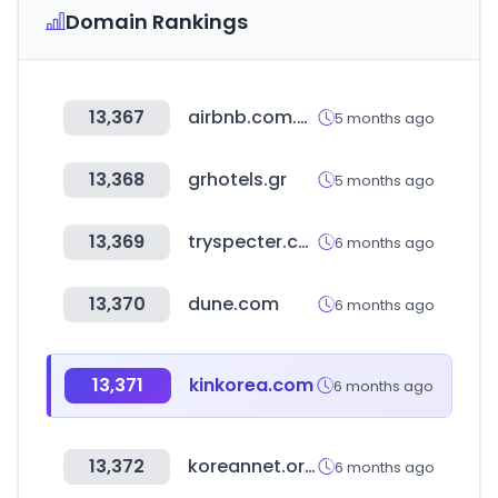
Domain Rankings
13,367
airbnb.com.co
5 months ago
13,368
grhotels.gr
5 months ago
13,369
tryspecter.com
6 months ago
13,370
dune.com
6 months ago
13,371
kinkorea.com
6 months ago
13,372
koreannet.or.kr
6 months ago