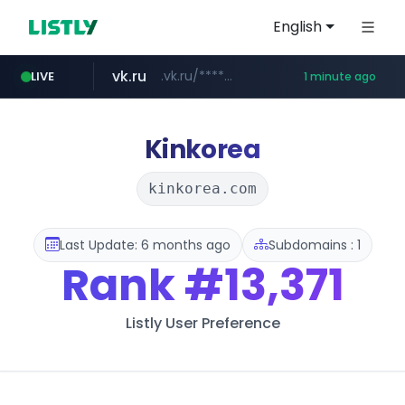
English
vk.ru
.vk.ru/*******
LIVE
1 minute ago
untappd.com
temu.com
listly.io
kinetik.care
oddalerts.com
instagram.com
www.listly.io/******
www.temu.com/******************
www.oddalerts.com
*********.kinetik.care/*****
www.instagram.com/*/*****...
.untappd.com/*/*****...
Kinkorea
kinkorea.com
Last Update: 6 months ago
Subdomains : 1
Rank
#13,371
Listly User Preference