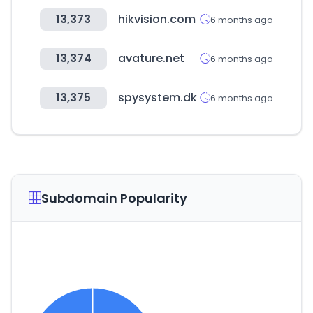
13,373
hikvision.com
6 months ago
13,374
avature.net
6 months ago
13,375
spysystem.dk
6 months ago
Subdomain Popularity