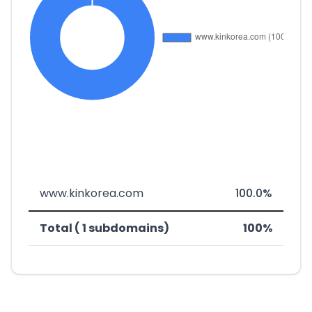
www.kinkorea.com
100.0%
Total ( 1 subdomains)
100%