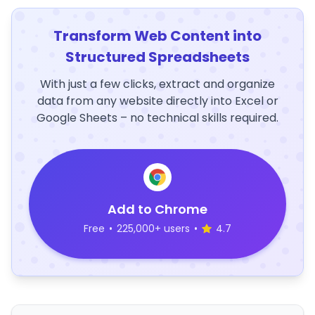
Transform Web Content into
Structured Spreadsheets
With just a few clicks, extract and organize
data from any website directly into Excel or
Google Sheets – no technical skills required.
Add to Chrome
Free
•
225,000+ users
•
4.7