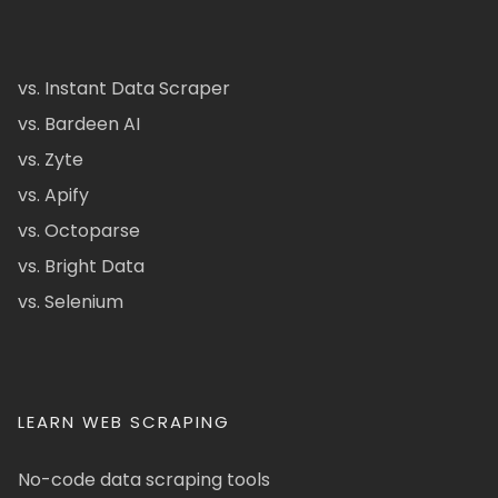
vs. Instant Data Scraper
vs. Bardeen AI
vs. Zyte
vs. Apify
vs. Octoparse
vs. Bright Data
vs. Selenium
LEARN WEB SCRAPING
No-code data scraping tools