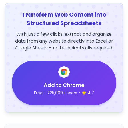
Transform Web Content into
Structured Spreadsheets
With just a few clicks, extract and organize
data from any website directly into Excel or
Google Sheets – no technical skills required.
Add to Chrome
Free
•
225,000+ users
•
4.7