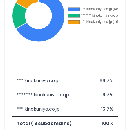
***.kinokuniya.co.jp
66.7%
*******.kinokuniya.co.jp
16.7%
***.kinokuniya.co.jp
16.7%
Total ( 3 subdomains)
100%