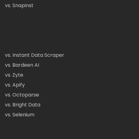
vs. Snapinst
vs. Instant Data Scraper
vs. Bardeen AI
vs. Zyte
vs. Apify
vs. Octoparse
vs. Bright Data
vs. Selenium