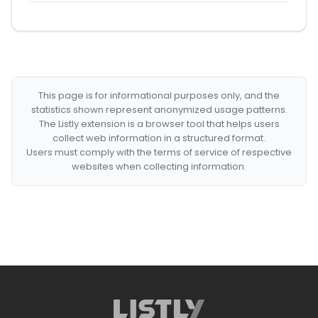
This page is for informational purposes only, and the
statistics shown represent anonymized usage patterns.
The Listly extension is a browser tool that helps users
collect web information in a structured format.
Users must comply with the terms of service of respective
websites when collecting information.