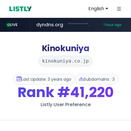
English
dyndns.org
***********.dyndns.org/******/*****...
LIVE
1 hour ago
basalam.com
govforms.gov.il
.govforms.gov.il/**/*****...
******.basalam.com/************/*****...
Kinokuniya
kinokuniya.co.jp
Last Update: 3 years ago
Subdomains : 3
Rank
#41,220
Listly User Preference