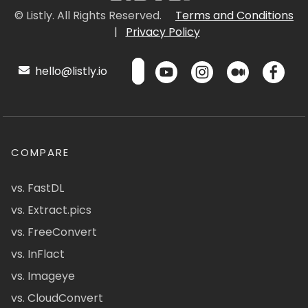
© Listly. All Rights Reserved.
Terms and Conditions
|
Privacy Policy
hello@listly.io
COMPARE
vs. FastDL
vs. Extract.pics
vs. FreeConvert
vs. InFlact
vs. Imageye
vs. CloudConvert