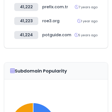
41,222
prefix.com.tr
7 years ago
41,223
roe3.org
1 year ago
41,224
potguide.com
5 years ago
Subdomain Popularity