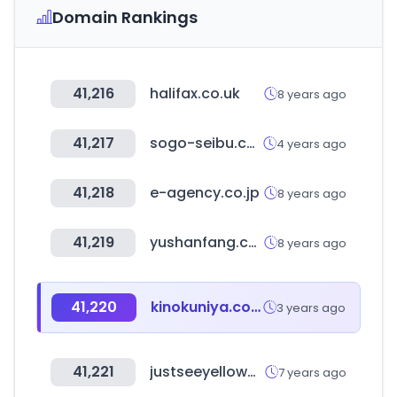
Domain Rankings
41,216
halifax.co.uk
8 years ago
41,217
sogo-seibu.co.jp
4 years ago
41,218
e-agency.co.jp
8 years ago
41,219
yushanfang.com
8 years ago
41,220
kinokuniya.co.jp
3 years ago
41,221
justseeyellowpages.com
7 years ago