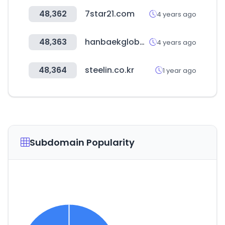
48,362
7star21.com
4 years ago
48,363
hanbaekglobal.com
4 years ago
48,364
steelin.co.kr
1 year ago
Subdomain Popularity