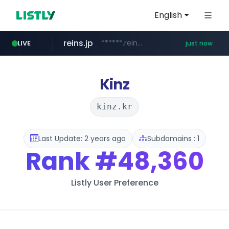
English
reins.jp
******.reins.jp/****/*****...
LIVE
just now
mobis-as.com
www.mobis-as.com/*********************
Kinz
kinz.kr
Last Update: 2 years ago
Subdomains : 1
Rank
#48,360
Listly User Preference