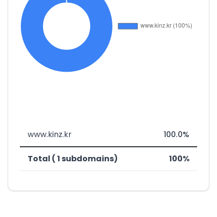
www.kinz.kr
100.0%
Total ( 1 subdomains)
100%