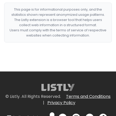
This page is for informational purposes only, and the
statistics shown represent anonymized usage patterns.
The Listly extension is a browser tool that helps users
collect web information in a structured format.
Users must comply with the terms of service of respective
websites when collecting information.
© Listly. All Rights Reserved.
Terms and Conditions
|
Privacy Policy