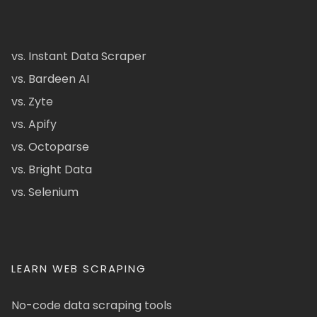
vs. Instant Data Scraper
vs. Bardeen AI
vs. Zyte
vs. Apify
vs. Octoparse
vs. Bright Data
vs. Selenium
LEARN WEB SCRAPING
No-code data scraping tools