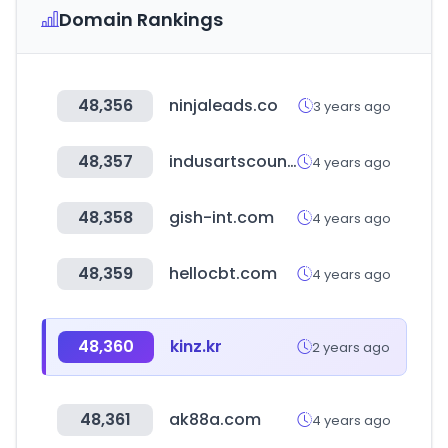
Domain Rankings
48,356
ninjaleads.co
3 years ago
48,357
indusartscouncil.org
4 years ago
48,358
gish-int.com
4 years ago
48,359
hellocbt.com
4 years ago
48,360
kinz.kr
2 years ago
48,361
ak88a.com
4 years ago