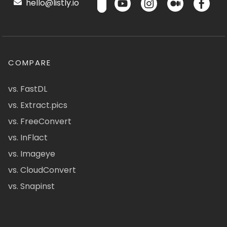
hello@listly.io
COMPARE
vs. FastDL
vs. Extract.pics
vs. FreeConvert
vs. InFlact
vs. Imageye
vs. CloudConvert
vs. Snapinst