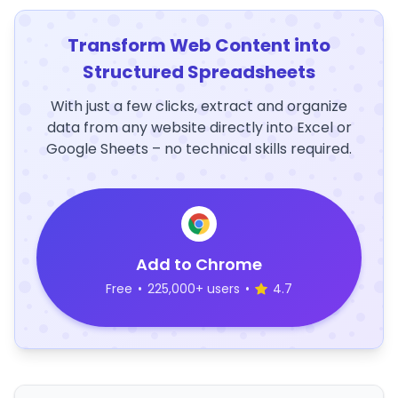
Transform Web Content into
Structured Spreadsheets
With just a few clicks, extract and organize
data from any website directly into Excel or
Google Sheets – no technical skills required.
Add to Chrome
Free
•
225,000+ users
•
4.7