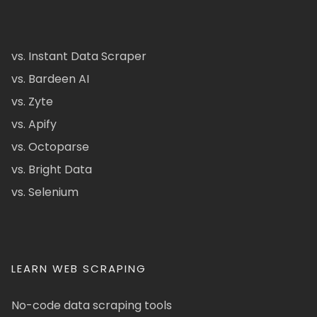
vs. Instant Data Scraper
vs. Bardeen AI
vs. Zyte
vs. Apify
vs. Octoparse
vs. Bright Data
vs. Selenium
LEARN WEB SCRAPING
No-code data scraping tools