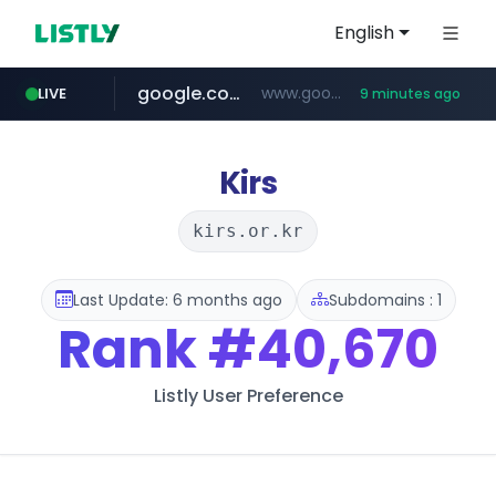
English
google.com
www.google.com/****/*****...
LIVE
9 minutes ago
naver.com
europa.eu
hexam.net
xiaoman.cn
self-in.com
musinsa.com
***.hexam.net/**********
*******.europa.eu/*************/*****...
**.self-in.com/****/*****...
**********.naver.com/*******/*****...
***.xiaoman.cn/*************/*****...
www.musinsa.com/********/*****...
Kirs
kirs.or.kr
Last Update: 6 months ago
Subdomains : 1
Rank
#40,670
Listly User Preference