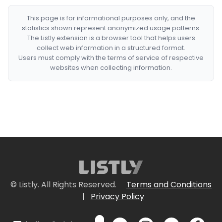
This page is for informational purposes only, and the
statistics shown represent anonymized usage patterns.
The Listly extension is a browser tool that helps users
collect web information in a structured format.
Users must comply with the terms of service of respective
websites when collecting information.
© Listly. All Rights Reserved.
Terms and Conditions
|
Privacy Policy