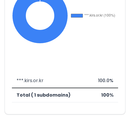
***.kirs.or.kr
100.0%
Total ( 1 subdomains)
100%