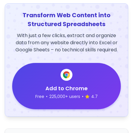
Transform Web Content into
Structured Spreadsheets
With just a few clicks, extract and organize
data from any website directly into Excel or
Google Sheets – no technical skills required.
Add to Chrome
Free
•
225,000+ users
•
4.7