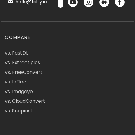
hello@listly.io
COMPARE
vs. FastDL
vs. Extract.pics
vs. FreeConvert
vs. InFlact
vs. Imageye
vs. CloudConvert
vs. Snapinst