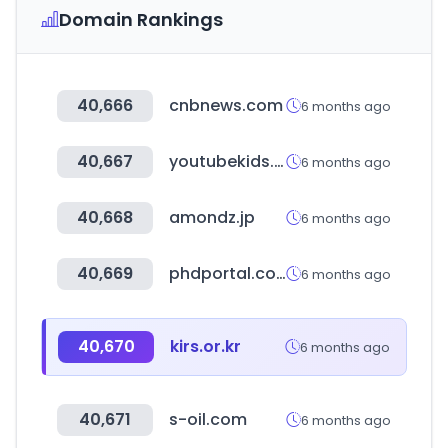
Domain Rankings
40,666
cnbnews.com
6 months ago
40,667
youtubekids.com
6 months ago
40,668
amondz.jp
6 months ago
40,669
phdportal.com
6 months ago
40,670
kirs.or.kr
6 months ago
40,671
s-oil.com
6 months ago