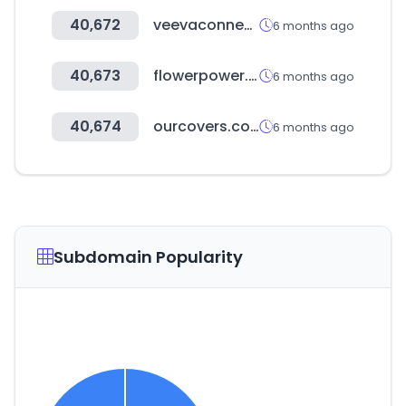
40,672
veevaconnect.com
6 months ago
40,673
flowerpower.ae
6 months ago
40,674
ourcovers.co.kr
6 months ago
Subdomain Popularity