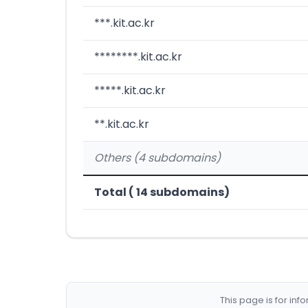
***.kit.ac.kr
********.kit.ac.kr
*****.kit.ac.kr
**.kit.ac.kr
Others (4 subdomains)
Total ( 14 subdomains)
This page is for in