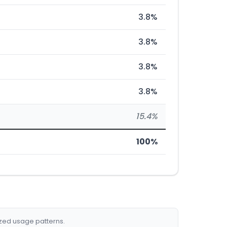
3.8%
3.8%
3.8%
3.8%
15.4%
100%
ized usage patterns.