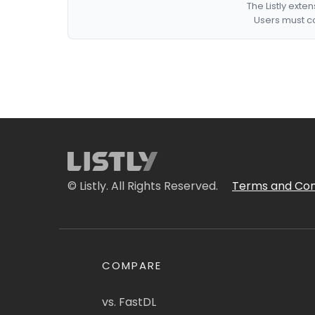
The Listly exte
Users must co
© Listly. All Rights Reserved.
Terms and Con
COMPARE
vs. FastDL