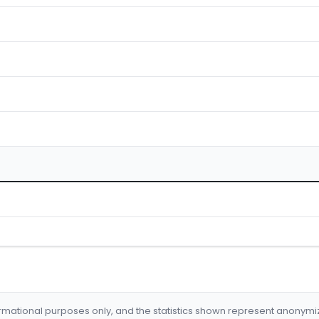
formational purposes only, and the statistics shown represent anonym