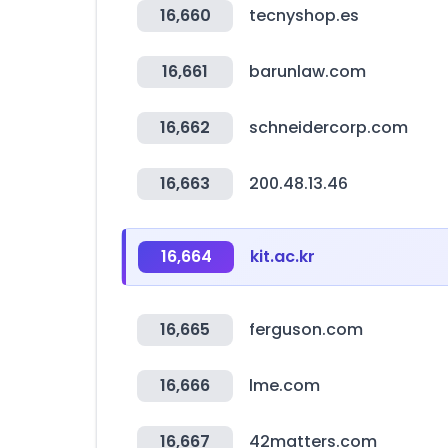
16,660
tecnyshop.es
16,661
barunlaw.com
16,662
schneidercorp.com
16,663
200.48.13.46
16,664
kit.ac.kr
16,665
ferguson.com
16,666
lme.com
16,667
42matters.com