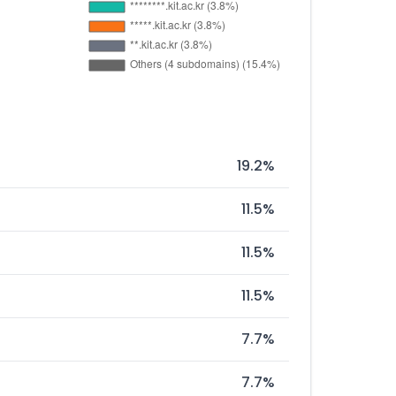
19.2%
11.5%
11.5%
11.5%
7.7%
7.7%