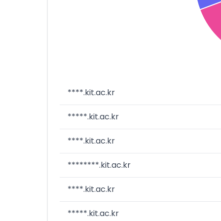
****.kit.ac.kr
*****.kit.ac.kr
****.kit.ac.kr
********.kit.ac.kr
****.kit.ac.kr
*****.kit.ac.kr