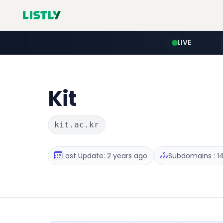
LIVE
Kit
kit.ac.kr
Last Update: 2 years ago
Subdomains : 1