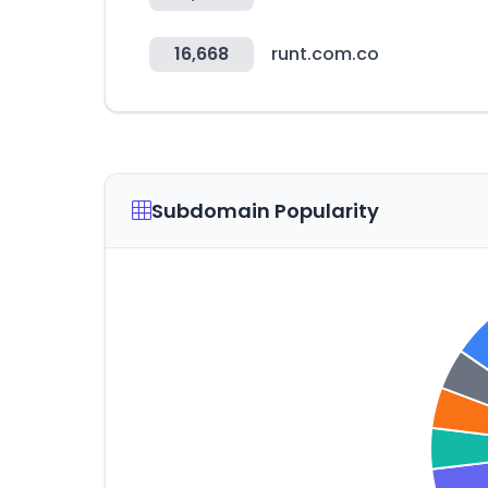
16,668
runt.com.co
Subdomain Popularity