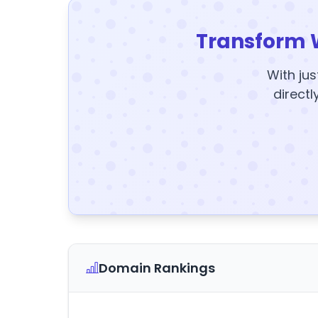
Transform 
With jus
directl
Domain Rankings