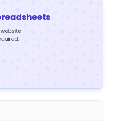
preadsheets
y website
equired.