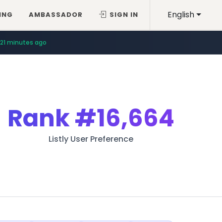
English
ING
AMBASSADOR
SIGN IN
21 minutes ago
Rank
#16,664
Listly User Preference