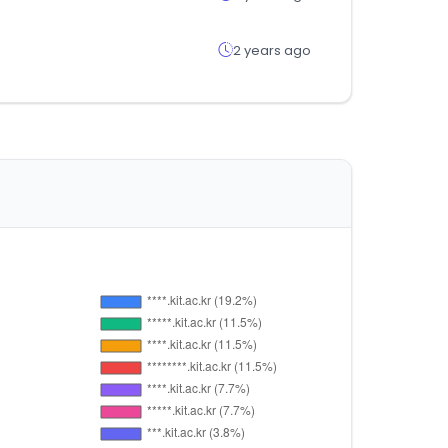
2 years ago