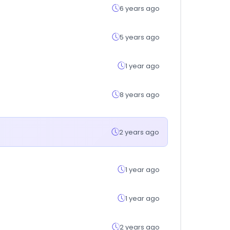
6 years ago
5 years ago
1 year ago
8 years ago
2 years ago
1 year ago
1 year ago
2 years ago