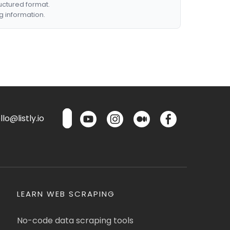
ructured format.
g information.
lo@listly.io
LEARN WEB SCRAPING
No-code data scraping tools