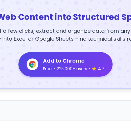
Web Content into Structured S
t a few clicks, extract and organize data from an
y into Excel or Google Sheets – no technical skills r
Add to Chrome
Free
•
225,000+ users
•
4.7