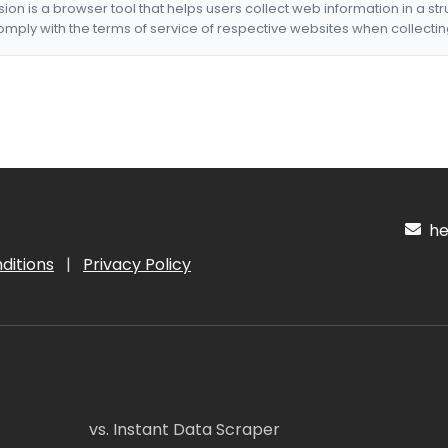
nsion is a browser tool that helps users collect web information in a st
mply with the terms of service of respective websites when collectin
hel
ditions
|
Privacy Policy
vs. Instant Data Scraper