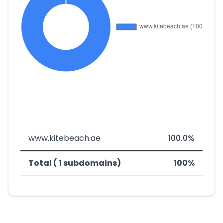
www.kitebeach.ae
100.0%
Total ( 1 subdomains)
100%