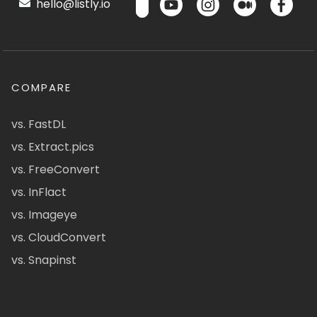
hello@listly.io
COMPARE
vs. FastDL
vs. Extract.pics
vs. FreeConvert
vs. InFlact
vs. Imageye
vs. CloudConvert
vs. Snapinst