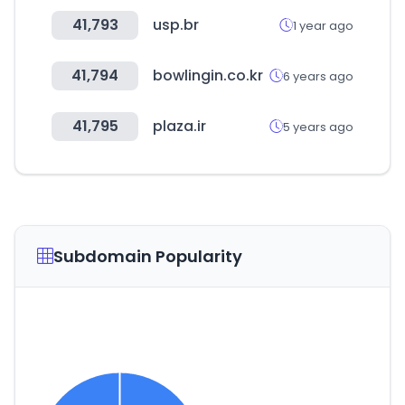
41,793
usp.br
1 year ago
41,794
bowlingin.co.kr
6 years ago
41,795
plaza.ir
5 years ago
Subdomain Popularity