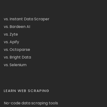
vs. Instant Data Scraper
vs. Bardeen AI
vs. Zyte
vs. Apify
vs. Octoparse
vs. Bright Data
vs. Selenium
LEARN WEB SCRAPING
No-code data scraping tools