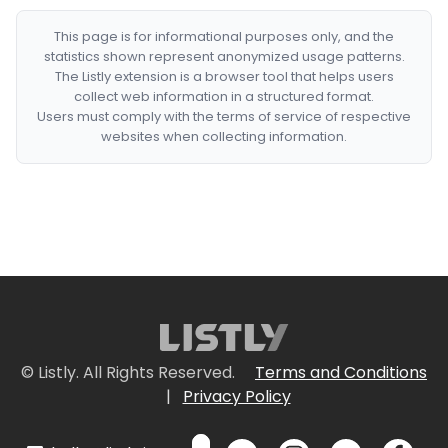
This page is for informational purposes only, and the
statistics shown represent anonymized usage patterns.
The Listly extension is a browser tool that helps users
collect web information in a structured format.
Users must comply with the terms of service of respective
websites when collecting information.
© Listly. All Rights Reserved.
Terms and Conditions
|
Privacy Policy