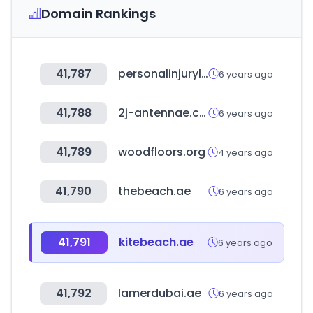
Domain Rankings
41,787
personalinjurylaw.guru
6 years ago
41,788
2j-antennae.com
6 years ago
41,789
woodfloors.org
4 years ago
41,790
thebeach.ae
6 years ago
41,791
kitebeach.ae
6 years ago
41,792
lamerdubai.ae
6 years ago