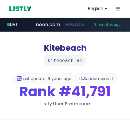
English
noon.com
www.noon.com/********/*****...
LIVE
18 minutes ago
extra.com
jarir.com
whatsapp.com
kemensos.go.id
instagram.com
www.jarir.com/*****/*****...
www.extra.com/*****/*****...
****.kemensos.go.id/***/*****...
www.instagram.com/*/*****...
web.whatsapp.com
Kitebeach
kitebeach.ae
Last Update: 6 years ago
Subdomains : 1
Rank
#41,791
Listly User Preference