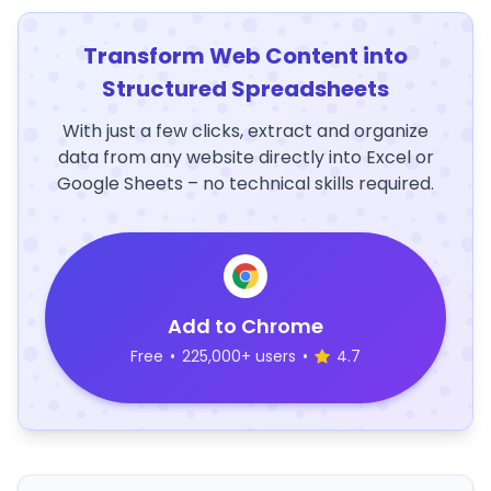
Transform Web Content into
Structured Spreadsheets
With just a few clicks, extract and organize
data from any website directly into Excel or
Google Sheets – no technical skills required.
Add to Chrome
Free
•
225,000+ users
•
4.7