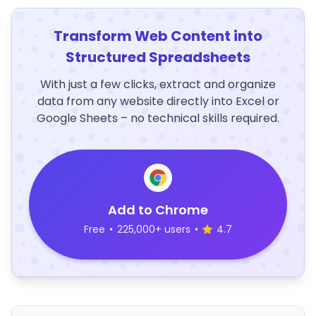
Transform Web Content into
Structured Spreadsheets
With just a few clicks, extract and organize
data from any website directly into Excel or
Google Sheets – no technical skills required.
Add to Chrome
Free
•
225,000+ users
•
4.7