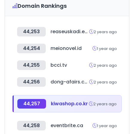
Domain Rankings
44,253
reaseuskadi.eus
2 years ago
44,254
meionovel.id
1 year ago
44,255
bcci.tv
2 years ago
44,256
dong-afairs.co.kr
2 years ago
44,257
kiwashop.co.kr
2 years ago
44,258
eventbrite.ca
1 year ago