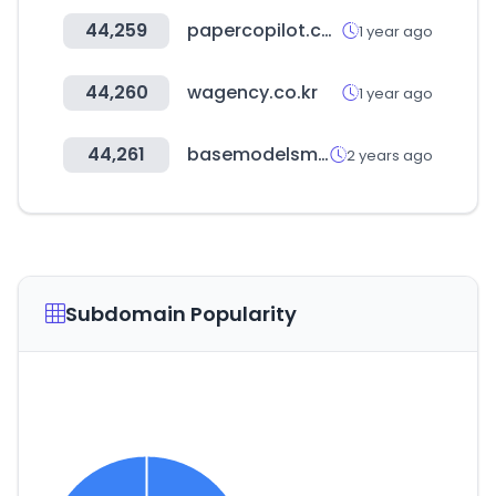
44,259
papercopilot.com
1 year ago
44,260
wagency.co.kr
1 year ago
44,261
basemodelsmanagement.com
2 years ago
Subdomain Popularity