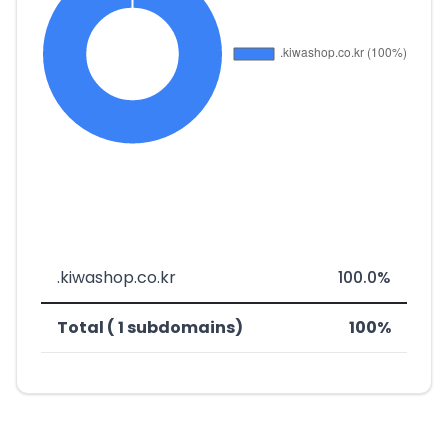
.kiwashop.co.kr
100.0%
Total ( 1 subdomains)
100%