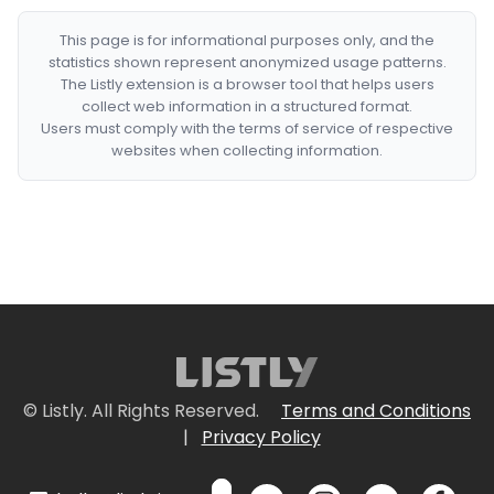
This page is for informational purposes only, and the
statistics shown represent anonymized usage patterns.
The Listly extension is a browser tool that helps users
collect web information in a structured format.
Users must comply with the terms of service of respective
websites when collecting information.
© Listly. All Rights Reserved.
Terms and Conditions
|
Privacy Policy