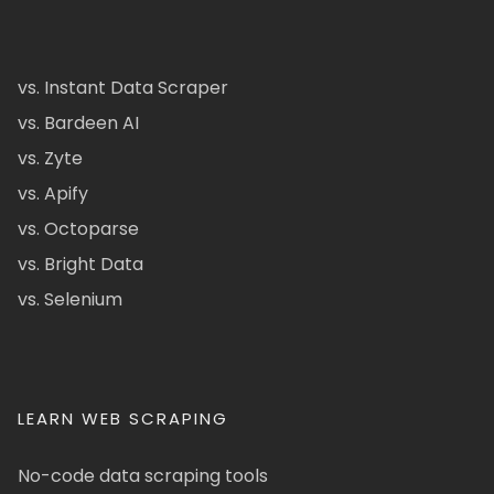
vs. Instant Data Scraper
vs. Bardeen AI
vs. Zyte
vs. Apify
vs. Octoparse
vs. Bright Data
vs. Selenium
LEARN WEB SCRAPING
No-code data scraping tools