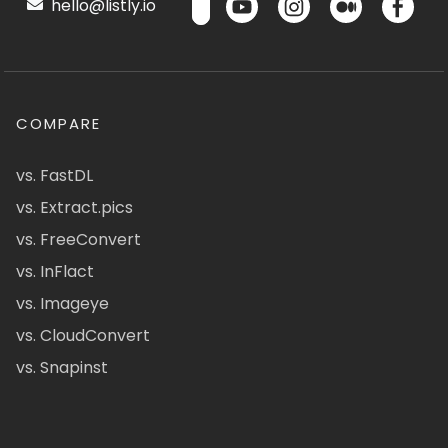
hello@listly.io
COMPARE
vs. FastDL
vs. Extract.pics
vs. FreeConvert
vs. InFlact
vs. Imageye
vs. CloudConvert
vs. Snapinst