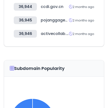
36,944
ccdi.gov.cn
2 months ago
36,945
pojanggagemall.com
2 months ago
36,946
activecollab.com
2 months ago
Subdomain Popularity