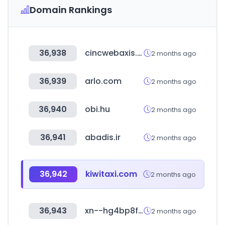
Domain Rankings
36,938
cincwebaxis.com
2 months ago
36,939
arlo.com
2 months ago
36,940
obi.hu
2 months ago
36,941
abadis.ir
2 months ago
36,942
kiwitaxi.com
2 months ago
36,943
xn--hg4bp8f.com
2 months ago