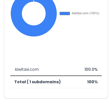
.kiwitaxi.com
100.0%
Total ( 1 subdomains)
100%