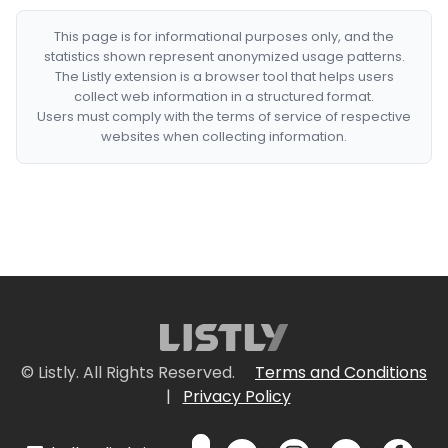
This page is for informational purposes only, and the
statistics shown represent anonymized usage patterns.
The Listly extension is a browser tool that helps users
collect web information in a structured format.
Users must comply with the terms of service of respective
websites when collecting information.
© Listly. All Rights Reserved.
Terms and Conditions
|
Privacy Policy