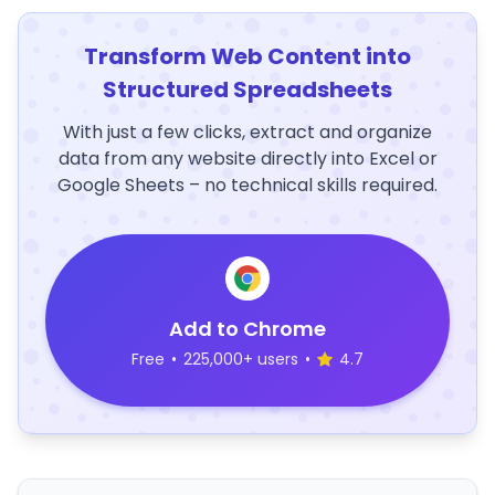
Transform Web Content into
Structured Spreadsheets
With just a few clicks, extract and organize
data from any website directly into Excel or
Google Sheets – no technical skills required.
Add to Chrome
Free
•
225,000+ users
•
4.7