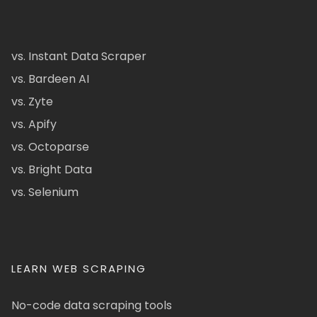
vs. Instant Data Scraper
vs. Bardeen AI
vs. Zyte
vs. Apify
vs. Octoparse
vs. Bright Data
vs. Selenium
LEARN WEB SCRAPING
No-code data scraping tools