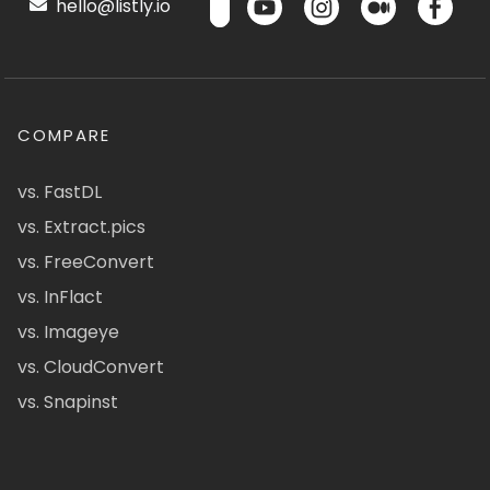
hello@listly.io
COMPARE
vs. FastDL
vs. Extract.pics
vs. FreeConvert
vs. InFlact
vs. Imageye
vs. CloudConvert
vs. Snapinst