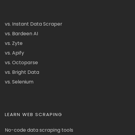
vs. Instant Data Scraper
vs. Bardeen AI
vs. Zyte
vs. Apify
vs. Octoparse
vs. Bright Data
vs. Selenium
LEARN WEB SCRAPING
No-code data scraping tools