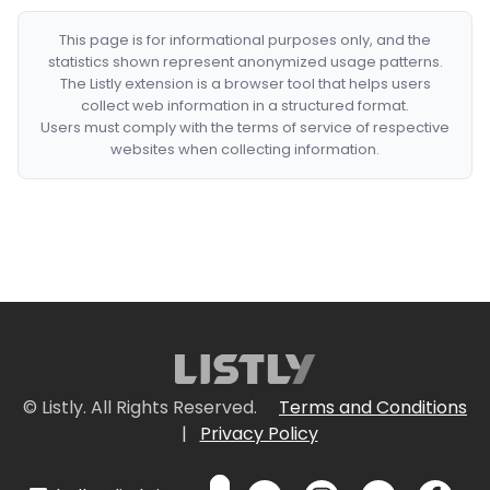
This page is for informational purposes only, and the
statistics shown represent anonymized usage patterns.
The Listly extension is a browser tool that helps users
collect web information in a structured format.
Users must comply with the terms of service of respective
websites when collecting information.
© Listly. All Rights Reserved.
Terms and Conditions
|
Privacy Policy