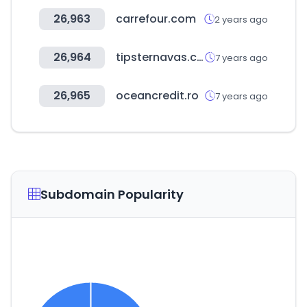
26,963
carrefour.com
2 years ago
26,964
tipsternavas.com
7 years ago
26,965
oceancredit.ro
7 years ago
Subdomain Popularity