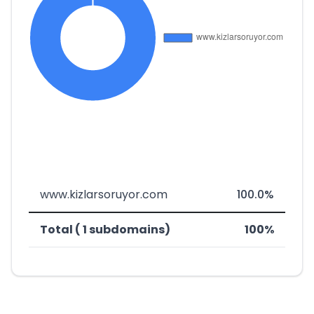
www.kizlarsoruyor.com
100.0%
Total ( 1 subdomains)
100%