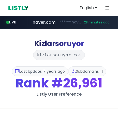
English
naver.com
******.naver.com/************
LIVE
28 minutes ago
kinetik.care
fictionlab.ai
irepairphone.es
amazon.com
.irepairphone.es/*************************
.fictionlab.ai/*************/*****...
*********.kinetik.care/*****
www.amazon.com/***********************************************************/*****...
Kizlarsoruyor
kizlarsoruyor.com
Last Update: 7 years ago
Subdomains : 1
Rank
#26,961
Listly User Preference