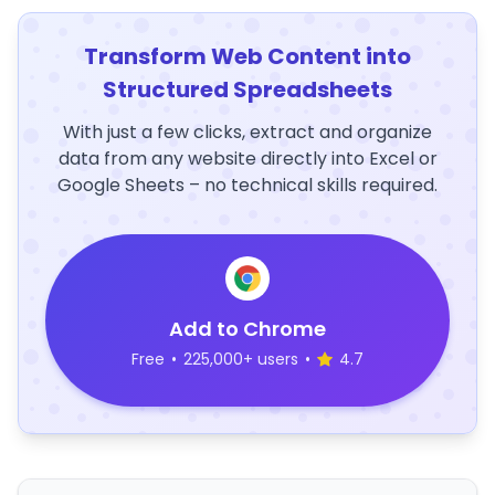
Transform Web Content into
Structured Spreadsheets
With just a few clicks, extract and organize
data from any website directly into Excel or
Google Sheets – no technical skills required.
Add to Chrome
Free
•
225,000+ users
•
4.7