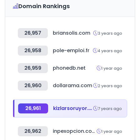
Domain Rankings
26,957
briansolis.com
3 years ago
26,958
pole-emploi.fr
4 years ago
26,959
phonedb.net
1 year ago
26,960
dollarama.com
2 years ago
26,961
kizlarsoruyor.com
7 years ago
26,962
inpexopcion.com
1 year ago