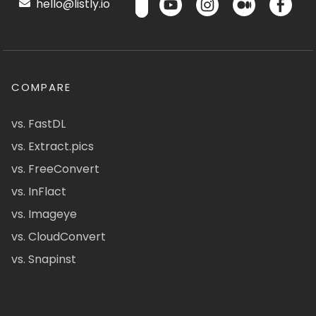
hello@listly.io
COMPARE
vs. FastDL
vs. Extract.pics
vs. FreeConvert
vs. InFlact
vs. Imageye
vs. CloudConvert
vs. Snapinst