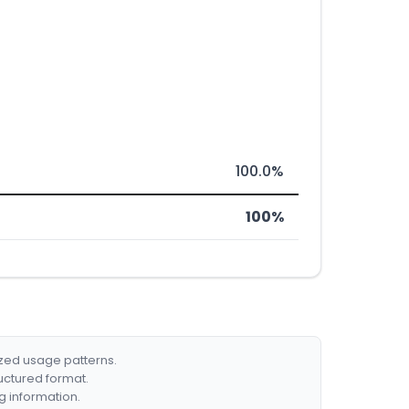
100.0%
100%
ized usage patterns.
ructured format.
g information.