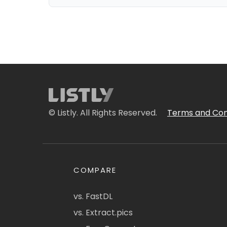
© Listly. All Rights Reserved.
Terms and Con
COMPARE
vs. FastDL
vs. Extract.pics