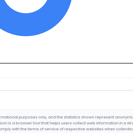
formational purposes only, and the statistics shown represent anonym
nsion is a browser tool that helps users collect web information in a st
mply with the terms of service of respective websites when collectin