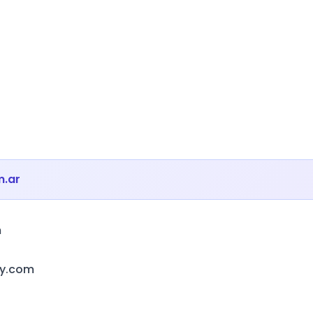
m.ar
m
ny.com