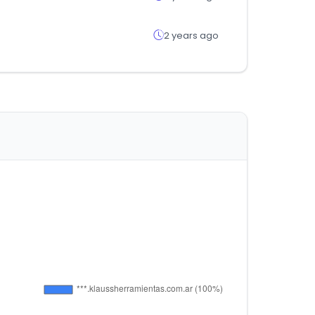
2 years ago