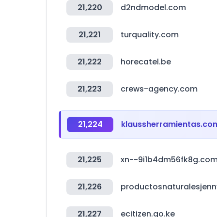
21,220
d2ndmodel.com
21,221
turquality.com
21,222
horecatel.be
21,223
crews-agency.com
21,224
klaussherramientas.co
21,225
xn--9i1b4dm56fk8g.co
21,226
productosnaturalesjen
21,227
ecitizen.go.ke