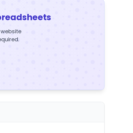
preadsheets
y website
equired.