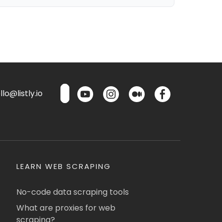
lo@listly.io
LEARN WEB SCRAPING
No-code data scraping tools
What are proxies for web
scraping?