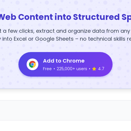
Web Content into Structured S
t a few clicks, extract and organize data from an
y into Excel or Google Sheets – no technical skills r
Add to Chrome
Free
•
225,000+ users
•
4.7