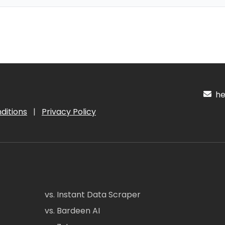
hel
ditions
|
Privacy Policy
vs. Instant Data Scraper
vs. Bardeen AI