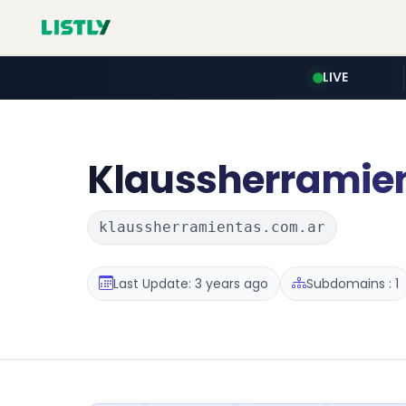
LIVE
Klaussherramie
klaussherramientas.com.ar
Last Update: 3 years ago
Subdomains : 1