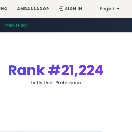
English
ING
AMBASSADOR
SIGN IN
1 minute ago
Rank
#21,224
Listly User Preference