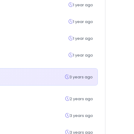
1 year ago
1 year ago
1 year ago
1 year ago
3 years ago
2 years ago
3 years ago
3 years ago