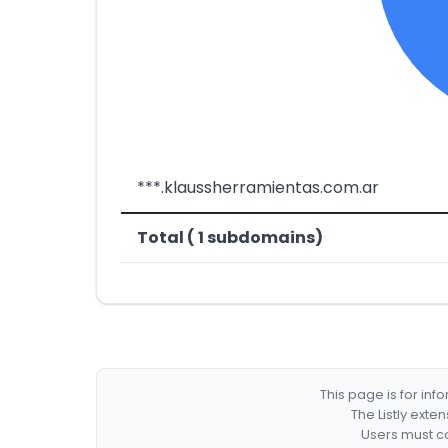
***.klaussherramientas.com.ar
Total ( 1 subdomains)
This page is for in
The Listly exte
Users must co