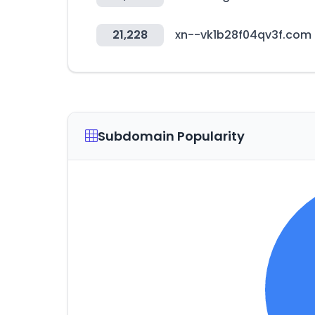
21,228
xn--vk1b28f04qv3f.com
Subdomain Popularity