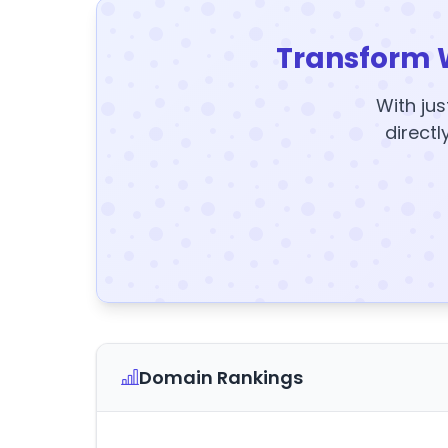
Transform 
With jus
directl
Domain Rankings