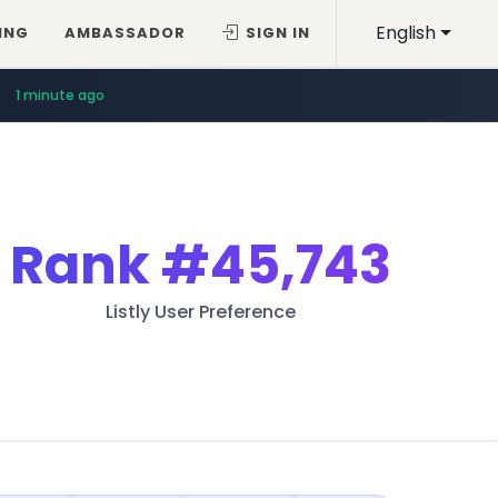
English
ING
AMBASSADOR
SIGN IN
1 minute ago
Rank
#45,743
Listly User Preference