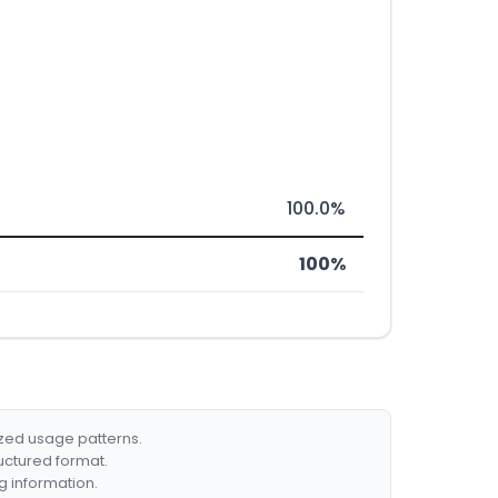
100.0%
100%
ized usage patterns.
ructured format.
g information.