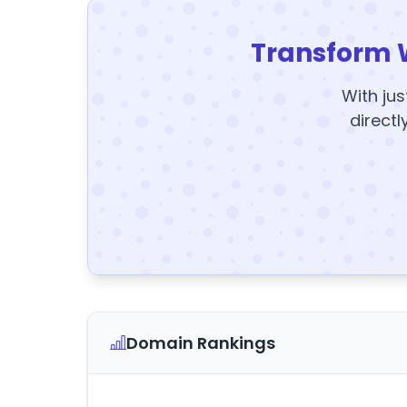
Transform 
With jus
directl
Domain Rankings