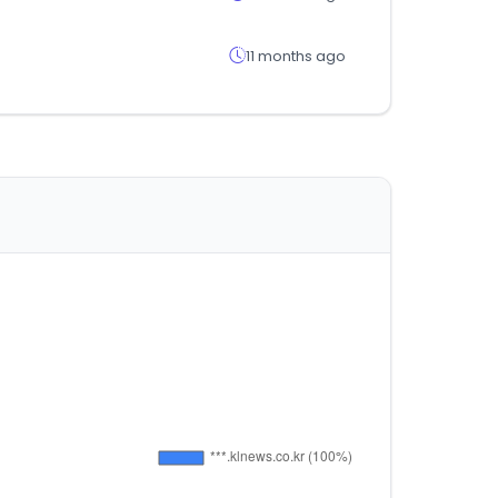
11 months ago