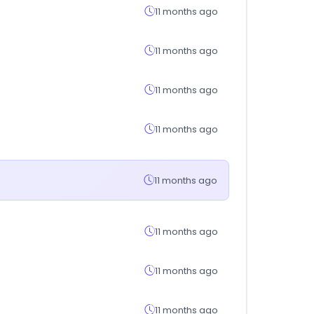
11 months ago
11 months ago
11 months ago
11 months ago
11 months ago
11 months ago
11 months ago
11 months ago