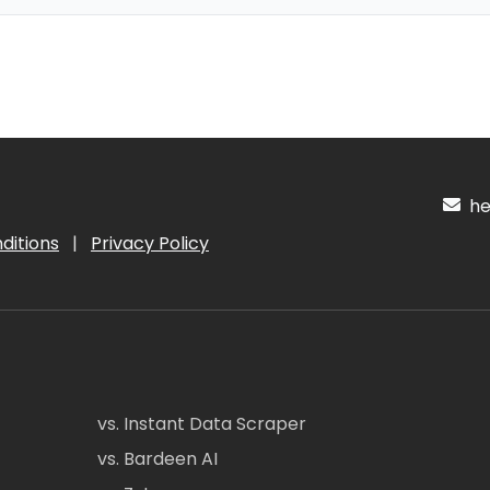
hel
ditions
|
Privacy Policy
vs. Instant Data Scraper
vs. Bardeen AI