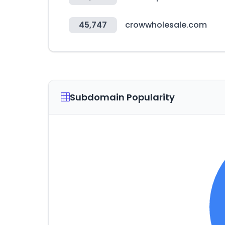
45,747
crowwholesale.com
Subdomain Popularity