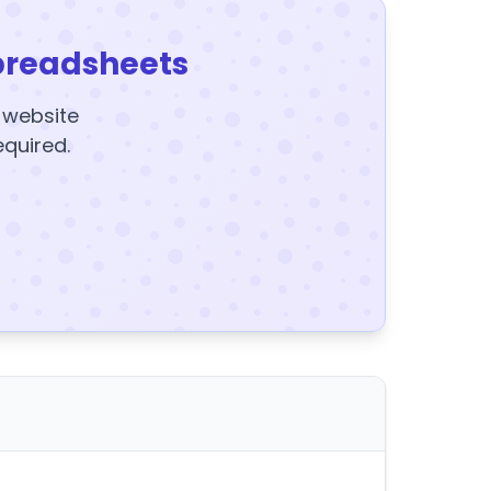
preadsheets
y website
equired.