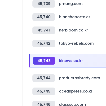
45,739
pmang.com
45,740
blancheporte.cz
45,741
herbloom.co.kr
45,742
tokyo-rebels.com
45,743
klnews.co.kr
45,744
productosbredy.com
45,745
oceanpress.co.kr
45,746
classsup.com