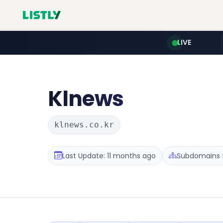
LIVE
Klnews
klnews.co.kr
Last Update: 11 months ago
Subdomains :