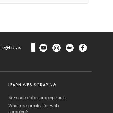
lo@listly.io
LEARN WEB SCRAPING
No-code data scraping tools
What are proxies for web
scraping?