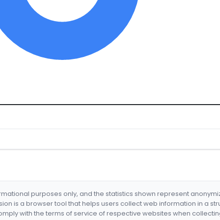
formational purposes only, and the statistics shown represent anonym
nsion is a browser tool that helps users collect web information in a st
mply with the terms of service of respective websites when collectin