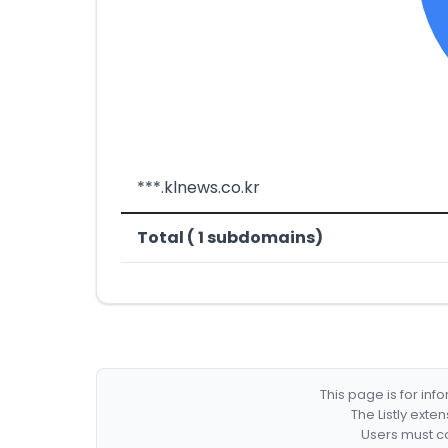
***.klnews.co.kr
Total ( 1 subdomains)
This page is for in
The Listly exte
Users must co