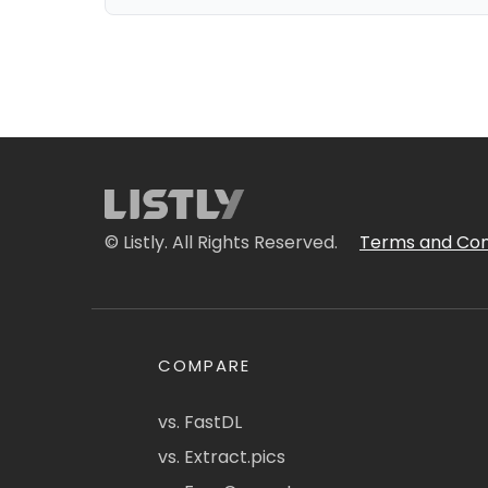
© Listly. All Rights Reserved.
Terms and Con
COMPARE
vs. FastDL
vs. Extract.pics