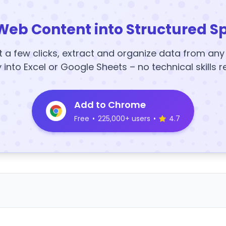
Web Content into Structured S
t a few clicks, extract and organize data from an
y into Excel or Google Sheets – no technical skills r
Add to Chrome
Free
•
225,000+ users
•
4.7