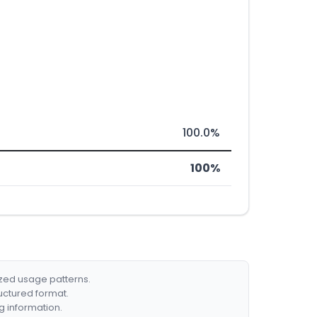
100.0%
100%
ized usage patterns.
ructured format.
g information.