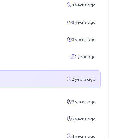
4 years ago
3 years ago
3 years ago
1 year ago
2 years ago
3 years ago
3 years ago
4 years ago