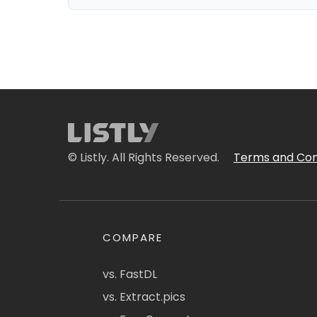
© Listly. All Rights Reserved.
Terms and Con
COMPARE
vs. FastDL
vs. Extract.pics