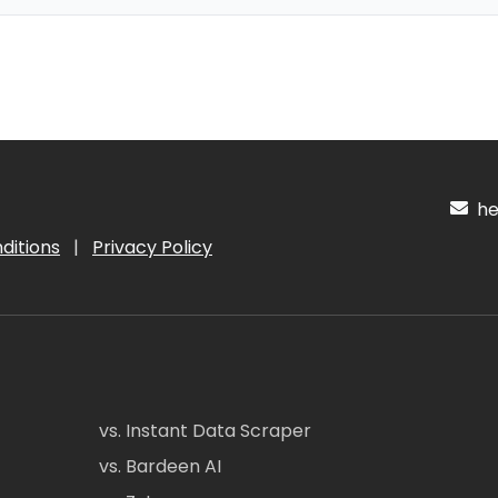
hel
ditions
|
Privacy Policy
vs. Instant Data Scraper
vs. Bardeen AI