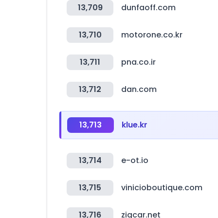
13,709
dunfaoff.com
13,710
motorone.co.kr
13,711
pna.co.ir
13,712
dan.com
13,713
klue.kr
13,714
e-ot.io
13,715
vinicioboutique.com
13,716
zigcar.net