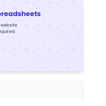
preadsheets
y website
equired.