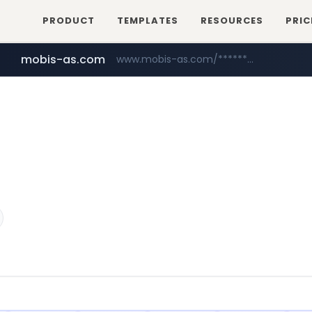
PRODUCT
TEMPLATES
RESOURCES
PRIC
mobis-as.com
www.mobis-as.com/*********************