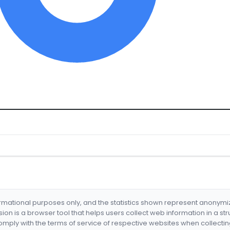
formational purposes only, and the statistics shown represent anonym
nsion is a browser tool that helps users collect web information in a st
mply with the terms of service of respective websites when collectin