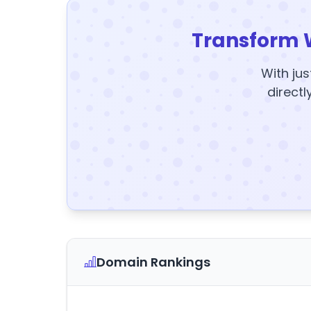
Transform 
With jus
directl
Domain Rankings