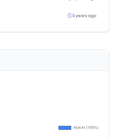
3 years ago