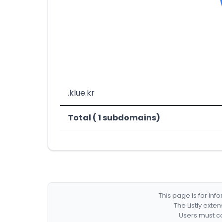
.klue.kr
Total ( 1 subdomains)
This page is for in
The Listly exte
Users must co