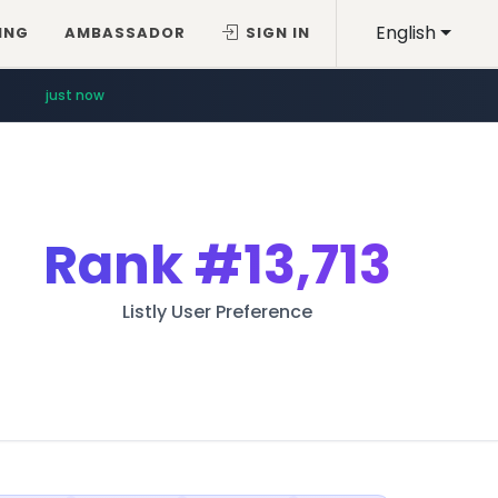
English
ING
AMBASSADOR
SIGN IN
just now
Rank
#13,713
Listly User Preference