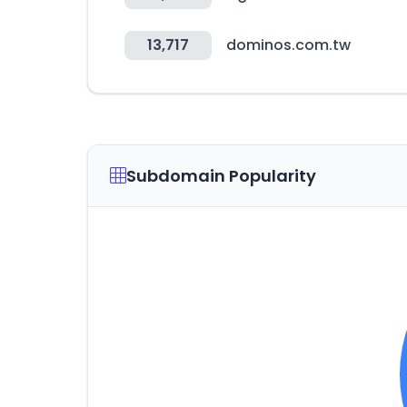
13,717
dominos.com.tw
Subdomain Popularity