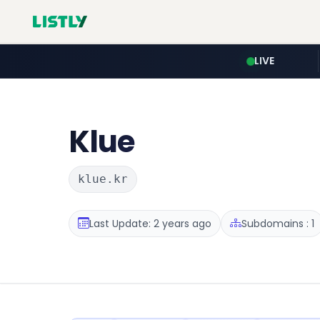
LIVE
Klue
klue.kr
Last Update: 2 years ago
Subdomains : 1