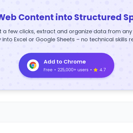
Web Content into Structured S
t a few clicks, extract and organize data from an
y into Excel or Google Sheets – no technical skills r
Add to Chrome
Free
•
225,000+ users
•
4.7