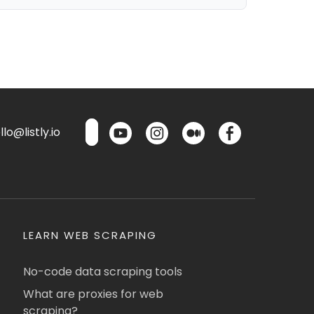
lo@listly.io
LEARN WEB SCRAPING
No-code data scraping tools
What are proxies for web
scraping?