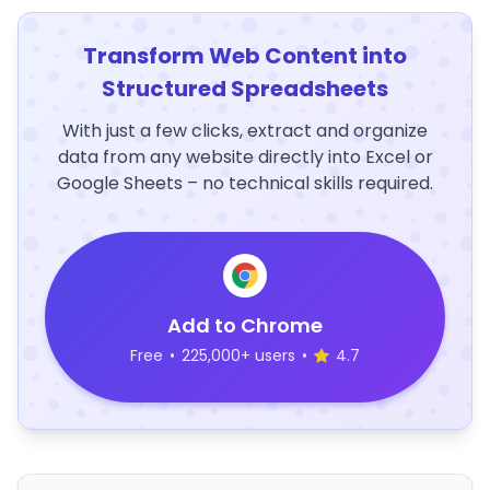
Transform Web Content into
Structured Spreadsheets
With just a few clicks, extract and organize
data from any website directly into Excel or
Google Sheets – no technical skills required.
Add to Chrome
Free
•
225,000+ users
•
4.7