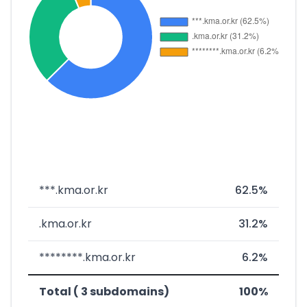
***.kma.or.kr
62.5%
.kma.or.kr
31.2%
********.kma.or.kr
6.2%
Total ( 3 subdomains)
100%