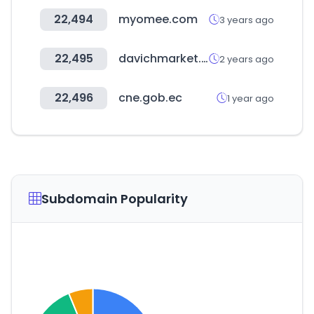
22,494
myomee.com
3 years ago
22,495
davichmarket.com
2 years ago
22,496
cne.gob.ec
1 year ago
Subdomain Popularity