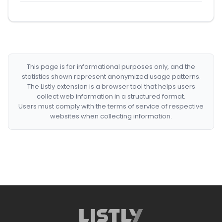
This page is for informational purposes only, and the
statistics shown represent anonymized usage patterns.
The Listly extension is a browser tool that helps users
collect web information in a structured format.
Users must comply with the terms of service of respective
websites when collecting information.