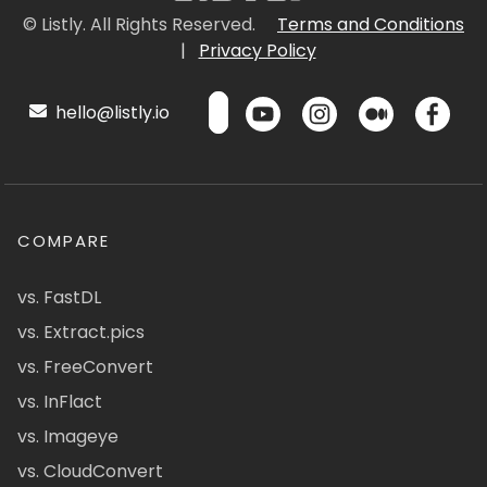
© Listly. All Rights Reserved.
Terms and Conditions
|
Privacy Policy
hello@listly.io
COMPARE
vs. FastDL
vs. Extract.pics
vs. FreeConvert
vs. InFlact
vs. Imageye
vs. CloudConvert