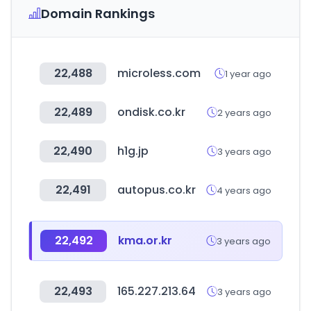
Domain Rankings
22,488
microless.com
1 year ago
22,489
ondisk.co.kr
2 years ago
22,490
h1g.jp
3 years ago
22,491
autopus.co.kr
4 years ago
22,492
kma.or.kr
3 years ago
22,493
165.227.213.64
3 years ago