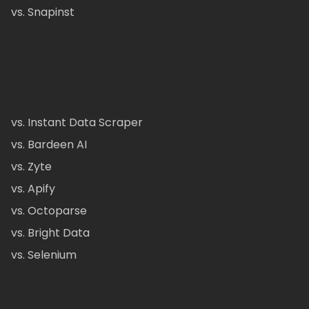
vs. Snapinst
vs. Instant Data Scraper
vs. Bardeen AI
vs. Zyte
vs. Apify
vs. Octoparse
vs. Bright Data
vs. Selenium