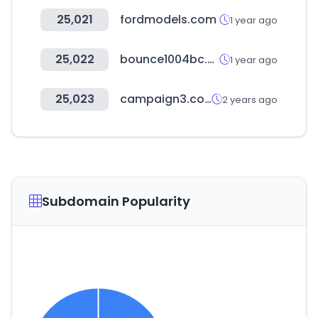
25,021
fordmodels.com
1 year ago
25,022
bounce1004bc.com
1 year ago
25,023
campaign3.com
2 years ago
Subdomain Popularity