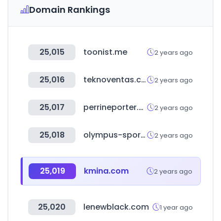
Domain Rankings
25,015
toonist.me
2 years ago
25,016
teknoventas.com.ar
2 years ago
25,017
perrineporter.com
2 years ago
25,018
olympus-sport.com
2 years ago
25,019
kmina.com
2 years ago
25,020
lenewblack.com
1 year ago