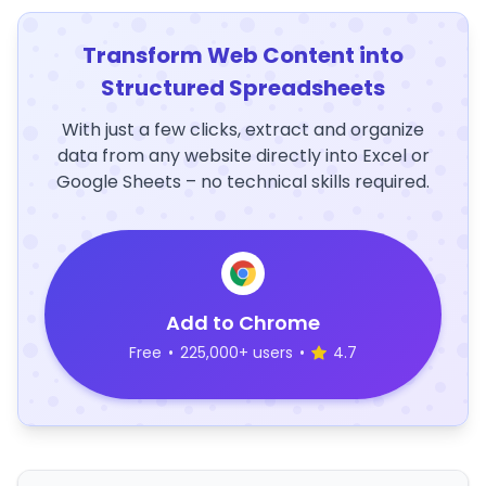
Transform Web Content into
Structured Spreadsheets
With just a few clicks, extract and organize
data from any website directly into Excel or
Google Sheets – no technical skills required.
Add to Chrome
Free
•
225,000+ users
•
4.7