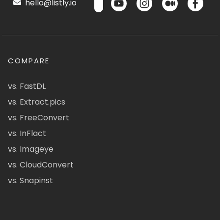
hello@listly.io
COMPARE
vs. FastDL
vs. Extract.pics
vs. FreeConvert
vs. InFlact
vs. Imageye
vs. CloudConvert
vs. Snapinst