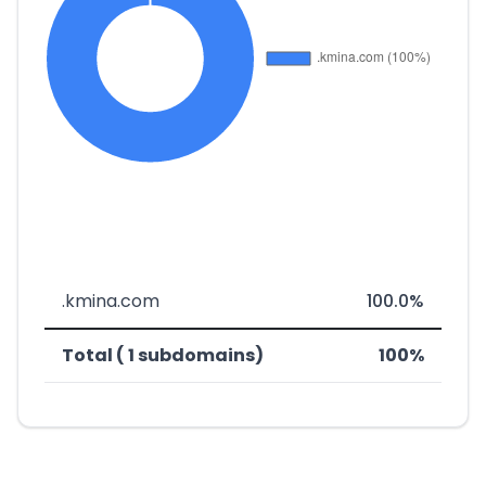
.kmina.com
100.0%
Total ( 1 subdomains)
100%