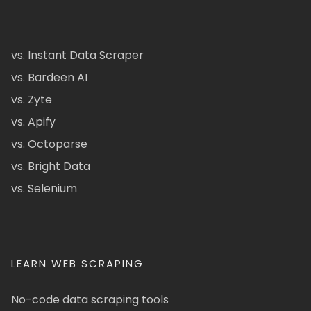
vs. Instant Data Scraper
vs. Bardeen AI
vs. Zyte
vs. Apify
vs. Octoparse
vs. Bright Data
vs. Selenium
LEARN WEB SCRAPING
No-code data scraping tools