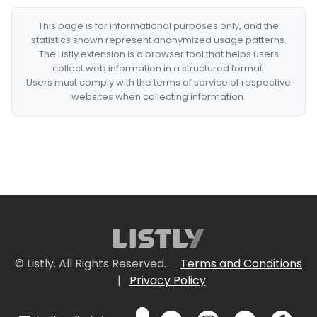
This page is for informational purposes only, and the
statistics shown represent anonymized usage patterns.
The Listly extension is a browser tool that helps users
collect web information in a structured format.
Users must comply with the terms of service of respective
websites when collecting information.
© Listly. All Rights Reserved.
Terms and Conditions
|
Privacy Policy