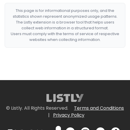
This page is for informational purposes only, and the
statistics shown represent anonymized usage patterns.
The Listly extension is a browser tool that helps users
collect web information in a structured format.
Users must comply with the terms of service of respective
websites when collecting information.
© Listly. All Rights Reserved.
Terms and Conditions
|
Privacy Policy