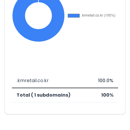
.kmretail.co.kr
100.0%
Total ( 1 subdomains)
100%