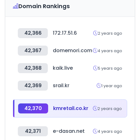
Domain Rankings
42,366
172.17.51.6
2 years ago
42,367
domemori.com
4 years ago
42,368
kaik.live
5 years ago
42,369
srail.kr
1 year ago
42,370
kmretail.co.kr
2 years ago
42,371
e-dasan.net
4 years ago