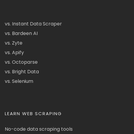
vs. Instant Data Scraper
vs. Bardeen AI
vs. Zyte
vs. Apify
vs. Octoparse
vs. Bright Data
vs. Selenium
LEARN WEB SCRAPING
No-code data scraping tools