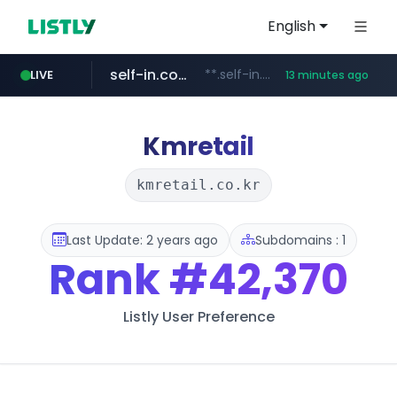
English
self-in.com
**.self-in.com/**********/*****...
LIVE
13 minutes ago
naver.com
***.****.naver.com/*******
Kmretail
kmretail.co.kr
Last Update: 2 years ago
Subdomains : 1
Rank
#42,370
Listly User Preference