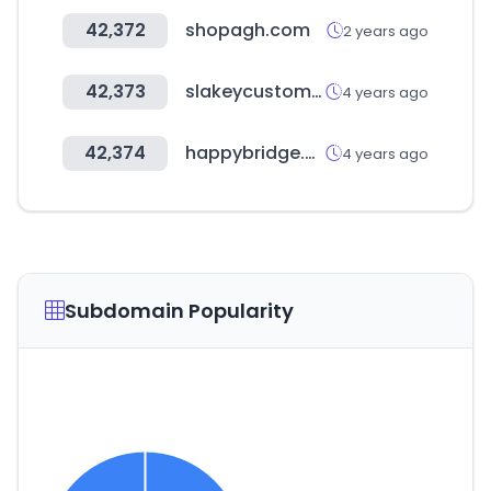
42,372
shopagh.com
2 years ago
42,373
slakeycustomer.com
4 years ago
42,374
happybridge.co.kr
4 years ago
Subdomain Popularity