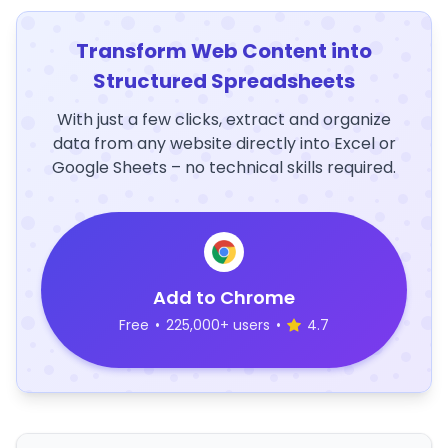
Transform Web Content into
Structured Spreadsheets
With just a few clicks, extract and organize
data from any website directly into Excel or
Google Sheets – no technical skills required.
Add to Chrome
Free
•
225,000+ users
•
4.7