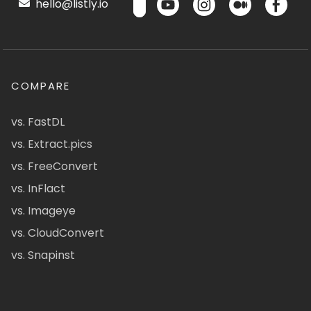
hello@listly.io
COMPARE
vs. FastDL
vs. Extract.pics
vs. FreeConvert
vs. InFlact
vs. Imageye
vs. CloudConvert
vs. Snapinst