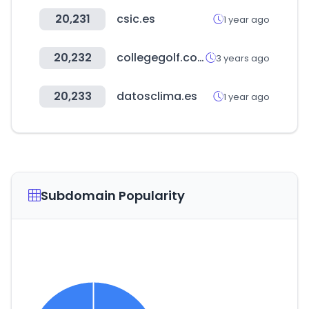
20,231
csic.es
1 year ago
20,232
collegegolf.com
3 years ago
20,233
datosclima.es
1 year ago
Subdomain Popularity