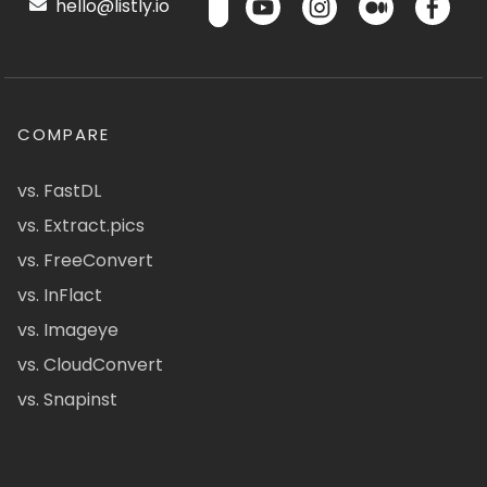
hello@listly.io
COMPARE
vs. FastDL
vs. Extract.pics
vs. FreeConvert
vs. InFlact
vs. Imageye
vs. CloudConvert
vs. Snapinst