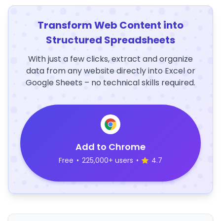
Transform Web Content into
Structured Spreadsheets
With just a few clicks, extract and organize
data from any website directly into Excel or
Google Sheets – no technical skills required.
Add to Chrome
Free
•
225,000+ users
•
4.7