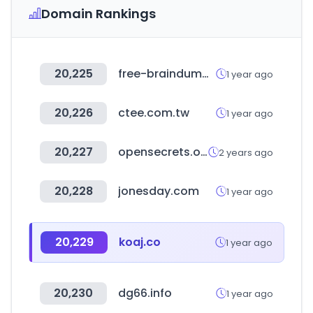
Domain Rankings
20,225
free-braindumps.com
1 year ago
20,226
ctee.com.tw
1 year ago
20,227
opensecrets.org
2 years ago
20,228
jonesday.com
1 year ago
20,229
koaj.co
1 year ago
20,230
dg66.info
1 year ago