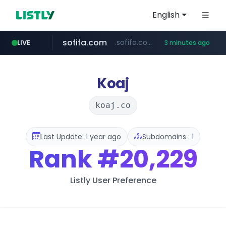
English
sofifa.com
.sofifa.com/****/*****...
LIVE
3 minutes ago
hackers.ac
healthequity.com
*******.hackers.ac/*******/*****...
**.healthequity.com/******/*****...
Koaj
koaj.co
Last Update: 1 year ago
Subdomains : 1
Rank
#20,229
Listly User Preference