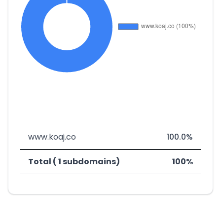
www.koaj.co
100.0%
Total ( 1 subdomains)
100%