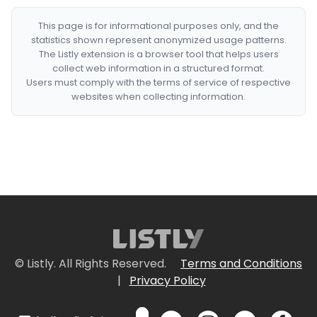
This page is for informational purposes only, and the
statistics shown represent anonymized usage patterns.
The Listly extension is a browser tool that helps users
collect web information in a structured format.
Users must comply with the terms of service of respective
websites when collecting information.
© Listly. All Rights Reserved.
Terms and Conditions
|
Privacy Policy