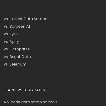
vs. Instant Data Scraper
vs. Bardeen AI
vs. Zyte
vs. Apify
vs. Octoparse
vs. Bright Data
vs. Selenium
LEARN WEB SCRAPING
No-code data scraping tools