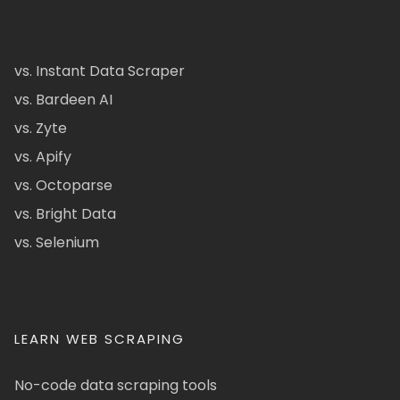
vs. Instant Data Scraper
vs. Bardeen AI
vs. Zyte
vs. Apify
vs. Octoparse
vs. Bright Data
vs. Selenium
LEARN WEB SCRAPING
No-code data scraping tools