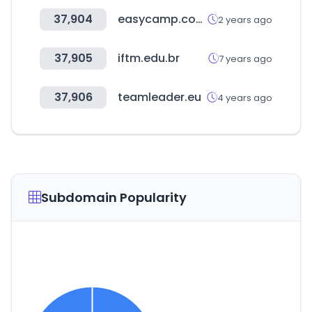
37,904
easycamp.com.tw
2 years ago
37,905
iftm.edu.br
7 years ago
37,906
teamleader.eu
4 years ago
Subdomain Popularity