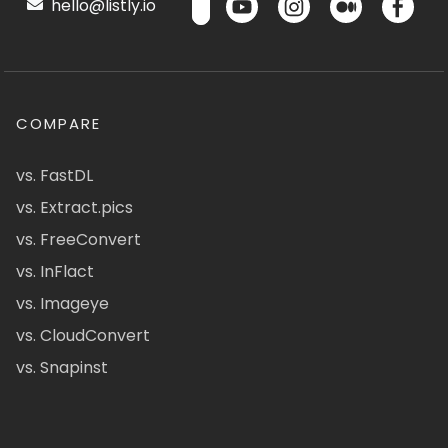
hello@listly.io
COMPARE
vs. FastDL
vs. Extract.pics
vs. FreeConvert
vs. InFlact
vs. Imageye
vs. CloudConvert
vs. Snapinst