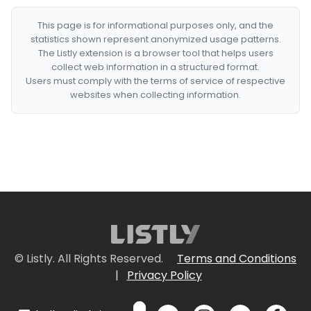
This page is for informational purposes only, and the
statistics shown represent anonymized usage patterns.
The Listly extension is a browser tool that helps users
collect web information in a structured format.
Users must comply with the terms of service of respective
websites when collecting information.
© Listly. All Rights Reserved.
Terms and Conditions
|
Privacy Policy