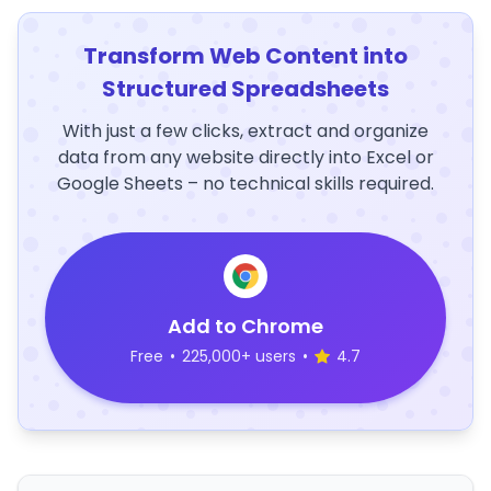
Transform Web Content into
Structured Spreadsheets
With just a few clicks, extract and organize
data from any website directly into Excel or
Google Sheets – no technical skills required.
Add to Chrome
Free
•
225,000+ users
•
4.7