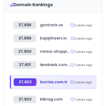
Domain Rankings
37,898
govtrack.us
2 years ago
37,899
bajajfinserv.in
2 years ago
37,900
mitsui-shopping-park.com
3 years ago
37,901
lensbank.com.tw
7 years ago
37,902
koctas.com.tr
2 years ago
37,903
kliktag.com
7 years ago