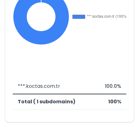
***.koctas.com.tr
100.0%
Total ( 1 subdomains)
100%