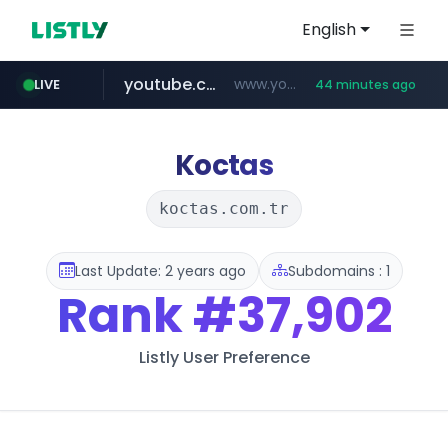
English
youtube.com
www.youtube.com/****/*****...
LIVE
44 minutes ago
wisetoto.com
www.wisetoto.com/*********
Koctas
koctas.com.tr
Last Update: 2 years ago
Subdomains : 1
Rank
#37,902
Listly User Preference