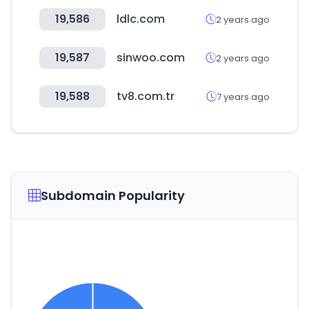
19,586
ldlc.com
2 years ago
19,587
sinwoo.com
2 years ago
19,588
tv8.com.tr
7 years ago
Subdomain Popularity