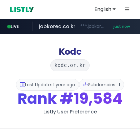
English
jobkorea.co.kr
***.jobkorea.co.kr/******
LIVE
just now
Kodc
kodc.or.kr
Last Update: 1 year ago
Subdomains : 1
Rank
#19,584
Listly User Preference