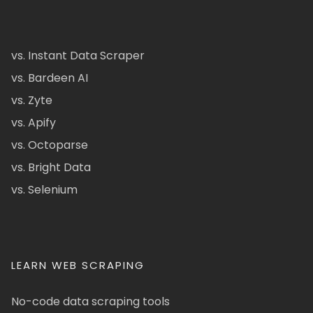
vs. Instant Data Scraper
vs. Bardeen AI
vs. Zyte
vs. Apify
vs. Octoparse
vs. Bright Data
vs. Selenium
LEARN WEB SCRAPING
No-code data scraping tools