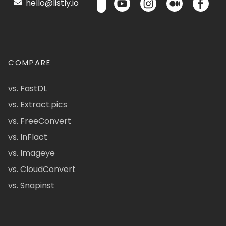
hello@listly.io
COMPARE
vs. FastDL
vs. Extract.pics
vs. FreeConvert
vs. InFlact
vs. Imageye
vs. CloudConvert
vs. Snapinst