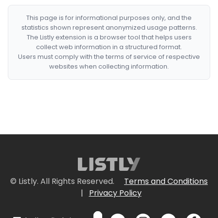
This page is for informational purposes only, and the
statistics shown represent anonymized usage patterns.
The Listly extension is a browser tool that helps users
collect web information in a structured format.
Users must comply with the terms of service of respective
websites when collecting information.
© Listly. All Rights Reserved.
Terms and Conditions
|
Privacy Policy