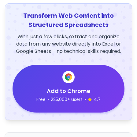
Transform Web Content into
Structured Spreadsheets
With just a few clicks, extract and organize
data from any website directly into Excel or
Google Sheets – no technical skills required.
Add to Chrome
Free
•
225,000+ users
•
4.7