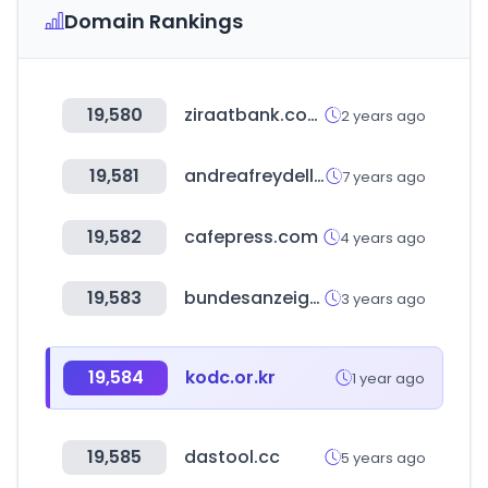
Domain Rankings
19,580
ziraatbank.com.tr
2 years ago
19,581
andreafreydell.com
7 years ago
19,582
cafepress.com
4 years ago
19,583
bundesanzeiger.de
3 years ago
19,584
kodc.or.kr
1 year ago
19,585
dastool.cc
5 years ago