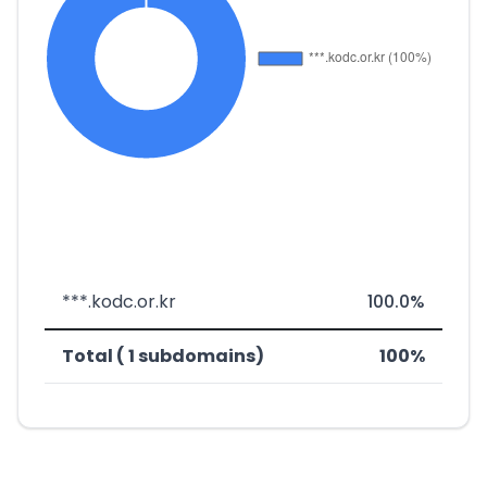
***.kodc.or.kr
100.0%
Total ( 1 subdomains)
100%