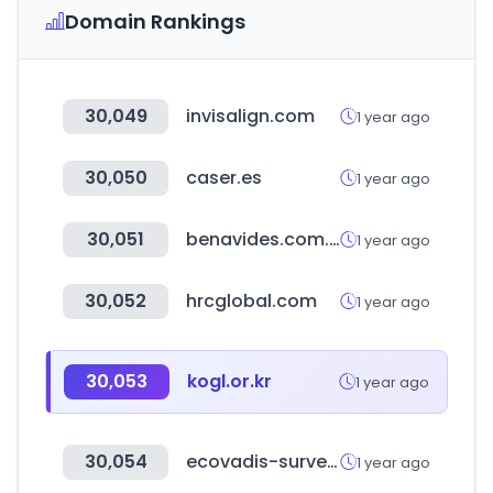
Domain Rankings
30,049
invisalign.com
1 year ago
30,050
caser.es
1 year ago
30,051
benavides.com.mx
1 year ago
30,052
hrcglobal.com
1 year ago
30,053
kogl.or.kr
1 year ago
30,054
ecovadis-survey.com
1 year ago