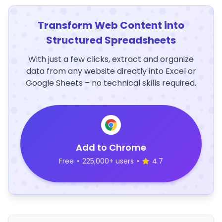
Transform Web Content into
Structured Spreadsheets
With just a few clicks, extract and organize
data from any website directly into Excel or
Google Sheets – no technical skills required.
Add to Chrome
Free
•
225,000+ users
•
4.7