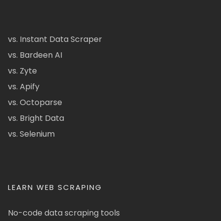
vs. Instant Data Scraper
vs. Bardeen AI
vs. Zyte
vs. Apify
vs. Octoparse
vs. Bright Data
vs. Selenium
LEARN WEB SCRAPING
No-code data scraping tools