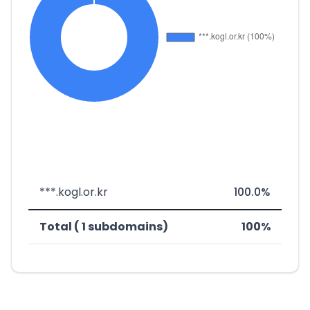
***.kogl.or.kr
100.0%
Total ( 1 subdomains)
100%