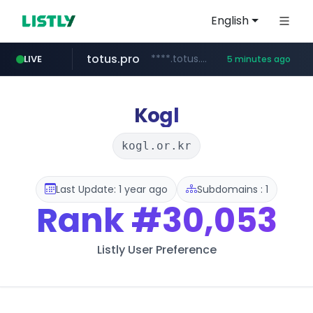
English
totus.pro
****.totus.pro/**/*****...
LIVE
5 minutes ago
line.me
naver.com
alibaba.com
epsontour.com
*****.line.me/*********/*****...
***.naver.com/*/*****...
www.alibaba.com/**************/*****...
www.epsontour.com/***********/*****...
Kogl
kogl.or.kr
Last Update: 1 year ago
Subdomains : 1
Rank
#30,053
Listly User Preference