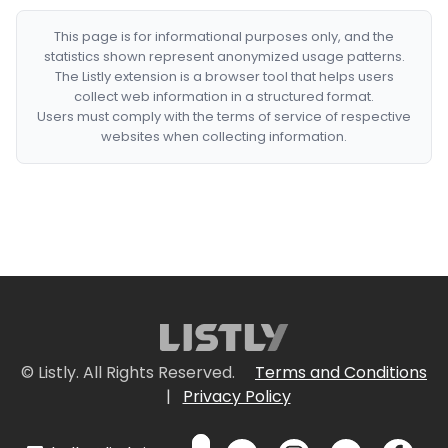
This page is for informational purposes only, and the
statistics shown represent anonymized usage patterns.
The Listly extension is a browser tool that helps users
collect web information in a structured format.
Users must comply with the terms of service of respective
websites when collecting information.
© Listly. All Rights Reserved.
Terms and Conditions
|
Privacy Policy