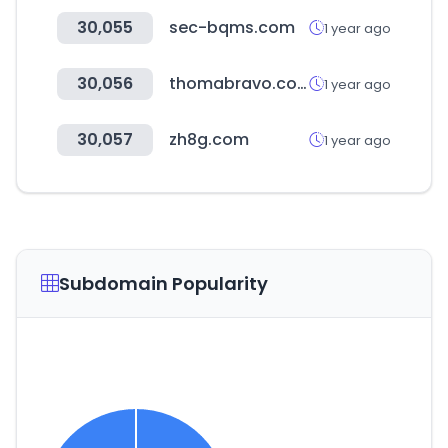
30,055
sec-bqms.com
1 year ago
30,056
thomabravo.com
1 year ago
30,057
zh8g.com
1 year ago
Subdomain Popularity