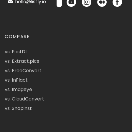
hello@listly.io
COMPARE
vs. FastDL
vs. Extract.pics
vs. FreeConvert
vs. InFlact
vs. Imageye
vs. CloudConvert
vs. Snapinst