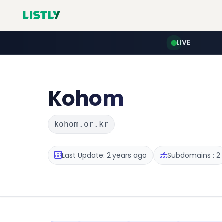
LIVE
Kohom
kohom.or.kr
Last Update: 2 years ago
Subdomains : 2