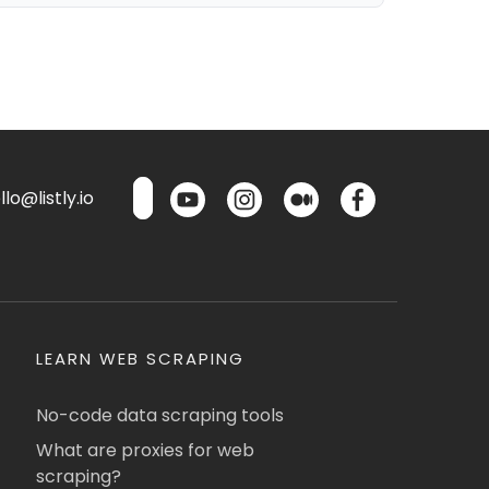
lo@listly.io
LEARN WEB SCRAPING
No-code data scraping tools
What are proxies for web
scraping?