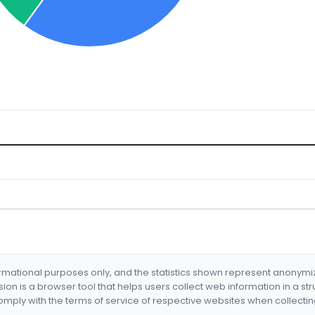
formational purposes only, and the statistics shown represent anonym
nsion is a browser tool that helps users collect web information in a st
mply with the terms of service of respective websites when collectin