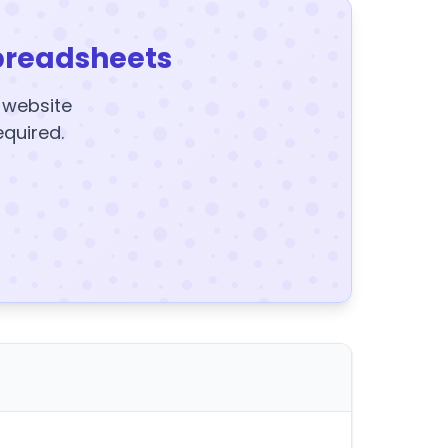
preadsheets
y website
equired.