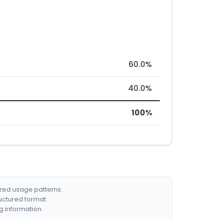
60.0%
40.0%
100%
ized usage patterns.
ructured format.
g information.