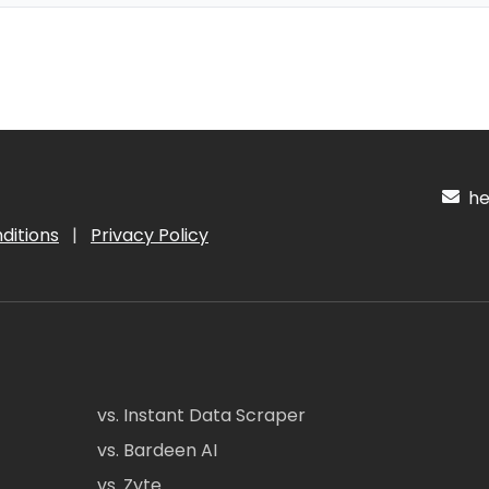
hel
ditions
|
Privacy Policy
vs. Instant Data Scraper
vs. Bardeen AI
vs. Zyte