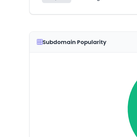
Subdomain Popularity