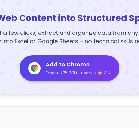
Web Content into Structured S
t a few clicks, extract and organize data from an
y into Excel or Google Sheets – no technical skills r
Add to Chrome
Free
•
225,000+ users
•
4.7