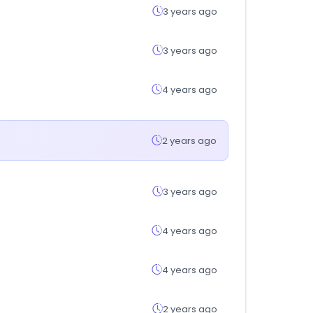
3 years ago
3 years ago
4 years ago
2 years ago
3 years ago
4 years ago
4 years ago
2 years ago