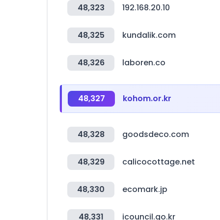
48,323
192.168.20.10
48,325
kundalik.com
48,326
laboren.co
48,327
kohom.or.kr
48,328
goodsdeco.com
48,329
calicocottage.net
48,330
ecomark.jp
48,331
icouncil.go.kr