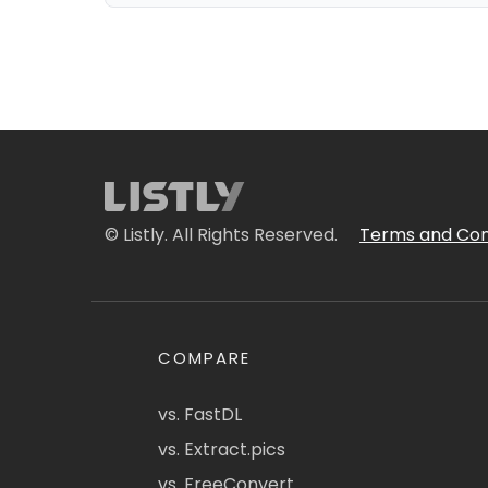
© Listly. All Rights Reserved.
Terms and Con
COMPARE
vs. FastDL
vs. Extract.pics
vs. FreeConvert