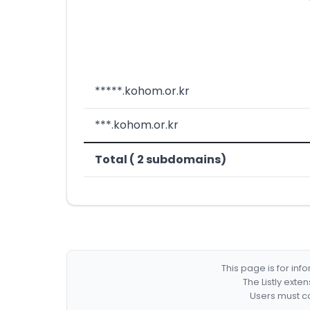
*****.kohom.or.kr
***.kohom.or.kr
Total ( 2 subdomains)
This page is for in
The Listly exte
Users must co