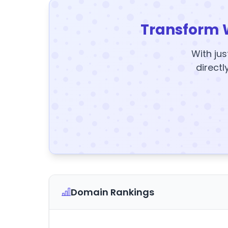
Transform 
With jus
directl
Domain Rankings