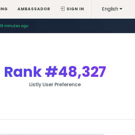
English
ING
AMBASSADOR
SIGN IN
19 minutes ago
Rank
#48,327
Listly User Preference