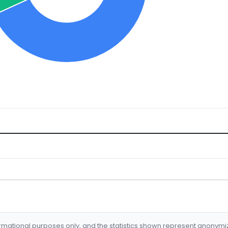
formational purposes only, and the statistics shown represent anonym