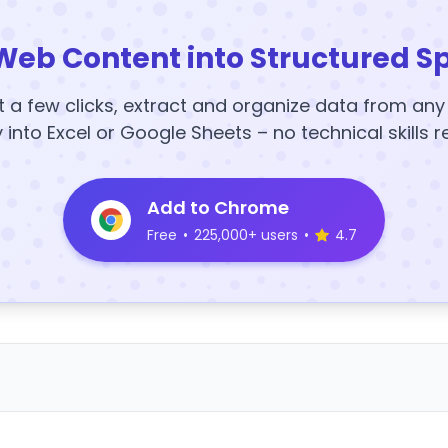
Web Content into Structured S
t a few clicks, extract and organize data from an
y into Excel or Google Sheets – no technical skills r
Add to Chrome
Free
•
225,000+ users
•
4.7