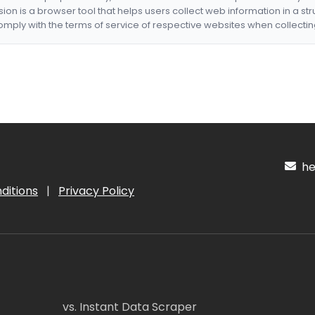
nsion is a browser tool that helps users collect web information in a st
mply with the terms of service of respective websites when collectin
hel
ditions
|
Privacy Policy
vs. Instant Data Scraper