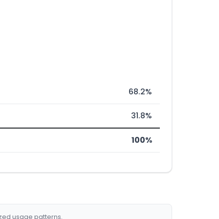
68.2%
31.8%
100%
ized usage patterns.