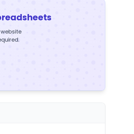
preadsheets
y website
equired.