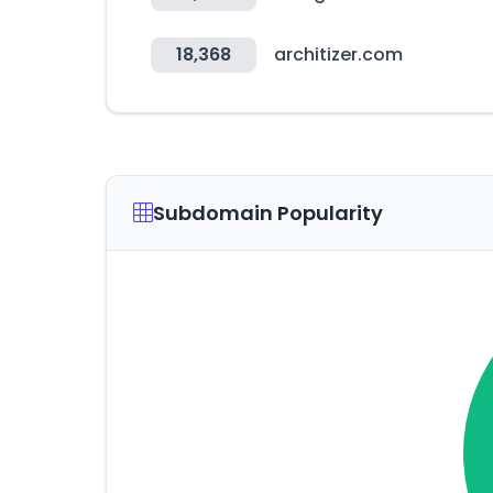
18,368
architizer.com
Subdomain Popularity