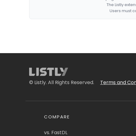
The Listly exte
Users must co
© Listly. All Rights Reserved.
Terms and Con
COMPARE
vs. FastDL