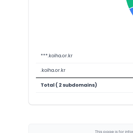
***.koiha.or.kr
.koiha.or.kr
Total ( 2 subdomains)
This page is for in