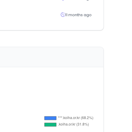
11 months ago