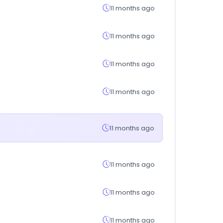
11 months ago
11 months ago
11 months ago
11 months ago
11 months ago
11 months ago
11 months ago
11 months ago