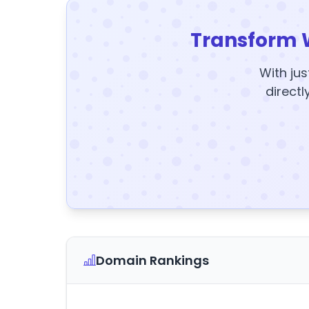
Transform 
With jus
directl
Domain Rankings