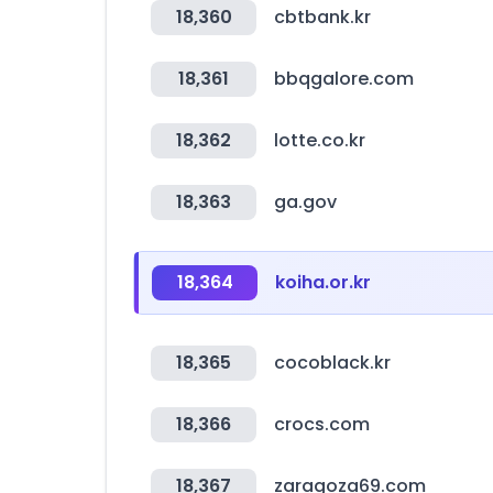
18,360
cbtbank.kr
18,361
bbqgalore.com
18,362
lotte.co.kr
18,363
ga.gov
18,364
koiha.or.kr
18,365
cocoblack.kr
18,366
crocs.com
18,367
zaragoza69.com