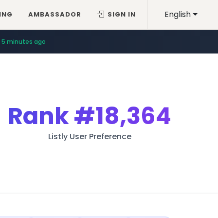
English
ING
AMBASSADOR
SIGN IN
5 minutes ago
Rank
#18,364
Listly User Preference