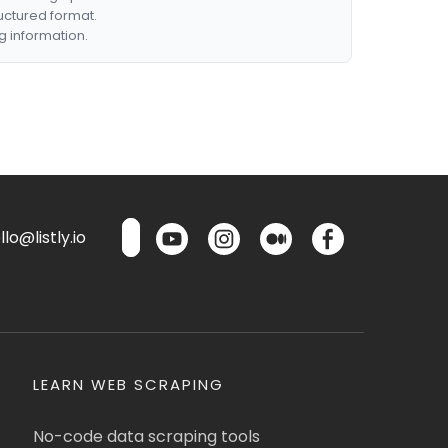
ructured format.
g information.
lo@listly.io
LEARN WEB SCRAPING
No-code data scraping tools