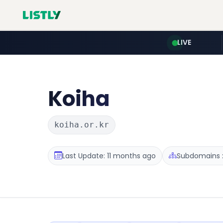
LIVE
Koiha
koiha.or.kr
Last Update: 11 months ago
Subdomains :