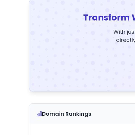
Transform 
With jus
directl
Domain Rankings