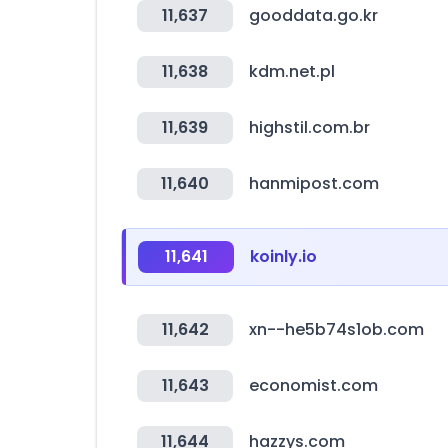
11,637
gooddata.go.kr
11,638
kdm.net.pl
11,639
highstil.com.br
11,640
hanmipost.com
11,641
koinly.io
11,642
xn--he5b74s1ob.com
11,643
economist.com
11,644
hazzys.com