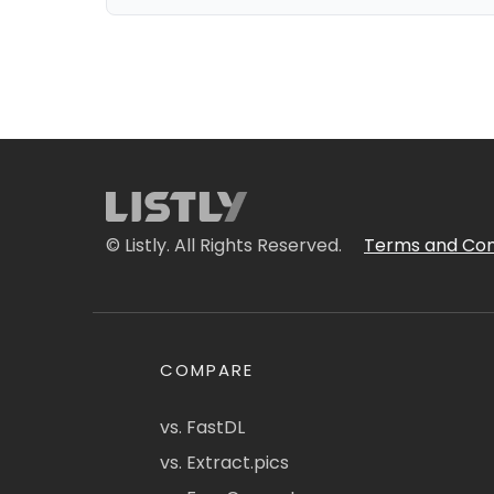
© Listly. All Rights Reserved.
Terms and Con
COMPARE
vs. FastDL
vs. Extract.pics