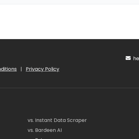
hel
ditions
|
Privacy Policy
vs. Instant Data Scraper
vs. Bardeen AI