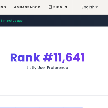
English
ING
AMBASSADOR
SIGN IN
8 minutes ago
Rank
#11,641
Listly User Preference