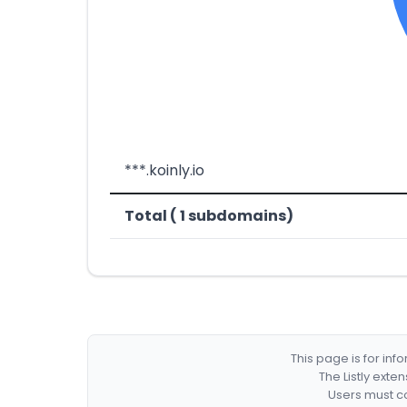
***.koinly.io
Total ( 1 subdomains)
This page is for in
The Listly exte
Users must co