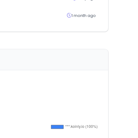
1 month ago