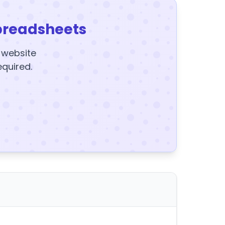
preadsheets
y website
equired.