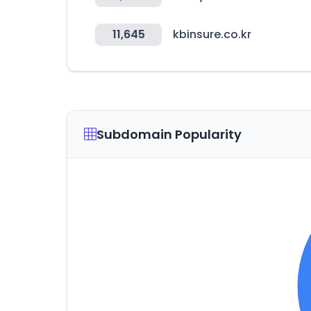
11,645
kbinsure.co.kr
Subdomain Popularity