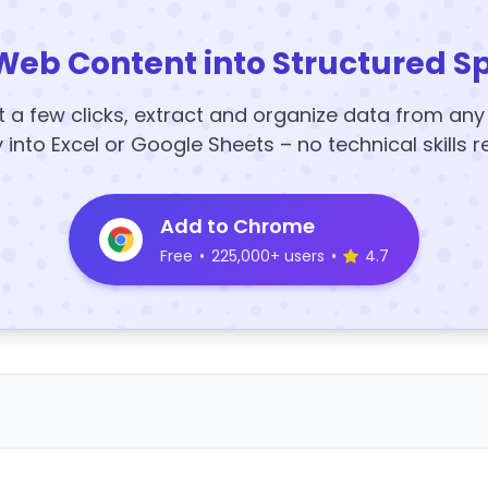
Web Content into Structured S
t a few clicks, extract and organize data from an
y into Excel or Google Sheets – no technical skills r
Add to Chrome
Free
•
225,000+ users
•
4.7