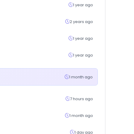
1 year ago
2 years ago
1 year ago
1 year ago
1 month ago
7 hours ago
1 month ago
1 day ago