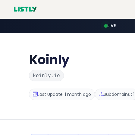
LIVE
Koinly
koinly.io
Last Update: 1 month ago
Subdomains : 1