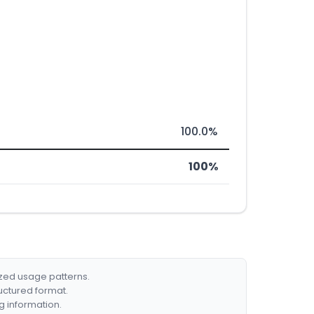
100.0%
100%
ized usage patterns.
ructured format.
g information.