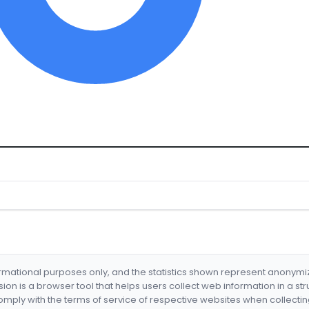
formational purposes only, and the statistics shown represent anonym
nsion is a browser tool that helps users collect web information in a st
mply with the terms of service of respective websites when collectin