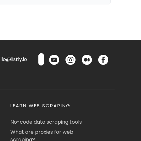
lo@listly.io
LEARN WEB SCRAPING
No-code data scraping tools
What are proxies for web
scraping?